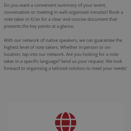
Do you want a convenient summary of your event,
conversation or meeting in well-organised minutes? Book a
note taker in Xi'an for a clear and concise document that
presents the key points at a glance.
With our network of native speakers, we can guarantee the
highest level of note takers. Whether in-person or on-
location, tap into our network. Are you looking for a note
taker in a specific language? Send us your request. We look
forward to organising a tailored solution to meet your needs!