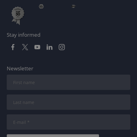
Stay informed
Newsletter