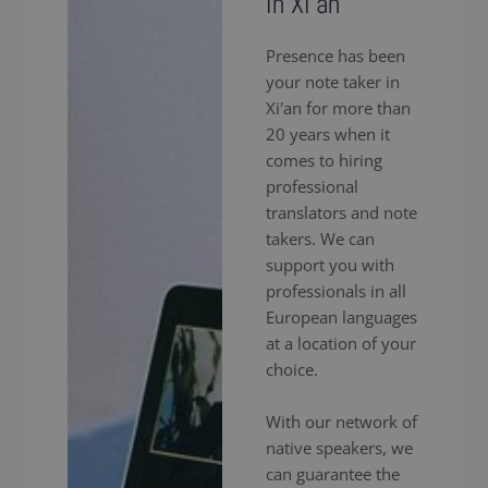
in Xi'an
Presence has been
your note taker in
Xi'an for more than
20 years when it
comes to hiring
professional
translators and note
takers. We can
support you with
professionals in all
European languages
at a location of your
choice.
With our network of
native speakers, we
can guarantee the