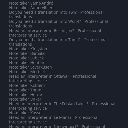
Note taker Saint-André
Note taker Aubervilliers
Do you need a translation into Twi? - Professional
translations
Do you need a translation into Wolof? - Professional
translations
Need an interpreter in Besançon? - Professional
interpreting service
Do you need a translation into Tamil? - Professional
translations
Note taker Kingston
Note taker Bamako
Note taker Lübeck
Note taker Houten
Note taker Leverkusen
Note taker Mortsel
Need an interpreter in Ottawa? - Professional
interpreting service
Note taker Koblenz
Note taker Thuin
Note taker Herne
Note taker Dakar
Need an interpreter in The Frisian Lakes? - Professional
interpreting service
Note taker Kassel
Need an interpreter in Le Mans? - Professional
interpreting service
Need an interpreter in Nieuwpoort? - Professional