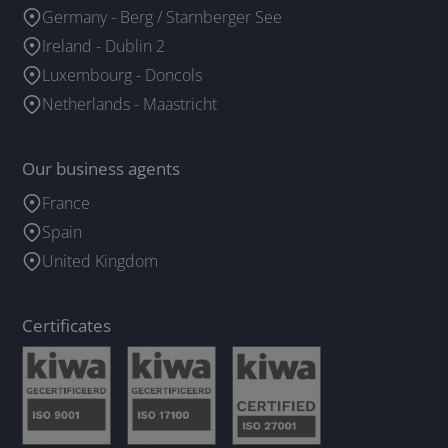
Germany - Berg / Starnberger See
Ireland - Dublin 2
Luxembourg - Doncols
Netherlands - Maastricht
Our business agents
France
Spain
United Kingdom
Certificates