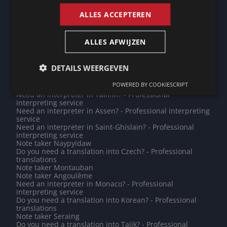
Need an interpreter in Champigny-sur-Marne? -
Professional interpreting service
ALLES ACCEPTEREN
Note taker Leidschendam-Voorburg
Do you need a translation into Kannada? - Professional
translations
ALLES AFWIJZEN
Note taker Mogadishu
Need an interpreter in Brussels? - Professional
interpreting service
DETAILS WEERGEVEN
Note taker Prague
Need an interpreter in Leipzig? - Professional
POWERED BY COOKIESCRIPT
interpreting service
Need an interpreter in Tallinn? - Professional
interpreting service
Need an interpreter in Assen? - Professional interpreting
service
Need an interpreter in Saint-Ghislain? - Professional
interpreting service
Note taker Naypyidaw
Do you need a translation into Czech? - Professional
translations
Note taker Montauban
Note taker Angoulême
Need an interpreter in Monaco? - Professional
interpreting service
Do you need a translation into Korean? - Professional
translations
Note taker Seraing
Do you need a translation into Tajik? - Professional