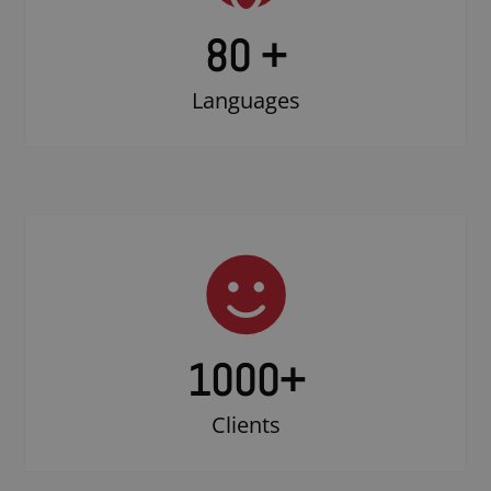
80 +
Languages
1000
+
Clients