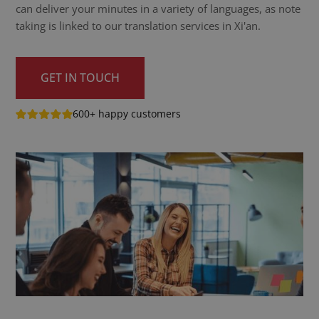
can deliver your minutes in a variety of languages, as note
taking is linked to our translation services in Xi'an.
GET IN TOUCH
600+ happy customers