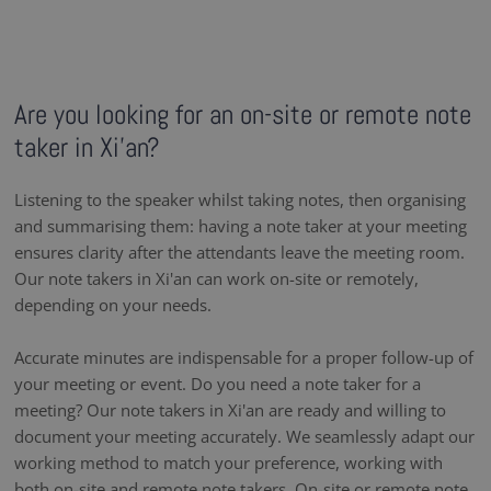
Are you looking for an on-site or remote note
taker in Xi'an?
Listening to the speaker whilst taking notes, then organising
and summarising them: having a note taker at your meeting
ensures clarity after the attendants leave the meeting room.
Our note takers in Xi'an can work on-site or remotely,
depending on your needs.
Accurate minutes are indispensable for a proper follow-up of
your meeting or event. Do you need a note taker for a
meeting? Our note takers in Xi'an are ready and willing to
document your meeting accurately. We seamlessly adapt our
working method to match your preference, working with
both on-site and remote note takers. On-site or remote note