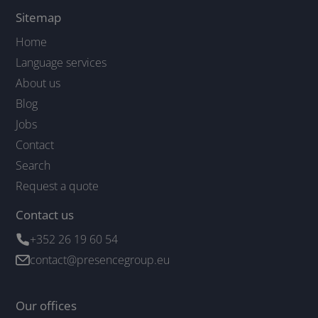
Sitemap
Home
Language services
About us
Blog
Jobs
Contact
Search
Request a quote
Contact us
+352 26 19 60 54
contact@presencegroup.eu
Our offices