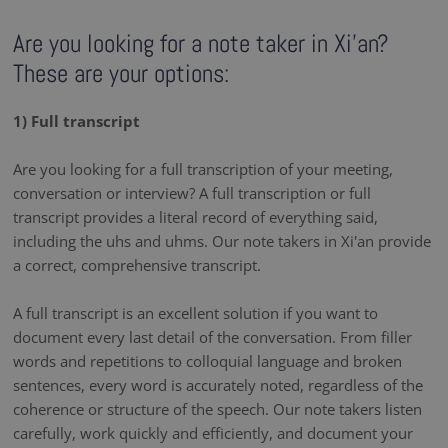
Are you looking for a note taker in Xi'an?
These are your options:
1) Full transcript
Are you looking for a full transcription of your meeting,
conversation or interview? A full transcription or full
transcript provides a literal record of everything said,
including the uhs and uhms. Our note takers in Xi'an provide
a correct, comprehensive transcript.
A full transcript is an excellent solution if you want to
document every last detail of the conversation. From filler
words and repetitions to colloquial language and broken
sentences, every word is accurately noted, regardless of the
coherence or structure of the speech. Our note takers listen
carefully, work quickly and efficiently, and document your