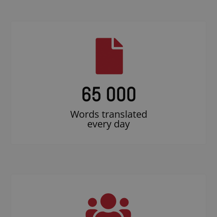
65 000
Words translated
every day