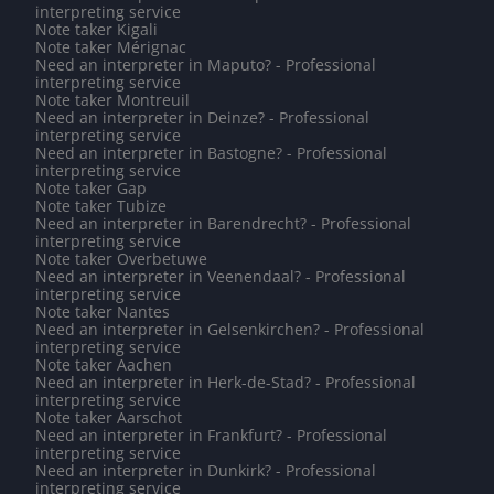
interpreting service
Note taker Kigali
Note taker Mérignac
Need an interpreter in Maputo? - Professional
interpreting service
Note taker Montreuil
Need an interpreter in Deinze? - Professional
interpreting service
Need an interpreter in Bastogne? - Professional
interpreting service
Note taker Gap
Note taker Tubize
Need an interpreter in Barendrecht? - Professional
interpreting service
Note taker Overbetuwe
Need an interpreter in Veenendaal? - Professional
interpreting service
Note taker Nantes
Need an interpreter in Gelsenkirchen? - Professional
interpreting service
Note taker Aachen
Need an interpreter in Herk-de-Stad? - Professional
interpreting service
Note taker Aarschot
Need an interpreter in Frankfurt? - Professional
interpreting service
Need an interpreter in Dunkirk? - Professional
interpreting service