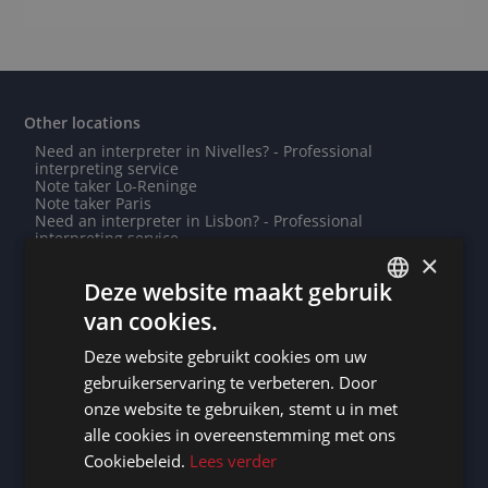
Other locations
Need an interpreter in Nivelles? - Professional
interpreting service
Note taker Lo-Reninge
Note taker Paris
Need an interpreter in Lisbon? - Professional
interpreting service
Do you need a translation into Oromo? - Professional
×
translations
Deze website maakt gebruik
Need an interpreter in Darmstadt? - Professional
interpreting service
van cookies.
Need an interpreter in Diekirch? - Professional
DUTCH
interpreting service
Deze website gebruikt cookies om uw
Need an interpreter in Le Rœulx? - Professional
DUTCH
interpreting service
gebruikerservaring te verbeteren. Door
Need an interpreter in Saint-Denis? - Professional
GERMAN
onze website te gebruiken, stemt u in met
interpreting service
Do you need a translation into Indonesian? - Professional
alle cookies in overeenstemming met ons
FRENCH
translations
Cookiebeleid.
Lees verder
Note taker Fontenay-sous-Bois
ENGLISH
Note taker Foshan