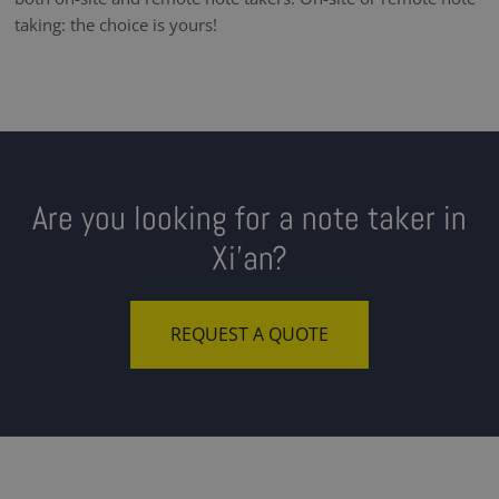
taking: the choice is yours!
Are you looking for a note taker in
Xi'an?
REQUEST A QUOTE