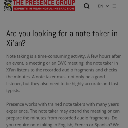
EN
Are you looking for a note taker in
Xi'an?
Note taking is a time-consuming activity. A few hours after
an event, a meeting or an EWC meeting, the note taker in
Xi'an listens to the recorded audio fragments and checks
the minutes. A note taker must not only be a good
listener, but they also need to be highly accurate and fast
typists.
Presence works with trained note takers with many years
experience. The note taker may attend the meeting or can
prepare the minutes from recorded audio fragments. Do
you require note taking in English, French or Spanish? We