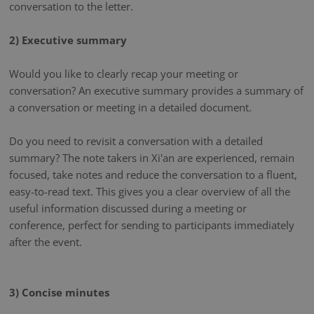
conversation to the letter.
2) Executive summary
Would you like to clearly recap your meeting or
conversation? An executive summary provides a summary of
a conversation or meeting in a detailed document.
Do you need to revisit a conversation with a detailed
summary? The note takers in Xi'an are experienced, remain
focused, take notes and reduce the conversation to a fluent,
easy-to-read text. This gives you a clear overview of all the
useful information discussed during a meeting or
conference, perfect for sending to participants immediately
after the event.
3) Concise minutes