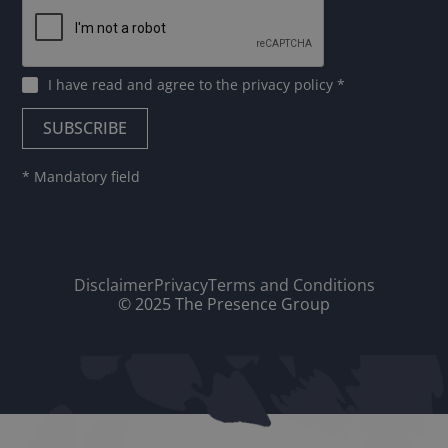
I have read and agree to
the privacy policy
*
* Mandatory field
Disclaimer
Privacy
Terms and Conditions
© 2025 The Presence Group