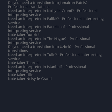
Do you need a translation into Jamaican Patois? -
Professional translations
Need an interpreter in Noisy-le-Grand? - Professional
interpreting service
Need an interpreter in Palikir? - Professional interpreting
service
Need an interpreter in Barcelona? - Professional
interpreting service
Note taker Dunkirk
Need an interpreter in The Hague? - Professional
interpreting service
Do you need a translation into Uzbek? - Professional
translations
Need an interpreter in Tulle? - Professional interpreting
service
Note taker Tournai
Need an interpreter in Istanbul? - Professional
interpreting service
Note taker Lille
Note taker Noisy-le-Grand