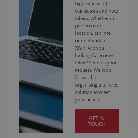
highest level of
translators and note
takers. Whether in-
person or on-
location, tap into
our network in
Xi'an. Are you
looking for a note
taker? Send us your
request. We look
forward to
organising a tailored
solution to meet
your needs!
GET IN
TOUCH