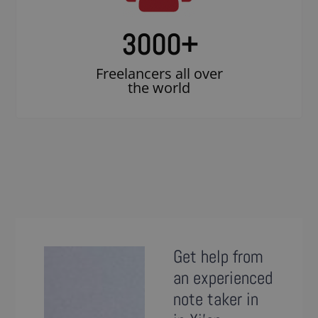
3000
+
Freelancers all over
the world
Get help from
an experienced
note taker in