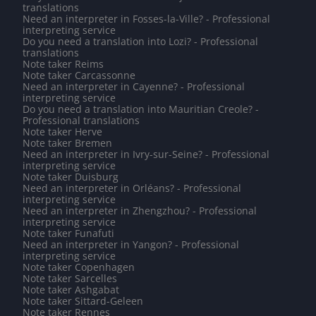
translations
Need an interpreter in Fosses-la-Ville? - Professional
interpreting service
Do you need a translation into Lozi? - Professional
translations
Note taker Reims
Note taker Carcassonne
Need an interpreter in Cayenne? - Professional
interpreting service
Do you need a translation into Mauritian Creole? -
Professional translations
Note taker Herve
Note taker Bremen
Need an interpreter in Ivry-sur-Seine? - Professional
interpreting service
Note taker Duisburg
Need an interpreter in Orléans? - Professional
interpreting service
Need an interpreter in Zhengzhou? - Professional
interpreting service
Note taker Funafuti
Need an interpreter in Yangon? - Professional
interpreting service
Note taker Copenhagen
Note taker Sarcelles
Note taker Ashgabat
Note taker Sittard-Geleen
Note taker Rennes