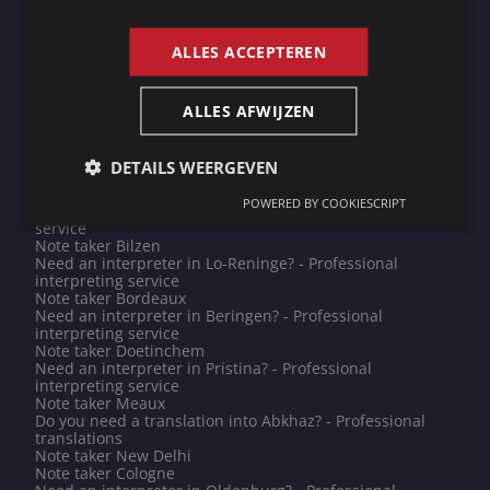
Need an interpreter in São Tomé? - Professional
ENGLISH
interpreting service
Need an interpreter in Cologne? - Professional
ALLES ACCEPTEREN
interpreting service
Need an interpreter in Gouda? - Professional
interpreting service
Do you need a translation into Tagalog? - Professional
ALLES AFWIJZEN
translations
Need an interpreter in Maseru? - Professional
interpreting service
DETAILS WEERGEVEN
Note taker Aubange
Note taker Esch-sur-Alzette
POWERED BY COOKIESCRIPT
Need an interpreter in Minsk? - Professional interpreting
service
Note taker Bilzen
Need an interpreter in Lo-Reninge? - Professional
interpreting service
Note taker Bordeaux
Need an interpreter in Beringen? - Professional
interpreting service
Note taker Doetinchem
Need an interpreter in Pristina? - Professional
interpreting service
Note taker Meaux
Do you need a translation into Abkhaz? - Professional
translations
Note taker New Delhi
Note taker Cologne