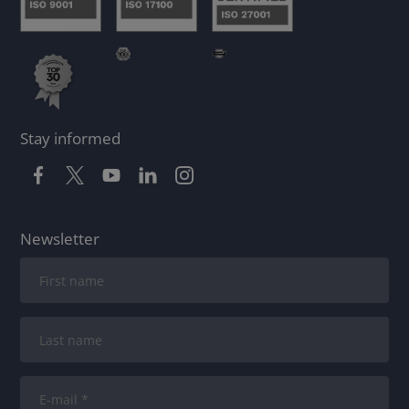
Stay informed
Newsletter