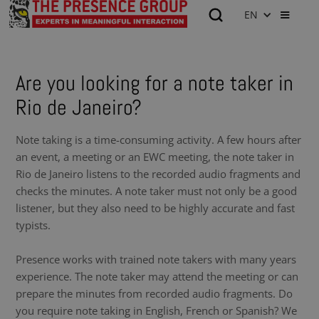
EN
Are you looking for a note taker in
Rio de Janeiro?
Note taking is a time-consuming activity. A few hours after
an event, a meeting or an EWC meeting, the note taker in
Rio de Janeiro listens to the recorded audio fragments and
checks the minutes. A note taker must not only be a good
listener, but they also need to be highly accurate and fast
typists.
Presence works with trained note takers with many years
experience. The note taker may attend the meeting or can
prepare the minutes from recorded audio fragments. Do
you require note taking in English, French or Spanish? We