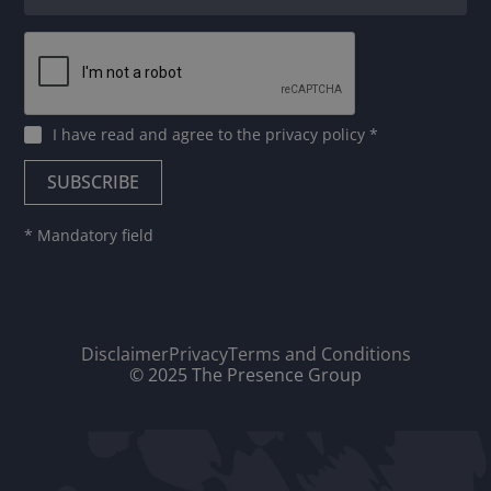
I have read and agree to
the privacy policy
*
* Mandatory field
Disclaimer
Privacy
Terms and Conditions
© 2025 The Presence Group