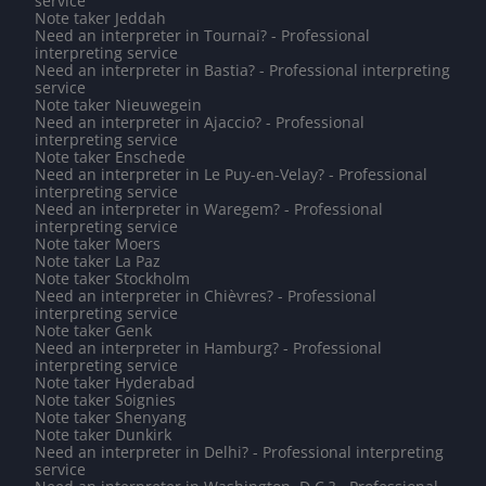
service
Note taker Jeddah
Need an interpreter in Tournai? - Professional
interpreting service
Need an interpreter in Bastia? - Professional interpreting
service
Note taker Nieuwegein
Need an interpreter in Ajaccio? - Professional
interpreting service
Note taker Enschede
Need an interpreter in Le Puy-en-Velay? - Professional
interpreting service
Need an interpreter in Waregem? - Professional
interpreting service
Note taker Moers
Note taker La Paz
Note taker Stockholm
Need an interpreter in Chièvres? - Professional
interpreting service
Note taker Genk
Need an interpreter in Hamburg? - Professional
interpreting service
Note taker Hyderabad
Note taker Soignies
Note taker Shenyang
Note taker Dunkirk
Need an interpreter in Delhi? - Professional interpreting
service