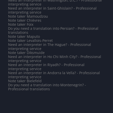
Need an interpreter in Washington, D.C.? - Professional
interpreting service
Need an interpreter in Saint-Ghislain? - Professional
interpreting service
Note taker Mamoudzou
Note taker Chièvres
Note taker Foix
Do you need a translation into Persian? - Professional
translations
Note taker Maputo
Note taker Levallois-Perret
Need an interpreter in The Hague? - Professional
interpreting service
Note taker Diksmuide
Need an interpreter in Ho Chi Minh City? - Professional
interpreting service
Need an interpreter in Riyadh? - Professional
interpreting service
Need an interpreter in Andorra la Vella? - Professional
interpreting service
Note taker Bielefeld
Do you need a translation into Montenegrin? -
Professional translations