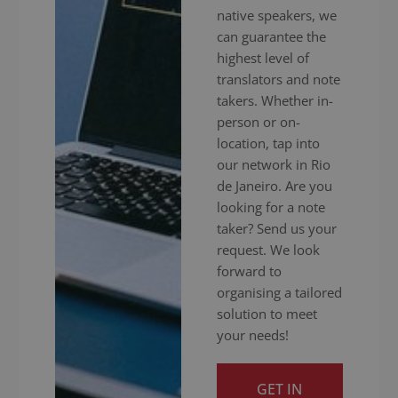
native speakers, we
can guarantee the
highest level of
translators and note
takers. Whether in-
person or on-
location, tap into
our network in Rio
de Janeiro. Are you
looking for a note
taker? Send us your
request. We look
forward to
organising a tailored
solution to meet
your needs!
GET IN