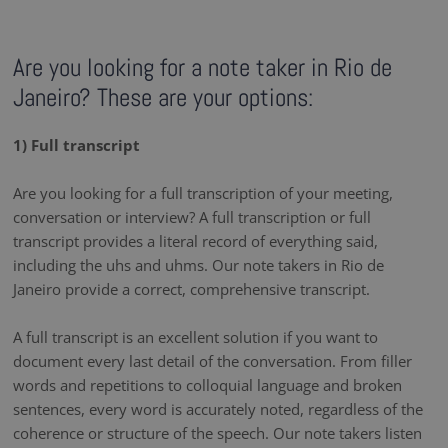
Are you looking for a note taker in Rio de
Janeiro? These are your options:
1) Full transcript
Are you looking for a full transcription of your meeting,
conversation or interview? A full transcription or full
transcript provides a literal record of everything said,
including the uhs and uhms. Our note takers in Rio de
Janeiro provide a correct, comprehensive transcript.
A full transcript is an excellent solution if you want to
document every last detail of the conversation. From filler
words and repetitions to colloquial language and broken
sentences, every word is accurately noted, regardless of the
coherence or structure of the speech. Our note takers listen