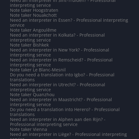
Need an interpreter in Sint-Truiden? - Professional
interpreting service
Note taker Hoogstraten
Note taker Nouakchott
Need an interpreter in Essen? - Professional interpreting
service
Note taker Angoulême
Need an interpreter in Kolkata? - Professional
interpreting service
Note taker Bishkek
Need an interpreter in New York? - Professional
interpreting service
Need an interpreter in Remscheid? - Professional
interpreting service
Note taker Le Blanc-Mesnil
Do you need a translation into Igbo? - Professional
translations
Need an interpreter in Utrecht? - Professional
interpreting service
Note taker Quanzhou
Need an interpreter in Maastricht? - Professional
interpreting service
Do you need a translation into Herero? - Professional
translations
Need an interpreter in Alphen aan den Rijn? -
Professional interpreting service
Note taker Vienna
Need an interpreter in Liège? - Professional interpreting