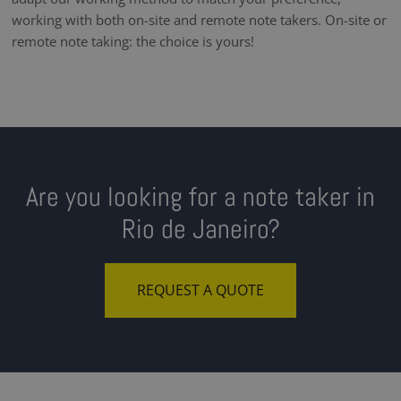
working with both on-site and remote note takers. On-site or
remote note taking: the choice is yours!
Are you looking for a note taker in
Rio de Janeiro?
REQUEST A QUOTE