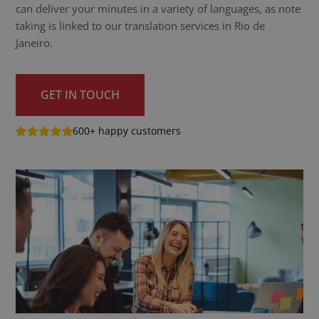
can deliver your minutes in a variety of languages, as note
taking is linked to our translation services in Rio de
Janeiro.
GET IN TOUCH
600+ happy customers