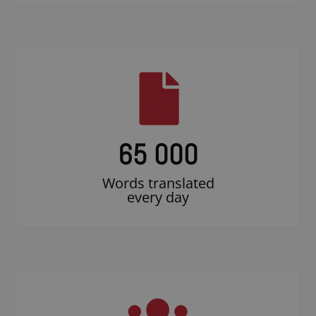
65 000
Words translated
every day