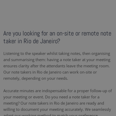
Are you looking for an on-site or remote note
taker in Rio de Janeiro?
Listening to the speaker whilst taking notes, then organising
and summarising them: having a note taker at your meeting
ensures clarity after the attendants leave the meeting room.
Our note takers in Rio de Janeiro can work on-site or
remotely, depending on your needs.
Accurate minutes are indispensable for a proper follow-up of
your meeting or event. Do you need a note taker for a
meeting? Our note takers in Rio de Janeiro are ready and
willing to document your meeting accurately. We seamlessly
adapt our working method to match your preference,