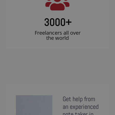
3000
+
Freelancers all over
the world
Get help from
an experienced
note taker in