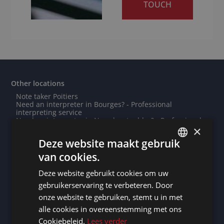
TOUCH
Other locations
Note taker Poitiers
Need an interpreter in Bourges? - Professional
interpreting service
Need an interpreter in Noordoostpolder? - Professional
×
interpreting service
Need an interpreter in Wuhan? - Professional
Deze website maakt gebruik
interpreting service
Need an interpreter in Tarbes? - Professional
van cookies.
DUTCH
interpreting service
Need an interpreter in Mexico City? - Professional
Deze website gebruikt cookies om uw
DUTCH
interpreting service
Note taker Algiers
gebruikerservaring te verbeteren. Door
Note taker Wuppertal
GERMAN
onze website te gebruiken, stemt u in met
Need an interpreter in Ivry-sur-Seine? - Professional
interpreting service
alle cookies in overeenstemming met ons
FRENCH
Note taker Mulhouse
Cookiebeleid.
Lees verder