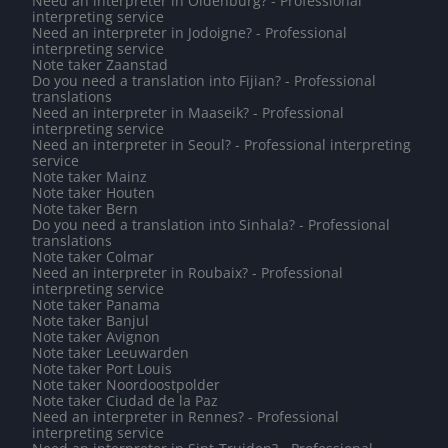
Need an interpreter in Oldenburg? - Professional
interpreting service
Need an interpreter in Jodoigne? - Professional
interpreting service
Note taker Zaanstad
Do you need a translation into Fijian? - Professional
translations
Need an interpreter in Maaseik? - Professional
interpreting service
Need an interpreter in Seoul? - Professional interpreting
service
Note taker Mainz
Note taker Houten
Note taker Bern
Do you need a translation into Sinhala? - Professional
translations
Note taker Colmar
Need an interpreter in Roubaix? - Professional
interpreting service
Note taker Panama
Note taker Banjul
Note taker Avignon
Note taker Leeuwarden
Note taker Port Louis
Note taker Noordoostpolder
Note taker Ciudad de la Paz
Need an interpreter in Rennes? - Professional
interpreting service