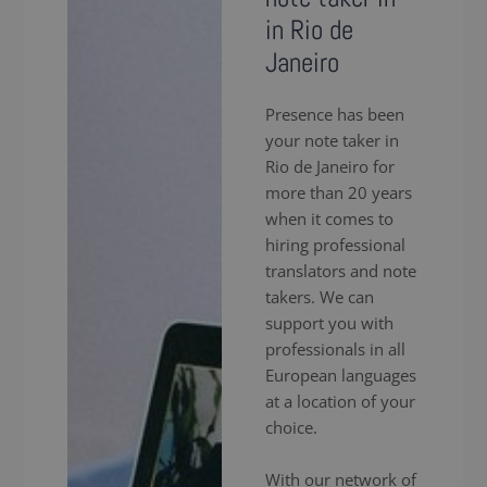
in Rio de
Janeiro
Presence has been
your note taker in
Rio de Janeiro for
more than 20 years
when it comes to
hiring professional
translators and note
takers. We can
support you with
professionals in all
European languages
at a location of your
choice.
With our network of