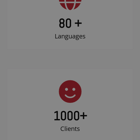
80 +
Languages
1000
+
Clients