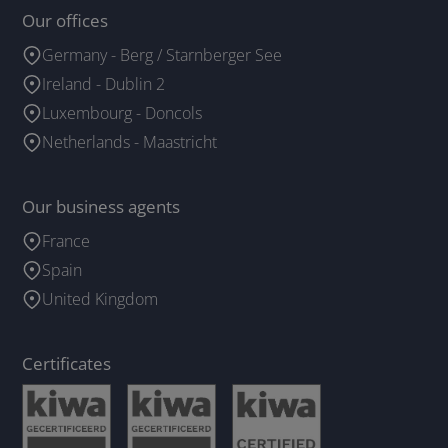
Our offices
Germany - Berg / Starnberger See
Ireland - Dublin 2
Luxembourg - Doncols
Netherlands - Maastricht
Our business agents
France
Spain
United Kingdom
Certificates