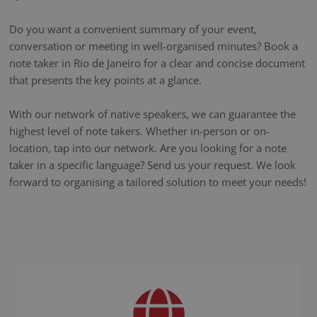
Do you want a convenient summary of your event,
conversation or meeting in well-organised minutes? Book a
note taker in Rio de Janeiro for a clear and concise document
that presents the key points at a glance.
With our network of native speakers, we can guarantee the
highest level of note takers. Whether in-person or on-
location, tap into our network. Are you looking for a note
taker in a specific language? Send us your request. We look
forward to organising a tailored solution to meet your needs!