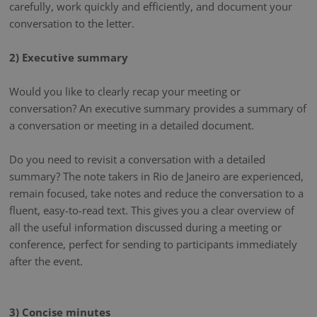
carefully, work quickly and efficiently, and document your
conversation to the letter.
2) Executive summary
Would you like to clearly recap your meeting or
conversation? An executive summary provides a summary of
a conversation or meeting in a detailed document.
Do you need to revisit a conversation with a detailed
summary? The note takers in Rio de Janeiro are experienced,
remain focused, take notes and reduce the conversation to a
fluent, easy-to-read text. This gives you a clear overview of
all the useful information discussed during a meeting or
conference, perfect for sending to participants immediately
after the event.
3) Concise minutes