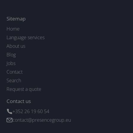
Sitemap
Home
Language services
About us
Blog
Jobs
Contact
Search
Request a quote
Contact us
+352 26 19 60 54
contact@presencegroup.eu