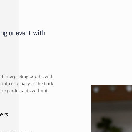
ing or event with
f interpreting booths with
ooth is usually at the back
the participants without
ers