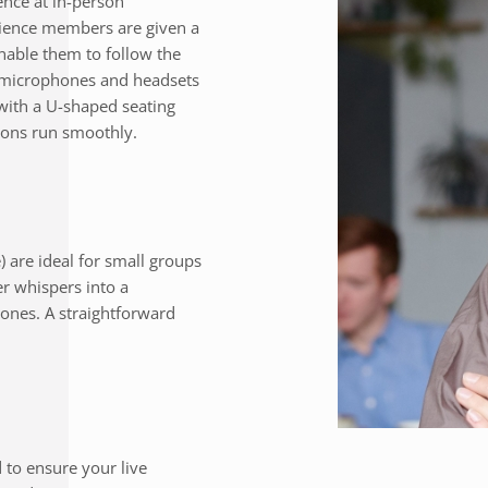
nce at in-person
dience members are given a
enable them to follow the
e microphones and headsets
with a U-shaped seating
ions run smoothly.
) are ideal for small groups
er whispers into a
ones. A straightforward
to ensure your live