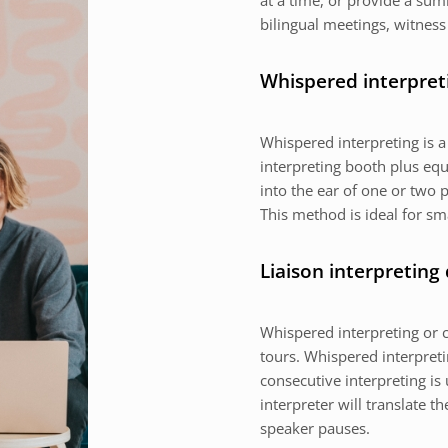
at a time, or provide a sum
bilingual meetings, witness
Whispered interpret
Whispered interpreting is 
interpreting booth plus equ
into the ear of one or two p
This method is ideal for sm
Liaison interpreting
Whispered interpreting or c
tours. Whispered interpretin
consecutive interpreting is 
interpreter will translate 
speaker pauses.