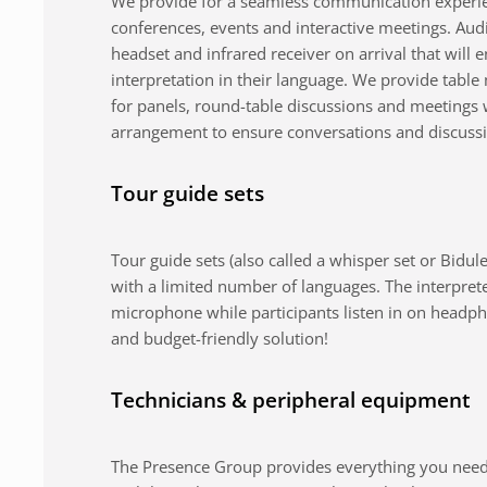
We provide for a seamless communication experie
conferences, events and interactive meetings. Au
headset and infrared receiver on arrival that will 
interpretation in their language. We provide tabl
for panels, round-table discussions and meetings 
arrangement to ensure conversations and discuss
Tour guide sets
Tour guide sets (also called a whisper set or Bidule
with a limited number of languages. The interpret
microphone while participants listen in on headph
and budget-friendly solution!
Technicians & peripheral equipment
The Presence Group provides everything you need 