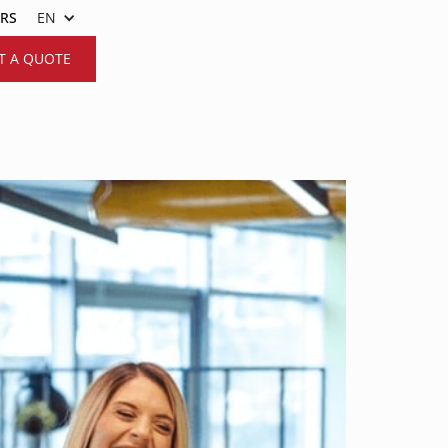
ERS
EN
T A QUOTE