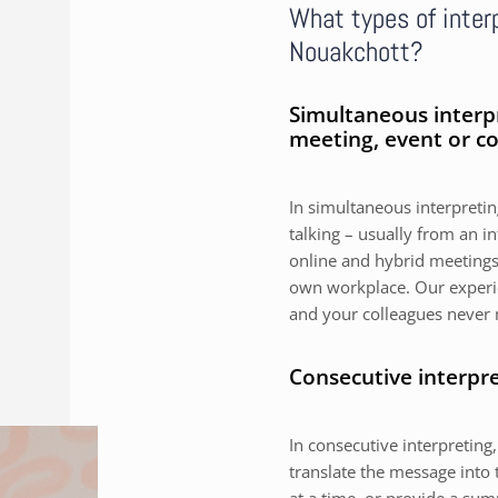
What types of interp
Nouakchott?
Simultaneous interp
meeting, event or c
In simultaneous interpreting
talking – usually from an i
online and hybrid meetings,
own workplace. Our experie
and your colleagues never 
Consecutive interpr
In consecutive interpreting,
translate the message into 