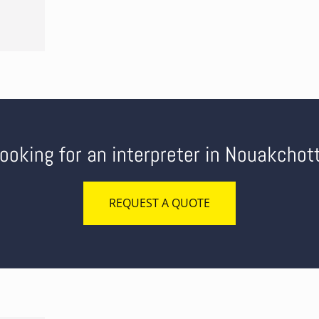
ooking for an interpreter in Nouakchot
REQUEST A QUOTE