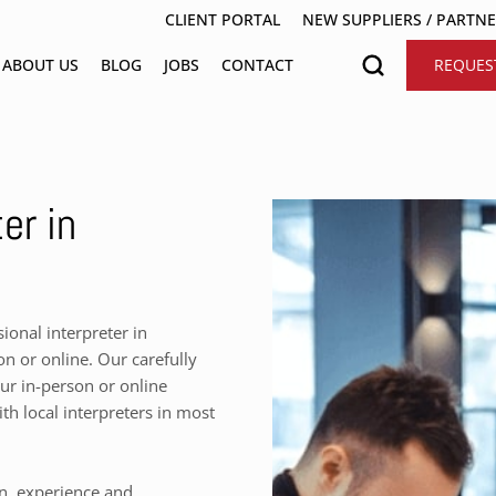
CLIENT PORTAL
NEW SUPPLIERS / PARTN
ABOUT US
BLOG
JOBS
CONTACT
REQUES
er in
onal interpreter in
n or online. Our carefully
our in-person or online
h local interpreters in most
on, experience and