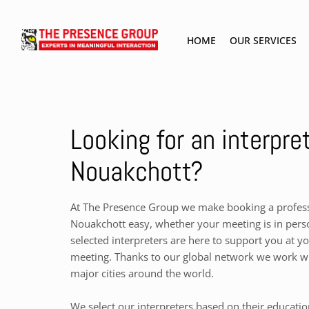
HOME
OUR SERVICES
Looking for an interpret
Nouakchott?
At The Presence Group we make booking a professi
Nouakchott easy, whether your meeting is in perso
selected interpreters are here to support you at y
meeting. Thanks to our global network we work wit
major cities around the world.
We select our interpreters based on their educati