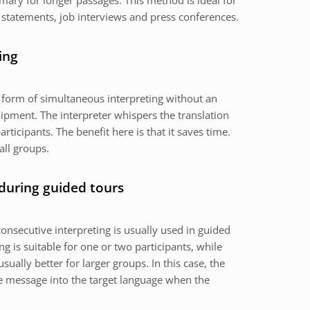
mary for longer passages. This method is ideal for
 statements, job interviews and press conferences.
ing
a form of simultaneous interpreting without an
ipment. The interpreter whispers the translation
articipants. The benefit here is that it saves time.
all groups.
 during guided tours
onsecutive interpreting is usually used in guided
g is suitable for one or two participants, while
usually better for larger groups. In this case, the
the message into the target language when the