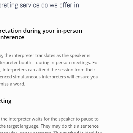
reting service do we offer in
retation during your in-person
onference
, the interpreter translates as the speaker is
nterpreter booth – during in-person meetings. For
 interpreters can attend the session from their
nced simultaneous interpreters will ensure you
miss a word.
eting
 the interpreter waits for the speaker to pause to
the target language. They may do this a sentence