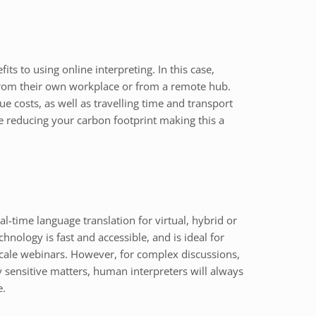
ts to using online interpreting. In this case,
 from their own workplace or from a remote hub.
ue costs, as well as travelling time and transport
re reducing your carbon footprint making this a
eal-time language translation for virtual, hybrid or
hnology is fast and accessible, and is ideal for
scale webinars. However, for complex discussions,
y sensitive matters, human interpreters will always
e.