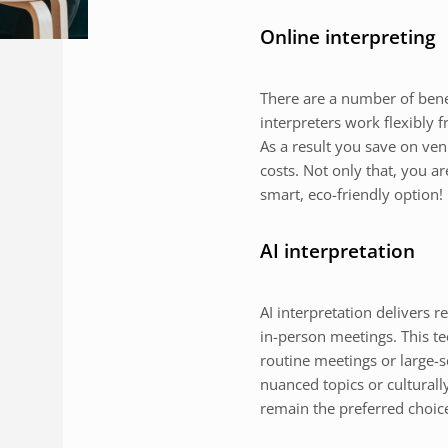
Online interpreting
There are a number of benefi
interpreters work flexibly
As a result you save on ven
costs. Not only that, you a
smart, eco-friendly option!
AI interpretation
AI interpretation delivers r
in-person meetings. This tec
routine meetings or large-
nuanced topics or culturall
remain the preferred choic