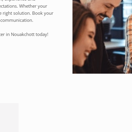
ectations. Whether your
e right solution. Book your
ss communication.
ter in Nouakchott today!