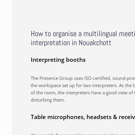
How to organise a multilingual meet
interpretation in Nouakchott
Interpreting booths
The Presence Group uses ISO-certified, sound-proo
the workspace set up for two interpreters. As the b
of the room, the interpreters have a good view of 
disturbing them.
Table microphones, headsets & receiv