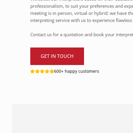
professionalism, to suit your preferences and exp
meeting is in person, virtual or hybrid: we have th
interpreting service with us to experience flawle
Contact us for a quotation and book your interpre
GET IN TOUCH
600+ happy customers