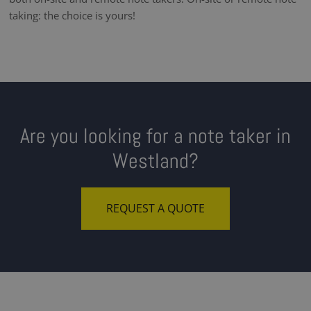
taking: the choice is yours!
Are you looking for a note taker in
Westland?
REQUEST A QUOTE