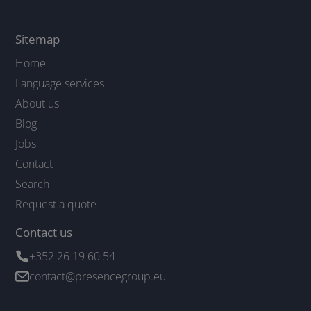
Sitemap
Home
Language services
About us
Blog
Jobs
Contact
Search
Request a quote
Contact us
+352 26 19 60 54
contact@presencegroup.eu