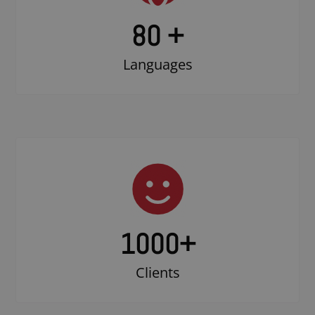
80 +
Languages
1000
+
Clients