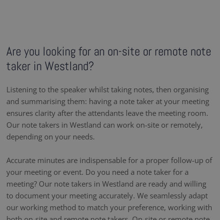
Are you looking for an on-site or remote note
taker in Westland?
Listening to the speaker whilst taking notes, then organising
and summarising them: having a note taker at your meeting
ensures clarity after the attendants leave the meeting room.
Our note takers in Westland can work on-site or remotely,
depending on your needs.
Accurate minutes are indispensable for a proper follow-up of
your meeting or event. Do you need a note taker for a
meeting? Our note takers in Westland are ready and willing
to document your meeting accurately. We seamlessly adapt
our working method to match your preference, working with
both on-site and remote note takers. On-site or remote note