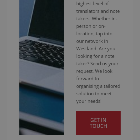
highest level of
translators and note
takers. Whether in-
person or on-
location, tap into
our network in
Westland. Are you
looking for a note
taker? Send us your
request. We look
forward to
organising a tailored
solution to meet
your needs!
GET IN
TOUCH