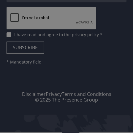
I have read and agree to
the privacy policy
*
* Mandatory field
Disclaimer
Privacy
Terms and Conditions
© 2025 The Presence Group