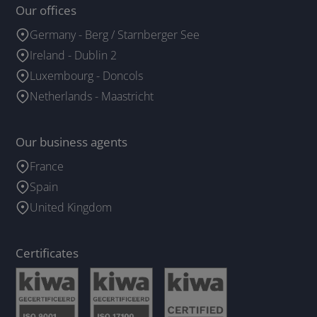
Our offices
Germany - Berg / Starnberger See
Ireland - Dublin 2
Luxembourg - Doncols
Netherlands - Maastricht
Our business agents
France
Spain
United Kingdom
Certificates