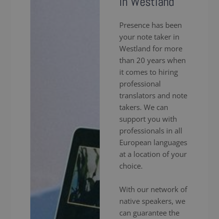
in Westland
Presence has been
your note taker in
Westland for more
than 20 years when
it comes to hiring
professional
translators and note
takers. We can
support you with
professionals in all
European languages
at a location of your
choice.
With our network of
native speakers, we
can guarantee the