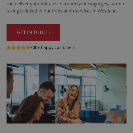
can deliver your minutes in a variety of languages, as note
taking is linked to our translation services in Westland.
GET IN TOUCH
600+ happy customers