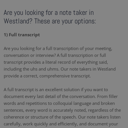
Are you looking for a note taker in
Westland? These are your options:
1) Full transcript
Are you looking for a full transcription of your meeting,
conversation or interview? A full transcription or full
transcript provides a literal record of everything said,
including the uhs and uhms. Our note takers in Westland
provide a correct, comprehensive transcript.
A full transcript is an excellent solution if you want to
document every last detail of the conversation. From filler
words and repetitions to colloquial language and broken
sentences, every word is accurately noted, regardless of the
coherence or structure of the speech. Our note takers listen
carefully, work quickly and efficiently, and document your