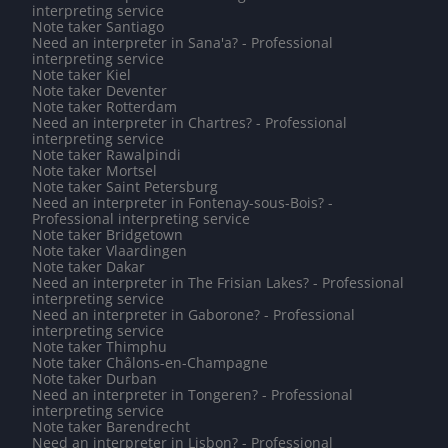
interpreting service
Note taker Santiago
Need an interpreter in Sana'a? - Professional
interpreting service
Note taker Kiel
Note taker Deventer
Note taker Rotterdam
Need an interpreter in Chartres? - Professional
interpreting service
Note taker Rawalpindi
Note taker Mortsel
Note taker Saint Petersburg
Need an interpreter in Fontenay-sous-Bois? -
Professional interpreting service
Note taker Bridgetown
Note taker Vlaardingen
Note taker Dakar
Need an interpreter in The Frisian Lakes? - Professional
interpreting service
Need an interpreter in Gaborone? - Professional
interpreting service
Note taker Thimphu
Note taker Châlons-en-Champagne
Note taker Durban
Need an interpreter in Tongeren? - Professional
interpreting service
Note taker Barendrecht
Need an interpreter in Lisbon? - Professional