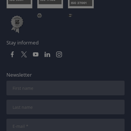
Stay informed
Newsletter