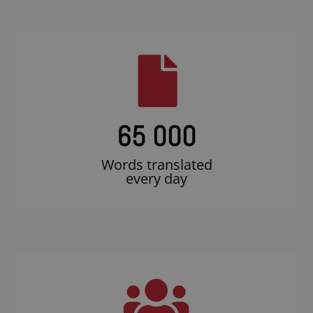
65 000
Words translated
every day