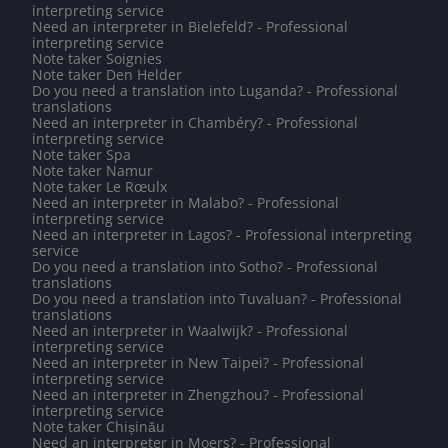
interpreting service
Need an interpreter in Bielefeld? - Professional
interpreting service
Note taker Soignies
Note taker Den Helder
Do you need a translation into Luganda? - Professional
translations
Need an interpreter in Chambéry? - Professional
interpreting service
Note taker Spa
Note taker Namur
Note taker Le Rœulx
Need an interpreter in Malabo? - Professional
interpreting service
Need an interpreter in Lagos? - Professional interpreting
service
Do you need a translation into Sotho? - Professional
translations
Do you need a translation into Tuvaluan? - Professional
translations
Need an interpreter in Waalwijk? - Professional
interpreting service
Need an interpreter in New Taipei? - Professional
interpreting service
Need an interpreter in Zhengzhou? - Professional
interpreting service
Note taker Chișinău
Need an interpreter in Moers? - Professional