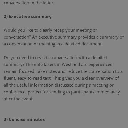
conversation to the letter.
2) Executive summary
Would you like to clearly recap your meeting or
conversation? An executive summary provides a summary of
a conversation or meeting in a detailed document.
Do you need to revisit a conversation with a detailed
summary? The note takers in Westland are experienced,
remain focused, take notes and reduce the conversation to a
fluent, easy-to-read text. This gives you a clear overview of
all the useful information discussed during a meeting or
conference, perfect for sending to participants immediately
after the event.
3) Concise minutes