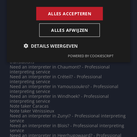
ENGLISH
translations
Need an interpreter in Zaanstad? - Professional
interpreting service
ALLES ACCEPTEREN
Do you need a translation into Urdu? - Professional
translations
Note taker Singapore
ALLES AFWIJZEN
Need an interpreter in Sint-Niklaas? - Professional
interpreting service
Need an interpreter in Reims? - Professional interpreting
DETAILS WEERGEVEN
service
Note taker Differdange
POWERED BY COOKIESCRIPT
Do you need a translation into Kurmanji? - Professional
translations
Need an interpreter in Chaumont? - Professional
interpreting service
Need an interpreter in Créteil? - Professional
interpreting service
Need an interpreter in Yamoussoukro? - Professional
interpreting service
Need an interpreter in Windhoek? - Professional
interpreting service
Note taker Caracas
Note taker Vénissieux
Need an interpreter in Zunyi? - Professional interpreting
service
Need an interpreter in Blois? - Professional interpreting
service
Need an interpreter in Heerhugowaard? - Professional