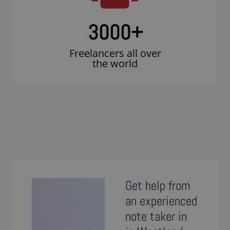
3000
+
Freelancers all over
the world
Get help from
an experienced
note taker in