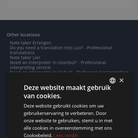
Other locations
Note taker Erlangen
Do you need a translation into Luo? - Professional
translations
Note taker Lier
Need an interpreter in Istanbul? - Professional
interpreting service
Need an interpreter in Vaduz? - Professional interpreting
service
×
Note taker Libreville
Deze website maakt gebruik
Need an interpreter in Saint-Ghislain? - Professional
interpreting service
van cookies.
Note taker Tianjin
DUTCH
Need an interpreter in Amsterdam? - Professional
Deze website gebruikt cookies om uw
interpreting service
DUTCH
Note taker Genk
gebruikerservaring te verbeteren. Door
Need an interpreter in Wiesbaden? - Professional
GERMAN
onze website te gebruiken, stemt u in met
interpreting service
Need an interpreter in Xiamen? - Professional
alle cookies in overeenstemming met ons
FRENCH
interpreting service
Cookiebeleid.
Lees verder
Do you need a translation into Wolof? - Professional