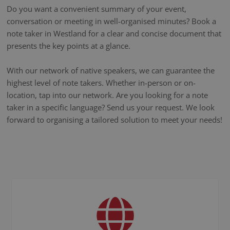
Do you want a convenient summary of your event,
conversation or meeting in well-organised minutes? Book a
note taker in Westland for a clear and concise document that
presents the key points at a glance.
With our network of native speakers, we can guarantee the
highest level of note takers. Whether in-person or on-
location, tap into our network. Are you looking for a note
taker in a specific language? Send us your request. We look
forward to organising a tailored solution to meet your needs!