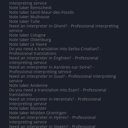
interpreting service
Note taker Remscheid
Note taker Saint-Maur-des-Fossés
Note taker Mulhouse
Note taker Tulle
Need an interpreter in Ghent? - Professional interpreting
service
Note taker Cologne
Note taker Oldenburg
Note taker Le Havre
Do you need a translation into Serbo-Croatian? -
Professional translations
Need an interpreter in Enghien? - Professional
interpreting service
Need an interpreter in Asnières-sur-Seine? -
Professional interpreting service
Need an interpreter in Suva? - Professional interpreting
service
Note taker Andenne
Do you need a translation into Esan? - Professional
translations
Need an interpreter in Herentals? - Professional
interpreting service
Note taker Münster
Note taker Midden Groningen
Need an interpreter in Hyères? - Professional
interpreting service
Need an interpreter in Siegen? - Professional