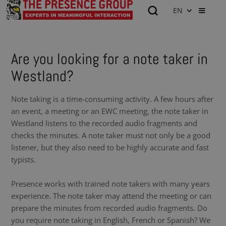
EN
Are you looking for a note taker in
Westland?
Note taking is a time-consuming activity. A few hours after
an event, a meeting or an EWC meeting, the note taker in
Westland listens to the recorded audio fragments and
checks the minutes. A note taker must not only be a good
listener, but they also need to be highly accurate and fast
typists.
Presence works with trained note takers with many years
experience. The note taker may attend the meeting or can
prepare the minutes from recorded audio fragments. Do
you require note taking in English, French or Spanish? We