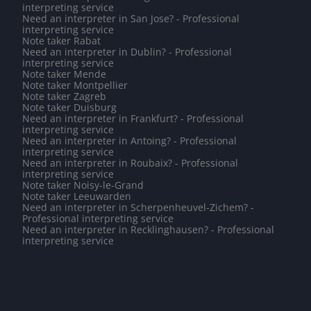
interpreting service
Need an interpreter in San Jose? - Professional
interpreting service
Note taker Rabat
Need an interpreter in Dublin? - Professional
interpreting service
Note taker Mende
Note taker Montpellier
Note taker Zagreb
Note taker Duisburg
Need an interpreter in Frankfurt? - Professional
interpreting service
Need an interpreter in Antoing? - Professional
interpreting service
Need an interpreter in Roubaix? - Professional
interpreting service
Note taker Noisy-le-Grand
Note taker Leeuwarden
Need an interpreter in Scherpenheuvel-Zichem? -
Professional interpreting service
Need an interpreter in Recklinghausen? - Professional
interpreting service