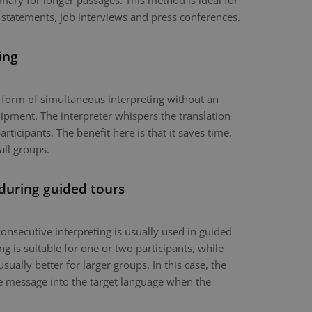
mary for longer passages. This method is ideal for
 statements, job interviews and press conferences.
ing
a form of simultaneous interpreting without an
ipment. The interpreter whispers the translation
articipants. The benefit here is that it saves time.
all groups.
 during guided tours
onsecutive interpreting is usually used in guided
g is suitable for one or two participants, while
usually better for larger groups. In this case, the
the message into the target language when the