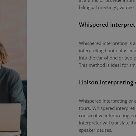
at a time, or provide a sum
bilingual meetings, witness
Whispered interpret
Whispered interpreting is 
interpreting booth plus equ
into the ear of one or two p
This method is ideal for sm
Liaison interpreting
Whispered interpreting or c
tours. Whispered interpretin
consecutive interpreting is 
interpreter will translate 
speaker pauses.