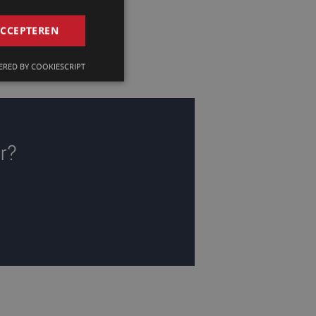
GERMAN
ACCEPTEREN
FRENCH
RED BY COOKIESCRIPT
ENGLISH
or?