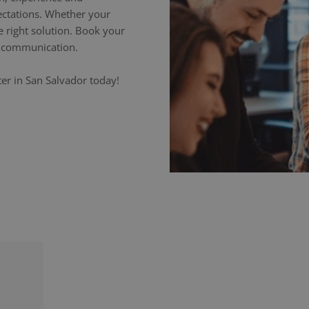
ectations. Whether your
e right solution. Book your
ss communication.
er in San Salvador today!