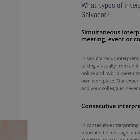
What types of interp
Salvador?
Simultaneous interp
meeting, event or c
In simultaneous interpreting
talking – usually from an i
online and hybrid meetings,
own workplace. Our experie
and your colleagues never 
Consecutive interpr
In consecutive interpreting,
translate the message into 