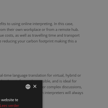
ts to using online interpreting. In this case,
 from their own workplace or from a remote hub.
ue costs, as well as travelling time and transport
re reducing your carbon footprint making this a
eal-time language translation for virtual, hybrid or
hnology is fast and accessible, and is ideal for
×
scale webinars. However, for complex discussions,
y sensitive matters, human interpreters will always
e.
 website te
DUTCH
Lees verder
DUTCH