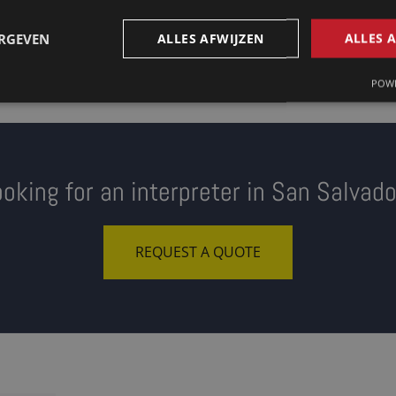
ERGEVEN
ALLES AFWIJZEN
ALLES 
POWE
oking for an interpreter in San Salvad
REQUEST A QUOTE