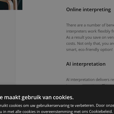
Online interpreting
There are a number of benefi
interpreters work flexibly
As a result you save on ven
costs. Not only that, you a
smart, eco-friendly option!
AI interpretation
AI interpretation delivers r
in-person meetings. This tec
routine meetings or large-
e maakt gebruik van cookies.
nuanced topics or culturall
remain the preferred choic
ruikt cookies om uw gebruikerservaring te verbeteren. Door onze
 u in met alle cookies in overeenstemming met ons Cookiebeleid.