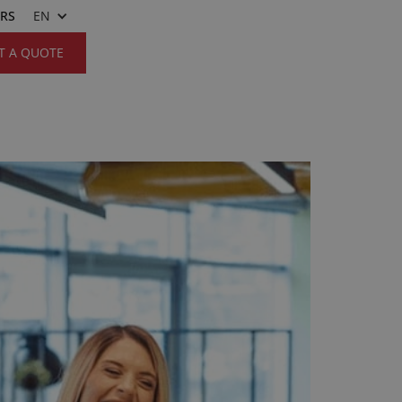
ERS
EN
T A QUOTE