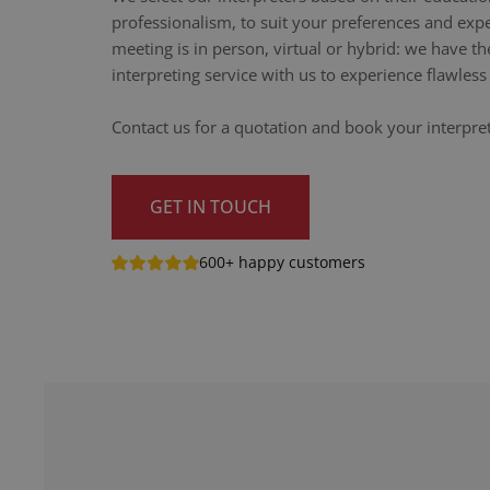
professionalism, to suit your preferences and exp
meeting is in person, virtual or hybrid: we have th
interpreting service with us to experience flawle
Contact us for a quotation and book your interpret
GET IN TOUCH
600+ happy customers