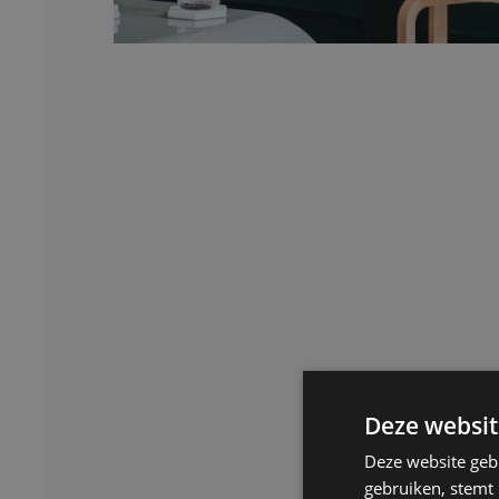
Deze websit
Deze website geb
gebruiken, stemt