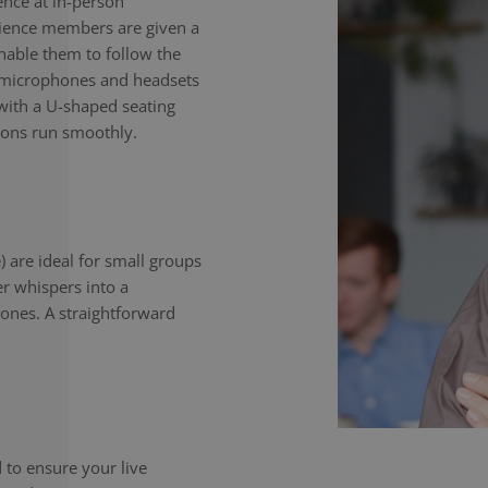
nce at in-person
dience members are given a
enable them to follow the
e microphones and headsets
with a U-shaped seating
ions run smoothly.
) are ideal for small groups
er whispers into a
ones. A straightforward
to ensure your live