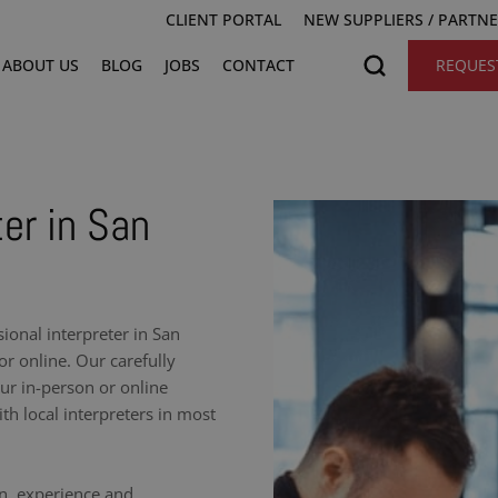
CLIENT PORTAL
NEW SUPPLIERS / PARTN
ABOUT US
BLOG
JOBS
CONTACT
REQUES
ter in San
onal interpreter in San
r online. Our carefully
our in-person or online
h local interpreters in most
on, experience and