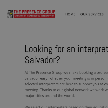
HOME
OUR SERVICES
Looking for an interpre
Salvador?
At The Presence Group we make booking a professi
Salvador easy, whether your meeting is in person o
selected interpreters are here to support you at y
meeting. Thanks to our global network we work wit
major cities around the world.
We select our interpreters based on their educati