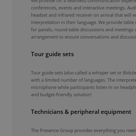
We provide for a seamless communication experie
conferences, events and interactive meetings. Au
headset and infrared receiver on arrival that will 
interpretation in their language. We provide tabl
for panels, round-table discussions and meetings 
arrangement to ensure conversations and discuss
Tour guide sets
Tour guide sets (also called a whisper set or Bidule
with a limited number of languages. The interpret
microphone while participants listen in on headph
and budget-friendly solution!
Technicians & peripheral equipment
The Presence Group provides everything you need 