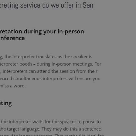
reting service do we offer in San
retation during your in-person
onference
, the interpreter translates as the speaker is
nterpreter booth – during in-person meetings. For
 interpreters can attend the session from their
nced simultaneous interpreters will ensure you
miss a word.
eting
 the interpreter waits for the speaker to pause to
the target language. They may do this a sentence