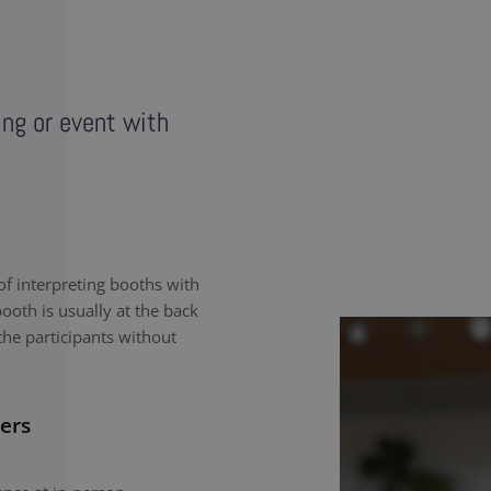
ing or event with
f interpreting booths with
ooth is usually at the back
the participants without
ers