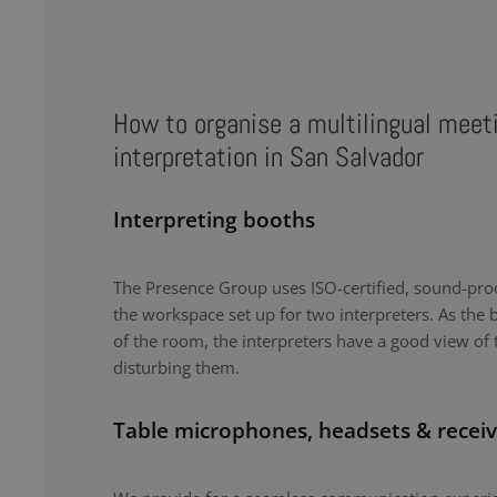
How to organise a multilingual meet
interpretation in San Salvador
Interpreting booths
The Presence Group uses ISO-certified, sound-proo
the workspace set up for two interpreters. As the b
of the room, the interpreters have a good view of 
disturbing them.
Table microphones, headsets & receiv