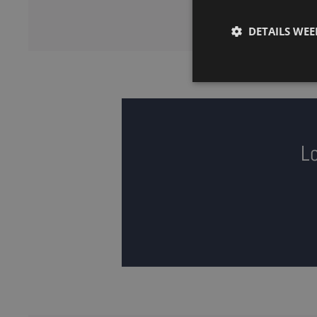
DETAILS WE
Lo