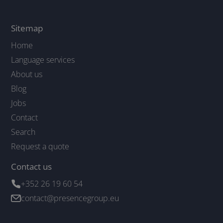
Sitemap
Home
Language services
About us
Blog
Jobs
Contact
Search
Request a quote
Contact us
+352 26 19 60 54
contact@presencegroup.eu