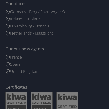
Our offices
Germany - Berg / Starnberger See
Ireland - Dublin 2
Luxembourg - Doncols
Netherlands - Maastricht
Our business agents
France
Spain
United Kingdom
Certificates