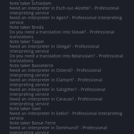
Note taker Schiedam
Need an interpreter in Esch-sur-Alzette? - Professional
interpreting service
Need an interpreter in Agen? - Professional interpreting
service
Note taker Breda
Do you need a translation into Slovak? - Professional
translations
Note taker Taipei
Need an interpreter in Gitega? - Professional
interpreting service
Do you need a translation into Belarusian? - Professional
translations
Note taker Basseterre
Need an interpreter in Ostend? - Professional
interpreting service
Need an interpreter in Clamart? - Professional
interpreting service
Need an interpreter in Salzgitter? - Professional
interpreting service
Need an interpreter in Caracas? - Professional
interpreting service
Note taker Geel
Need an interpreter in Eeklo? - Professional interpreting
service
Note taker Basse-Terre
Need an interpreter in Dortmund? - Professional
interpreting service