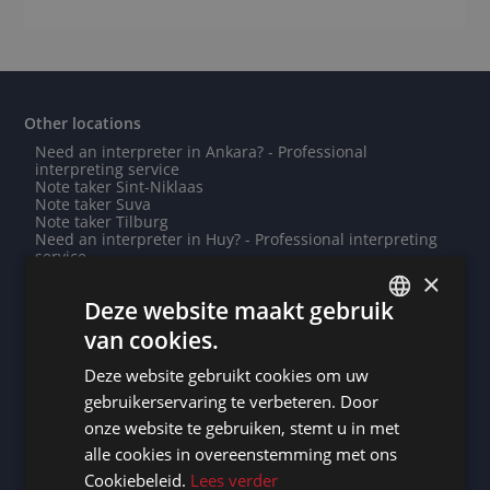
Other locations
Need an interpreter in Ankara? - Professional
interpreting service
Note taker Sint-Niklaas
Note taker Suva
Note taker Tilburg
Need an interpreter in Huy? - Professional interpreting
service
Need an interpreter in Tirana? - Professional
×
interpreting service
Deze website maakt gebruik
Note taker Groningen
Need an interpreter in Nieuwpoort? - Professional
van cookies.
interpreting service
DUTCH
Need an interpreter in Waregem? - Professional
Deze website gebruikt cookies om uw
interpreting service
DUTCH
Note taker Antibes
gebruikerservaring te verbeteren. Door
Note taker Berlin
GERMAN
onze website te gebruiken, stemt u in met
Need an interpreter in Mogadishu? - Professional
interpreting service
alle cookies in overeenstemming met ons
FRENCH
Note taker La Roche-sur-Yon
Cookiebeleid.
Lees verder
Need an interpreter in Cherbourg-en-Cotentin? -