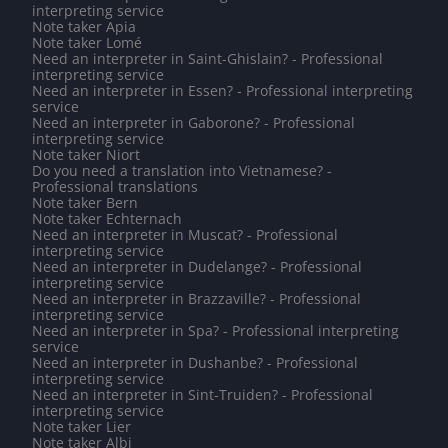
interpreting service
Note taker Apia
Note taker Lomé
Need an interpreter in Saint-Ghislain? - Professional
interpreting service
Need an interpreter in Essen? - Professional interpreting
service
Need an interpreter in Gaborone? - Professional
interpreting service
Note taker Niort
Do you need a translation into Vietnamese? -
Professional translations
Note taker Bern
Note taker Echternach
Need an interpreter in Muscat? - Professional
interpreting service
Need an interpreter in Dudelange? - Professional
interpreting service
Need an interpreter in Brazzaville? - Professional
interpreting service
Need an interpreter in Spa? - Professional interpreting
service
Need an interpreter in Dushanbe? - Professional
interpreting service
Need an interpreter in Sint-Truiden? - Professional
interpreting service
Note taker Lier
Note taker Albi