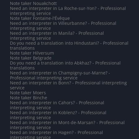
Note taker Nouakchott
Need an interpreter in La Roche-sur-Yon? - Professional
interpreting service
Note taker Fontaine-l'Évêque
Need an interpreter in Villeurbanne? - Professional
interpreting service
Need an interpreter in Manila? - Professional
interpreting service
Do you need a translation into Hindustani? - Professional
translations
Note taker Hilversum
Note taker Belgrade
Do you need a translation into Abkhaz? - Professional
translations
Need an interpreter in Champigny-sur-Marne? -
Professional interpreting service
Need an interpreter in Bonn? - Professional interpreting
service
Note taker Moers
Note taker Binche
Need an interpreter in Cahors? - Professional
interpreting service
Need an interpreter in Koblenz? - Professional
interpreting service
Need an interpreter in Mont-de-Marsan? - Professional
interpreting service
Need an interpreter in Hagen? - Professional
interpreting service