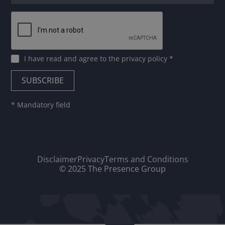
I have read and agree to
the privacy policy
*
* Mandatory field
Disclaimer
Privacy
Terms and Conditions
© 2025 The Presence Group