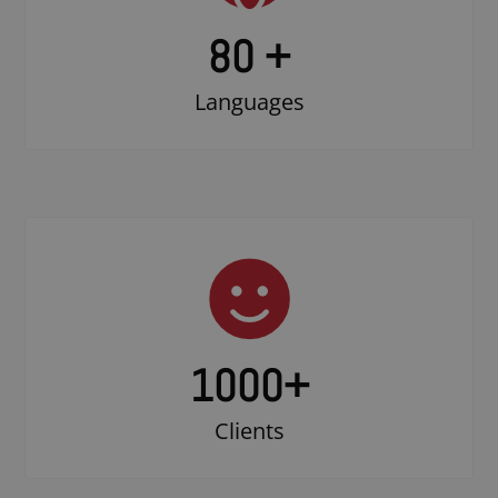
80 +
Languages
1000
+
Clients