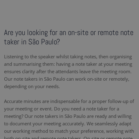
Are you looking for an on-site or remote note
taker in São Paulo?
Listening to the speaker whilst taking notes, then organising
and summarising them: having a note taker at your meeting
ensures clarity after the attendants leave the meeting room.
Our note takers in São Paulo can work on-site or remotely,
depending on your needs.
Accurate minutes are indispensable for a proper follow-up of
your meeting or event. Do you need a note taker for a
meeting? Our note takers in São Paulo are ready and willing
to document your meeting accurately. We seamlessly adapt
our working method to match your preference, working with
both on-site and remote note takers. On-site or remote note