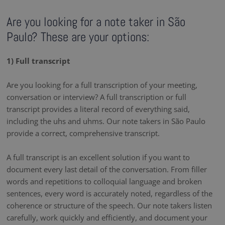
Are you looking for a note taker in São
Paulo? These are your options:
1) Full transcript
Are you looking for a full transcription of your meeting,
conversation or interview? A full transcription or full
transcript provides a literal record of everything said,
including the uhs and uhms. Our note takers in São Paulo
provide a correct, comprehensive transcript.
A full transcript is an excellent solution if you want to
document every last detail of the conversation. From filler
words and repetitions to colloquial language and broken
sentences, every word is accurately noted, regardless of the
coherence or structure of the speech. Our note takers listen
carefully, work quickly and efficiently, and document your