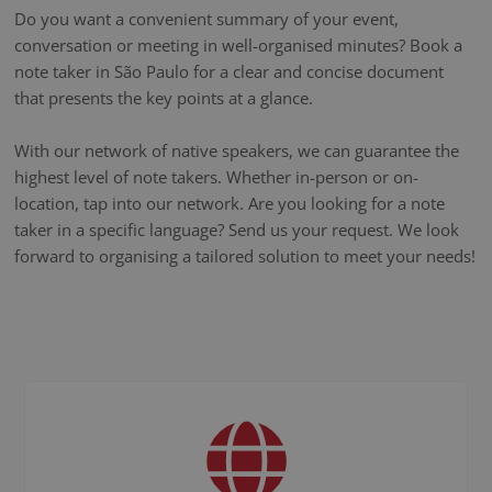
Do you want a convenient summary of your event,
conversation or meeting in well-organised minutes? Book a
note taker in São Paulo for a clear and concise document
that presents the key points at a glance.
With our network of native speakers, we can guarantee the
highest level of note takers. Whether in-person or on-
location, tap into our network. Are you looking for a note
taker in a specific language? Send us your request. We look
forward to organising a tailored solution to meet your needs!