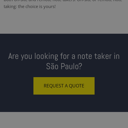
taking: the choice is yours!
Are you looking for a note taker in
São Paulo?
REQUEST A QUOTE