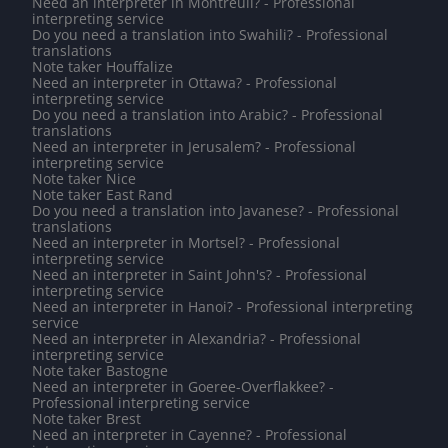
Need an interpreter in Montreuil? - Professional
interpreting service
Do you need a translation into Swahili? - Professional
translations
Note taker Houffalize
Need an interpreter in Ottawa? - Professional
interpreting service
Do you need a translation into Arabic? - Professional
translations
Need an interpreter in Jerusalem? - Professional
interpreting service
Note taker Nice
Note taker East Rand
Do you need a translation into Javanese? - Professional
translations
Need an interpreter in Mortsel? - Professional
interpreting service
Need an interpreter in Saint John's? - Professional
interpreting service
Need an interpreter in Hanoi? - Professional interpreting
service
Need an interpreter in Alexandria? - Professional
interpreting service
Note taker Bastogne
Need an interpreter in Goeree-Overflakkee? -
Professional interpreting service
Note taker Brest
Need an interpreter in Cayenne? - Professional