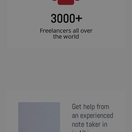
3000
+
Freelancers all over
the world
Get help from
an experienced
note taker in