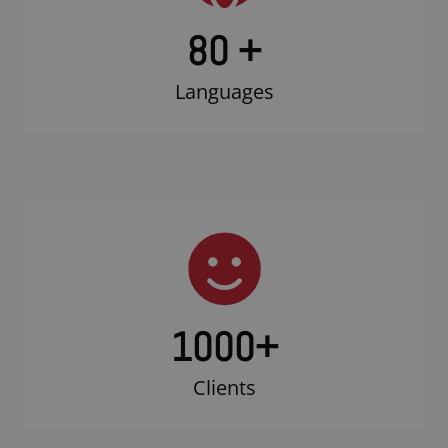
80 +
Languages
1000
+
Clients