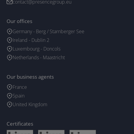
contact@presencegroup.eu
Our offices
Germany - Berg / Starnberger See
Ireland - Dublin 2
Luxembourg - Doncols
Netherlands - Maastricht
Our business agents
France
Spain
United Kingdom
Certificates