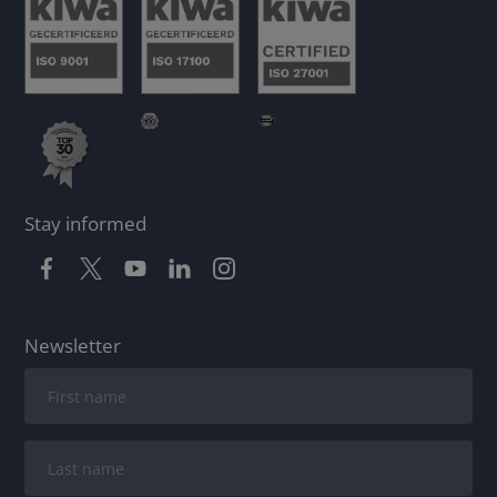
Stay informed
Newsletter