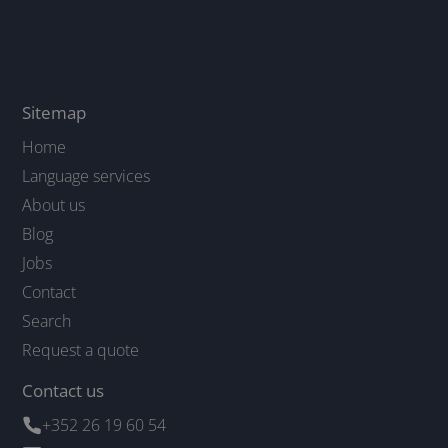
Sitemap
Home
Language services
About us
Blog
Jobs
Contact
Search
Request a quote
Contact us
+352 26 19 60 54