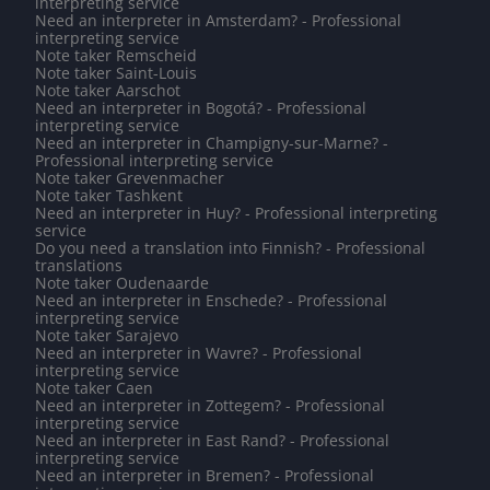
interpreting service
Need an interpreter in Amsterdam? - Professional
interpreting service
Note taker Remscheid
Note taker Saint-Louis
Note taker Aarschot
Need an interpreter in Bogotá? - Professional
interpreting service
Need an interpreter in Champigny-sur-Marne? -
Professional interpreting service
Note taker Grevenmacher
Note taker Tashkent
Need an interpreter in Huy? - Professional interpreting
service
Do you need a translation into Finnish? - Professional
translations
Note taker Oudenaarde
Need an interpreter in Enschede? - Professional
interpreting service
Note taker Sarajevo
Need an interpreter in Wavre? - Professional
interpreting service
Note taker Caen
Need an interpreter in Zottegem? - Professional
interpreting service
Need an interpreter in East Rand? - Professional
interpreting service
Need an interpreter in Bremen? - Professional