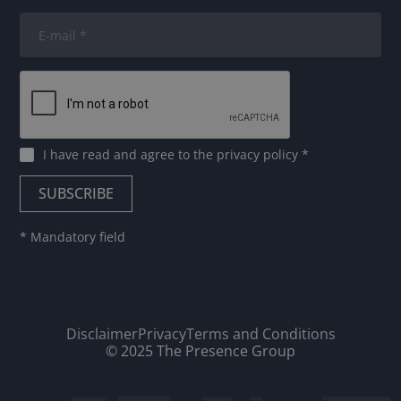
I have read and agree to
the privacy policy
*
* Mandatory field
Disclaimer
Privacy
Terms and Conditions
© 2025 The Presence Group