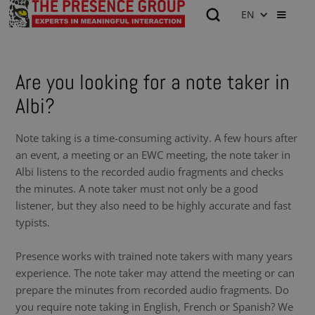
EN
Are you looking for a note taker in
Albi?
Note taking is a time-consuming activity. A few hours after
an event, a meeting or an EWC meeting, the note taker in
Albi listens to the recorded audio fragments and checks
the minutes. A note taker must not only be a good
listener, but they also need to be highly accurate and fast
typists.
Presence works with trained note takers with many years
experience. The note taker may attend the meeting or can
prepare the minutes from recorded audio fragments. Do
you require note taking in English, French or Spanish? We