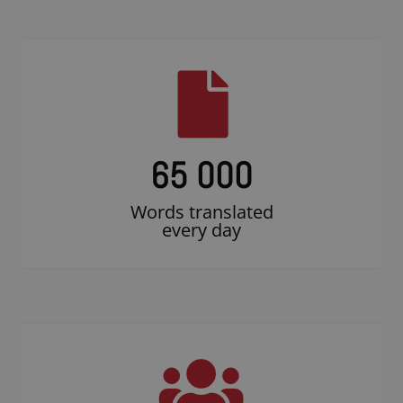
65 000
Words translated
every day