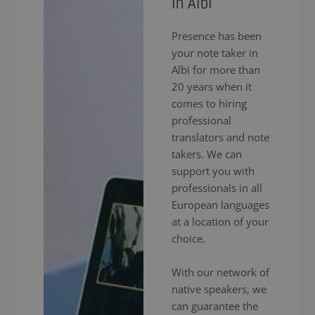
in Albi
Presence has been
your note taker in
Albi for more than
20 years when it
comes to hiring
professional
translators and note
takers. We can
support you with
professionals in all
European languages
at a location of your
choice.
With our network of
native speakers, we
can guarantee the