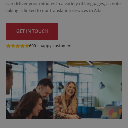
can deliver your minutes in a variety of languages, as note
taking is linked to our translation services in Albi.
GET IN TOUCH
600+ happy customers