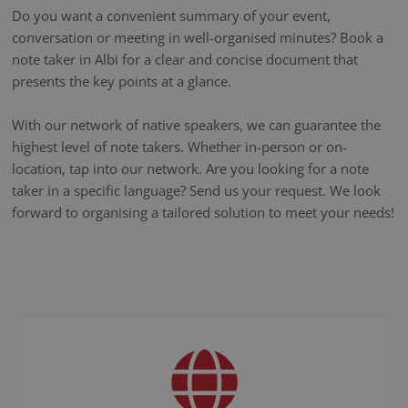
Do you want a convenient summary of your event,
conversation or meeting in well-organised minutes? Book a
note taker in Albi for a clear and concise document that
presents the key points at a glance.
With our network of native speakers, we can guarantee the
highest level of note takers. Whether in-person or on-
location, tap into our network. Are you looking for a note
taker in a specific language? Send us your request. We look
forward to organising a tailored solution to meet your needs!