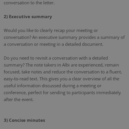
conversation to the letter.
2) Executive summary
Would you like to clearly recap your meeting or
conversation? An executive summary provides a summary of
a conversation or meeting in a detailed document.
Do you need to revisit a conversation with a detailed
summary? The note takers in Albi are experienced, remain
focused, take notes and reduce the conversation to a fluent,
easy-to-read text. This gives you a clear overview of all the
useful information discussed during a meeting or
conference, perfect for sending to participants immediately
after the event.
3) Concise minutes