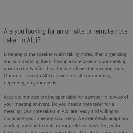
Are you looking for an on-site or remote note
taker in Albi?
Listening to the speaker whilst taking notes, then organising
and summarising them: having a note taker at your meeting
ensures clarity after the attendants leave the meeting room.
Our note takers in Albi can work on-site or remotely,
depending on your needs.
Accurate minutes are indispensable for a proper follow-up of
your meeting or event. Do you need a note taker for a
meeting? Our note takers in Albi are ready and willing to
document your meeting accurately. We seamlessly adapt our
working method to match your preference, working with
both on-site and remote note takers. On-site or remote note