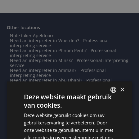
Other locations
Note taker Apeldoorn
Need an interpreter in Woerden? - Professional
interpreting service
Need an interpreter in Phnom Penh? - Professional
interpreting service
Need an interpreter in Minsk? - Professional interpreting
service
Need an interpreter in Amman? - Professional
interpreting service
Need an interpreter in Abu Dhabi? - Professional
interpreting service
×
Do you need a translation into Bété? - Professional
translations
Deze website maakt gebruik
Need an interpreter in Wiesbaden? - Professional
van cookies.
interpreting service
DUTCH
Note taker Roseau
Deze website gebruikt cookies om uw
Note taker Mouscron
DUTCH
Note taker Cayenne
gebruikerservaring te verbeteren. Door
Note taker Marche-en-Famenne
GERMAN
onze website te gebruiken, stemt u in met
Need an interpreter in Mülheim an der Ruhr? -
Professional interpreting service
alle cookies in overeenstemming met ons
FRENCH