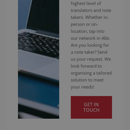
highest level of
translators and note
takers. Whether in-
person or on-
location, tap into
our network in Albi.
Are you looking for
a note taker? Send
us your request. We
look forward to
organising a tailored
solution to meet
your needs!
GET IN
TOUCH