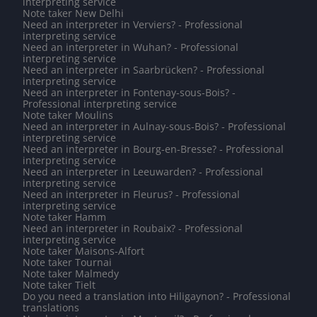
interpreting service
Note taker New Delhi
Need an interpreter in Verviers? - Professional
interpreting service
Need an interpreter in Wuhan? - Professional
interpreting service
Need an interpreter in Saarbrücken? - Professional
interpreting service
Need an interpreter in Fontenay-sous-Bois? -
Professional interpreting service
Note taker Moulins
Need an interpreter in Aulnay-sous-Bois? - Professional
interpreting service
Need an interpreter in Bourg-en-Bresse? - Professional
interpreting service
Need an interpreter in Leeuwarden? - Professional
interpreting service
Need an interpreter in Fleurus? - Professional
interpreting service
Note taker Hamm
Need an interpreter in Roubaix? - Professional
interpreting service
Note taker Maisons-Alfort
Note taker Tournai
Note taker Malmedy
Note taker Tielt
Do you need a translation into Hiligaynon? - Professional
translations