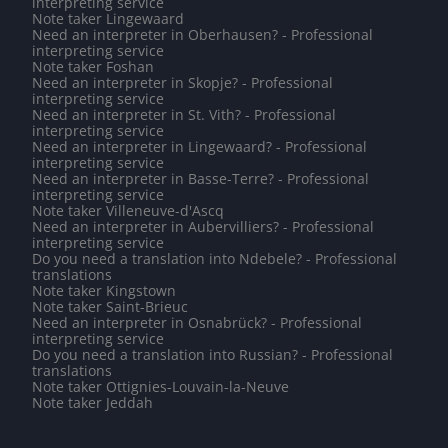
interpreting service
Note taker Lingewaard
Need an interpreter in Oberhausen? - Professional
interpreting service
Note taker Foshan
Need an interpreter in Skopje? - Professional
interpreting service
Need an interpreter in St. Vith? - Professional
interpreting service
Need an interpreter in Lingewaard? - Professional
interpreting service
Need an interpreter in Basse-Terre? - Professional
interpreting service
Note taker Villeneuve-d'Ascq
Need an interpreter in Aubervilliers? - Professional
interpreting service
Do you need a translation into Ndebele? - Professional
translations
Note taker Kingstown
Note taker Saint-Brieuc
Need an interpreter in Osnabrück? - Professional
interpreting service
Do you need a translation into Russian? - Professional
translations
Note taker Ottignies-Louvain-la-Neuve
Note taker Jeddah