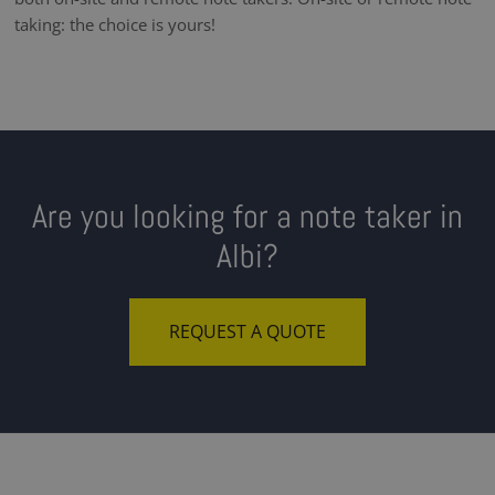
taking: the choice is yours!
Are you looking for a note taker in
Albi?
REQUEST A QUOTE