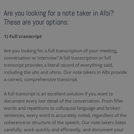
Are you looking for a note taker in Albi?
These are your options:
1) Full transcript
Are you looking for a full transcription of your meeting,
conversation or interview? A full transcription or full
transcript provides a literal record of everything said,
including the uhs and uhms. Our note takers in Albi provide
a correct, comprehensive transcript.
A full transcript is an excellent solution if you want to
document every last detail of the conversation. From filler
words and repetitions to colloquial language and broken
sentences, every word is accurately noted, regardless of the
coherence or structure of the speech. Our note takers listen
carefully, work quickly and efficiently, and document your