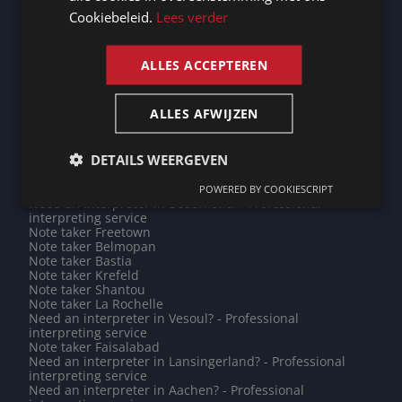
Note taker Fontenay-sous-Bois
Cookiebeleid.
Lees verder
Do you need a translation into Afar? - Professional
ENGLISH
translations
Need an interpreter in Hasselt? - Professional
interpreting service
ALLES ACCEPTEREN
Do you need a translation into Ikinyarwanda? -
Professional translations
Do you need a translation into Hindi? - Professional
ALLES AFWIJZEN
translations
Note taker Funafuti
Need an interpreter in Zhongshan? - Professional
DETAILS WEERGEVEN
interpreting service
Need an interpreter in Apia? - Professional interpreting
service
POWERED BY COOKIESCRIPT
Need an interpreter in Beaumont? - Professional
interpreting service
Note taker Freetown
Note taker Belmopan
Note taker Bastia
Note taker Krefeld
Note taker Shantou
Note taker La Rochelle
Need an interpreter in Vesoul? - Professional
interpreting service
Note taker Faisalabad
Need an interpreter in Lansingerland? - Professional
interpreting service
Need an interpreter in Aachen? - Professional