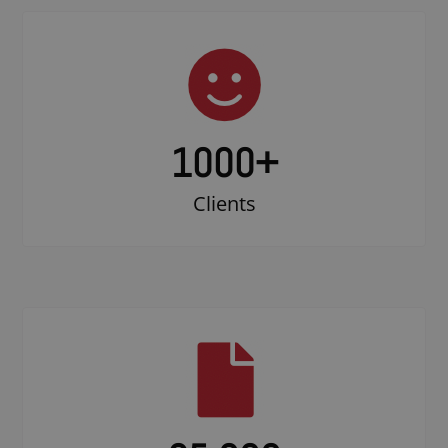
1000
+
Clients