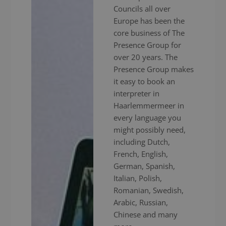
Councils all over
Europe has been the
core business of The
Presence Group for
over 20 years. The
Presence Group makes
it easy to book an
interpreter in
Haarlemmermeer in
every language you
might possibly need,
including Dutch,
French, English,
German, Spanish,
Italian, Polish,
Romanian, Swedish,
Arabic, Russian,
Chinese and many