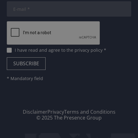
I have read and agree to
the privacy policy
*
* Mandatory field
Disclaimer
Privacy
Terms and Conditions
© 2025 The Presence Group