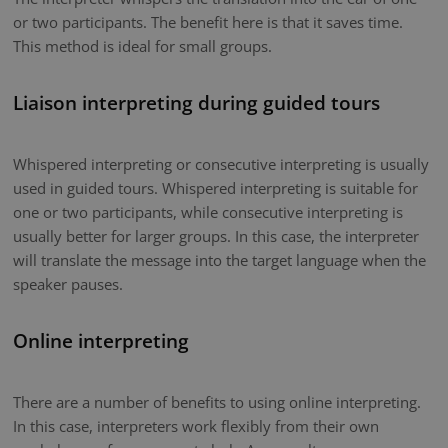
or two participants. The benefit here is that it saves time.
This method is ideal for small groups.
Liaison interpreting during guided tours
Whispered interpreting or consecutive interpreting is usually
used in guided tours. Whispered interpreting is suitable for
one or two participants, while consecutive interpreting is
usually better for larger groups. In this case, the interpreter
will translate the message into the target language when the
speaker pauses.
Online interpreting
There are a number of benefits to using online interpreting.
In this case, interpreters work flexibly from their own