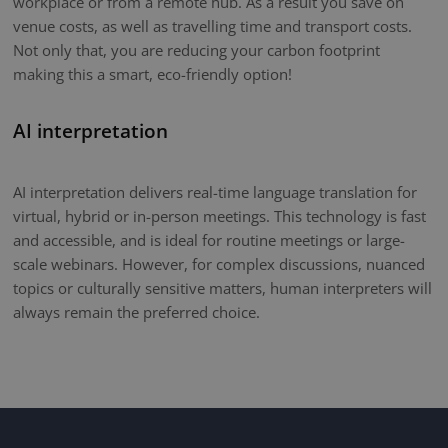
workplace or from a remote hub. As a result you save on
venue costs, as well as travelling time and transport costs.
Not only that, you are reducing your carbon footprint
making this a smart, eco-friendly option!
AI interpretation
AI interpretation delivers real-time language translation for
virtual, hybrid or in-person meetings. This technology is fast
and accessible, and is ideal for routine meetings or large-
scale webinars. However, for complex discussions, nuanced
topics or culturally sensitive matters, human interpreters will
always remain the preferred choice.