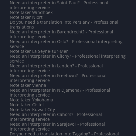
Need an interpreter in Saint-Paul? - Professional
interpreting service
Note taker Windhoek
Note taker Niort
Do you need a translation into Persian? - Professional
translations
Need an interpreter in Barendrecht? - Professional
interpreting service
Need an interpreter in Oslo? - Professional interpreting
service
Note taker La Seyne-sur-Mer
Need an interpreter in Clichy? - Professional interpreting
service
Need an interpreter in Landen? - Professional
interpreting service
Need an interpreter in Freetown? - Professional
interpreting service
Note taker Vienna
Need an interpreter in N'Djamena? - Professional
interpreting service
Note taker Yokohama
Note taker Gistel
Note taker Kuwait City
Need an interpreter in Cahors? - Professional
interpreting service
Need an interpreter in Sarajevo? - Professional
interpreting service
Do you need a translation into Tagalog? - Professional