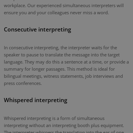
workplace. Our experienced simultaneous interpreters will
ensure you and your colleagues never miss a word.
Consecutive interpreting
In consecutive interpreting, the interpreter waits for the
speaker to pause to translate the message into the target
language. They may do this a sentence at a time, or provide a
summary for longer passages. This method is ideal for
bilingual meetings, witness statements, job interviews and
press conferences.
Whispered interpreting
Whispered interpreting is a form of simultaneous
interpreting without an interpreting booth plus equipment.
The interpreter whispers the translation into the ear of one