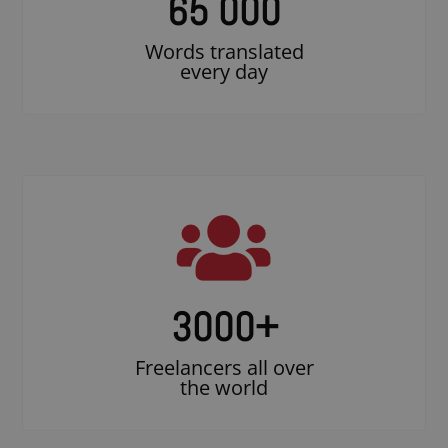
65 000
Words translated
every day
3000
+
Freelancers all over
the world