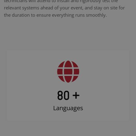
technicians will attend to install and rigorously test the
relevant systems ahead of your event, and stay on site for
the duration to ensure everything runs smoothly.
80 +
Languages