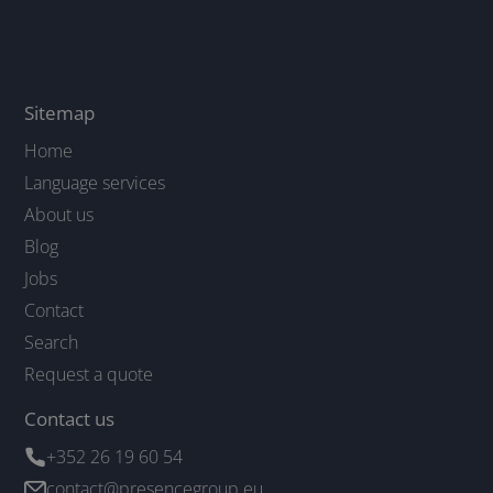
Sitemap
Home
Language services
About us
Blog
Jobs
Contact
Search
Request a quote
Contact us
+352 26 19 60 54
contact@presencegroup.eu