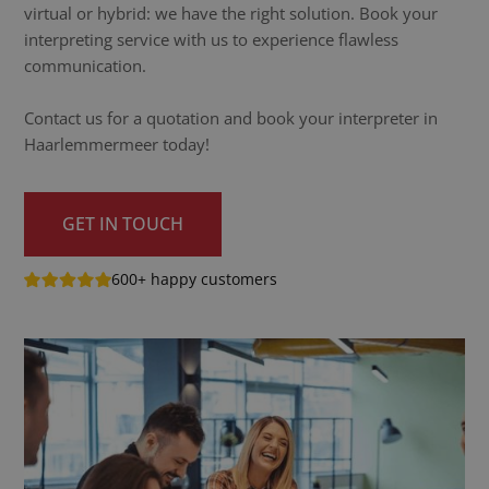
virtual or hybrid: we have the right solution. Book your
interpreting service with us to experience flawless
communication.
Contact us for a quotation and book your interpreter in
Haarlemmermeer today!
GET IN TOUCH
600+ happy customers