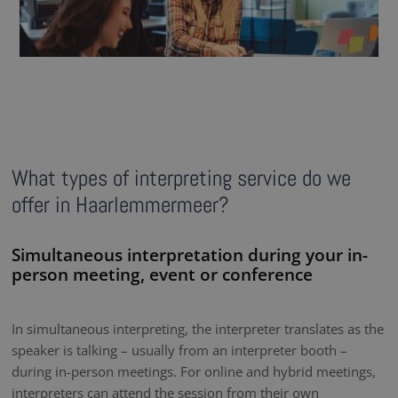
What types of interpreting service do we
offer in Haarlemmermeer?
Simultaneous interpretation during your in-
person meeting, event or conference
In simultaneous interpreting, the interpreter translates as the
speaker is talking – usually from an interpreter booth –
during in-person meetings. For online and hybrid meetings,
interpreters can attend the session from their own