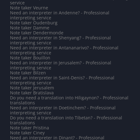
service
Note taker Veurne
Need an interpreter in Andenne? - Professional
interpreting service
Note taker Oudenburg
Note taker Damme
Note taker Dendermonde
Need an interpreter in Shenyang? - Professional
interpreting service
Need an interpreter in Antananarivo? - Professional
interpreting service
Note taker Bouillon
Need an interpreter in Jerusalem? - Professional
interpreting service
Note taker Bilzen
Need an interpreter in Saint-Denis? - Professional
interpreting service
Note taker Jerusalem
Note taker Bratislava
Do you need a translation into Hiligaynon? - Professional
translations
Need an interpreter in Doetinchem? - Professional
interpreting service
Do you need a translation into Tibetan? - Professional
translations
Note taker Pristina
Note taker Ciney
Need an interpreter in Dinant? - Professional