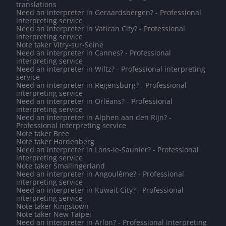
translations
Need an interpreter in Geraardsbergen? - Professional
interpreting service
Need an interpreter in Vatican City? - Professional
interpreting service
Note taker Vitry-sur-Seine
Need an interpreter in Cannes? - Professional
interpreting service
Need an interpreter in Wiltz? - Professional interpreting
service
Need an interpreter in Regensburg? - Professional
interpreting service
Need an interpreter in Orléans? - Professional
interpreting service
Need an interpreter in Alphen aan den Rijn? -
Professional interpreting service
Note taker Bree
Note taker Hardenberg
Need an interpreter in Lons-le-Saunier? - Professional
interpreting service
Note taker Smallingerland
Need an interpreter in Angoulême? - Professional
interpreting service
Need an interpreter in Kuwait City? - Professional
interpreting service
Note taker Kingstown
Note taker New Taipei
Need an interpreter in Arlon? - Professional interpreting