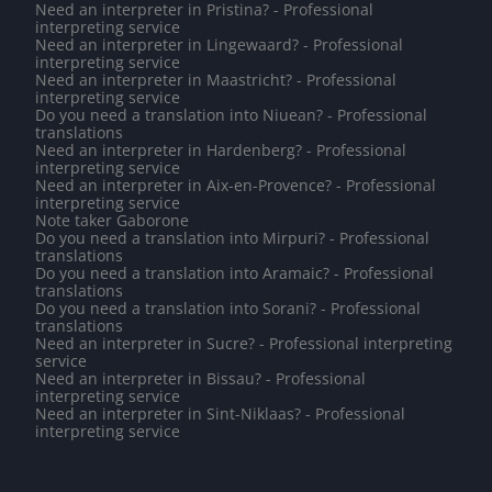
Need an interpreter in Pristina? - Professional
interpreting service
Need an interpreter in Lingewaard? - Professional
interpreting service
Need an interpreter in Maastricht? - Professional
interpreting service
Do you need a translation into Niuean? - Professional
translations
Need an interpreter in Hardenberg? - Professional
interpreting service
Need an interpreter in Aix-en-Provence? - Professional
interpreting service
Note taker Gaborone
Do you need a translation into Mirpuri? - Professional
translations
Do you need a translation into Aramaic? - Professional
translations
Do you need a translation into Sorani? - Professional
translations
Need an interpreter in Sucre? - Professional interpreting
service
Need an interpreter in Bissau? - Professional
interpreting service
Need an interpreter in Sint-Niklaas? - Professional
interpreting service