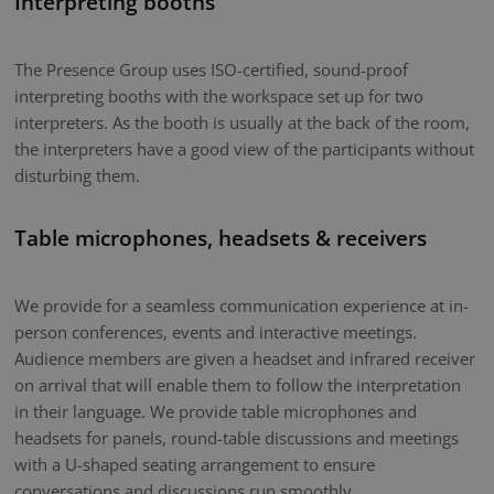
Interpreting booths
The Presence Group uses ISO-certified, sound-proof
interpreting booths with the workspace set up for two
interpreters. As the booth is usually at the back of the room,
the interpreters have a good view of the participants without
disturbing them.
Table microphones, headsets & receivers
We provide for a seamless communication experience at in-
person conferences, events and interactive meetings.
Audience members are given a headset and infrared receiver
on arrival that will enable them to follow the interpretation
in their language. We provide table microphones and
headsets for panels, round-table discussions and meetings
with a U-shaped seating arrangement to ensure
conversations and discussions run smoothly.