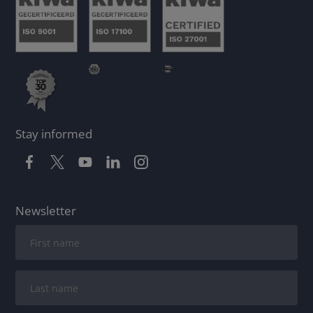
Stay informed
Newsletter