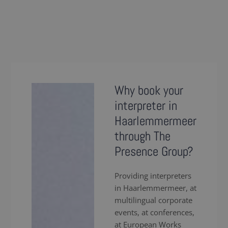
Why book your
interpreter in
Haarlemmermeer
through The
Presence Group?
Providing interpreters
in Haarlemmermeer, at
multilingual corporate
events, at conferences,
at European Works