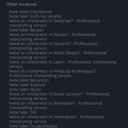
Other locations
Note taker Courbevoie
Note taker Esch-sur-Alzette
Need an interpreter in Deventer? - Professional
interpreting service
Note taker Bergen
Need an interpreter in Pessac? - Professional
interpreting service
Need an interpreter in Dunkirk? - Professional
interpreting service
Need an interpreter in Addis Ababa? - Professional
interpreting service
Need an interpreter in Laon? - Professional interpreting
service
Need an interpreter in Freiburg im Breisgau? -
Professional interpreting service
Note taker Besançon
Note taker Koblenz
Note taker Quito
Need an interpreter in Kuala Lumpur? - Professional
interpreting service
Need an interpreter in Belmopan? - Professional
interpreting service
Note taker Dili
Need an interpreter in Hyderabad? - Professional
interpreting service
Note taker Ouagadougou