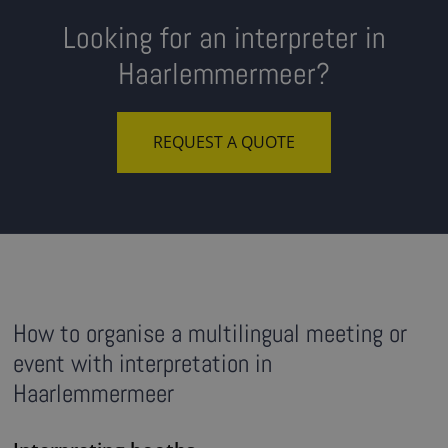
Looking for an interpreter in
Haarlemmermeer?
REQUEST A QUOTE
How to organise a multilingual meeting or
event with interpretation in
Haarlemmermeer