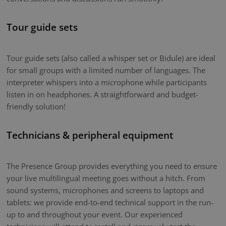
Tour guide sets
Tour guide sets (also called a whisper set or Bidule) are ideal
for small groups with a limited number of languages. The
interpreter whispers into a microphone while participants
listen in on headphones. A straightforward and budget-
friendly solution!
Technicians & peripheral equipment
The Presence Group provides everything you need to ensure
your live multilingual meeting goes without a hitch. From
sound systems, microphones and screens to laptops and
tablets: we provide end-to-end technical support in the run-
up to and throughout your event. Our experienced