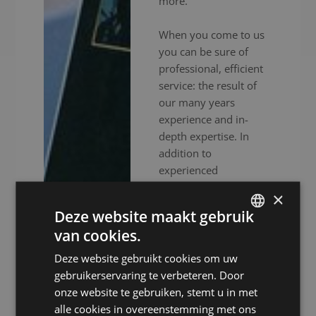
more.
When you come to us
you can be sure of
professional, efficient
service: the result of
our many years
experience and in-
depth expertise. In
addition to
experienced
interpreters, we also
×
provide high-end
Deze website maakt gebruik
audiovisual equipment
van cookies.
to ensure your event
DUTCH
goes without a hitch.
Deze website gebruikt cookies om uw
DUTCH
Whether your meeting
gebruikerservaring te verbeteren. Door
GERMAN
is in person, online or
onze website te gebruiken, stemt u in met
hybrid: we ensure you
alle cookies in overeenstemming met ons
FRENCH