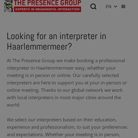
EN
Looking for an interpreter in
Haarlemmermeer?
At The Presence Group we make booking a professional
interpreter in Haarlemmermeer easy, whether your
meeting is in person or online. Our carefully selected
interpreters are here to support you at your in-person or
online meeting. Thanks to our global network we work
with local interpreters in most major cities around the
world.
We select our interpreters based on their education,
experience and professionalism, to suit your preferences
and expectations. Whether your meeting is in person,