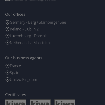
Our offices
Germany - Berg / Starnberger See
Ireland - Dublin 2
Luxembourg - Doncols
Netherlands - Maastricht
Our business agents
France
Spain
United Kingdom
Certificates