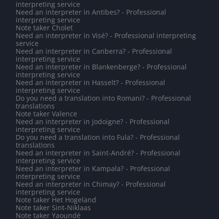
interpreting service
Need an interpreter in Antibes? - Professional
interpreting service
Note taker Cholet
Need an interpreter in Visé? - Professional interpreting
service
Need an interpreter in Canberra? - Professional
interpreting service
Need an interpreter in Blankenberge? - Professional
interpreting service
Need an interpreter in Hasselt? - Professional
interpreting service
Do you need a translation into Romani? - Professional
translations
Note taker Valence
Need an interpreter in Jodoigne? - Professional
interpreting service
Do you need a translation into Fula? - Professional
translations
Need an interpreter in Saint-André? - Professional
interpreting service
Need an interpreter in Kampala? - Professional
interpreting service
Need an interpreter in Chimay? - Professional
interpreting service
Note taker Het Hogeland
Note taker Sint-Niklaas
Note taker Yaoundé