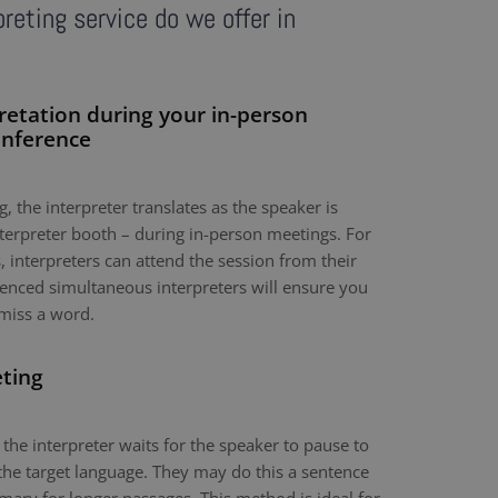
reting service do we offer in
retation during your in-person
onference
, the interpreter translates as the speaker is
nterpreter booth – during in-person meetings. For
 interpreters can attend the session from their
nced simultaneous interpreters will ensure you
miss a word.
eting
 the interpreter waits for the speaker to pause to
the target language. They may do this a sentence