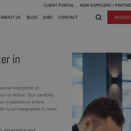
CLIENT PORTAL
NEW SUPPLIERS / PARTN
ABOUT US
BLOG
JOBS
CONTACT
REQUES
er in
onal interpreter in
on or online. Our carefully
our in-person or online
h local interpreters in most
on, experience and