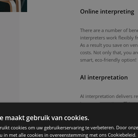
Online interpreting
There are a number of benefi
interpreters work flexibly
As a result you save on ven
costs. Not only that, you a
smart, eco-friendly option!
AI interpretation
AI interpretation delivers r
in-person meetings. This tec
routine meetings or large-
e maakt gebruik van cookies.
nuanced topics or culturall
remain the preferred choic
ruikt cookies om uw gebruikerservaring te verbeteren. Door onze
 u in met alle cookies in overeenstemming met ons Cookiebeleid.