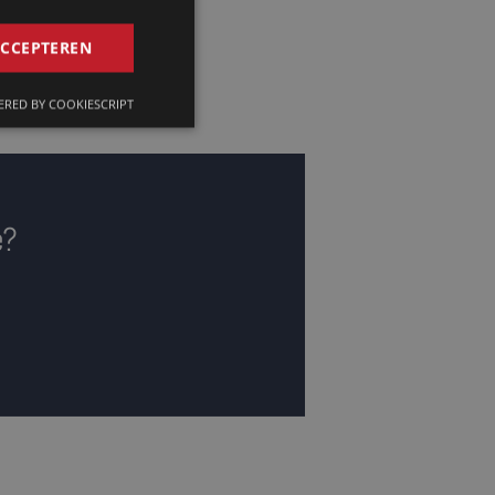
GERMAN
ACCEPTEREN
FRENCH
RED BY COOKIESCRIPT
ENGLISH
e?