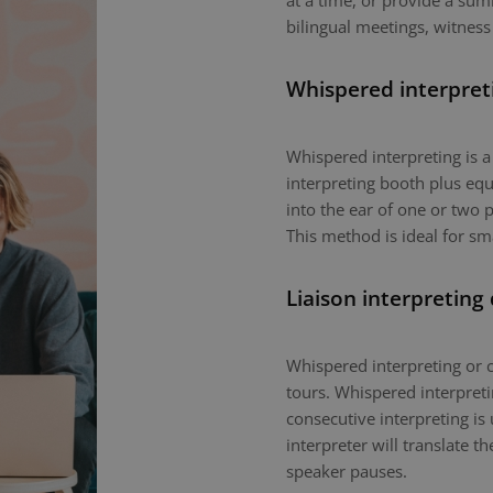
at a time, or provide a sum
bilingual meetings, witness
Whispered interpret
Whispered interpreting is 
interpreting booth plus equ
into the ear of one or two p
This method is ideal for sm
Liaison interpreting
Whispered interpreting or c
tours. Whispered interpretin
consecutive interpreting is 
interpreter will translate 
speaker pauses.