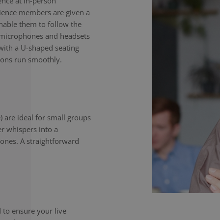
nce at in-person
dience members are given a
enable them to follow the
e microphones and headsets
with a U-shaped seating
ions run smoothly.
) are ideal for small groups
er whispers into a
ones. A straightforward
to ensure your live