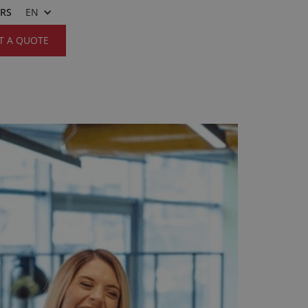
ERS
EN
T A QUOTE