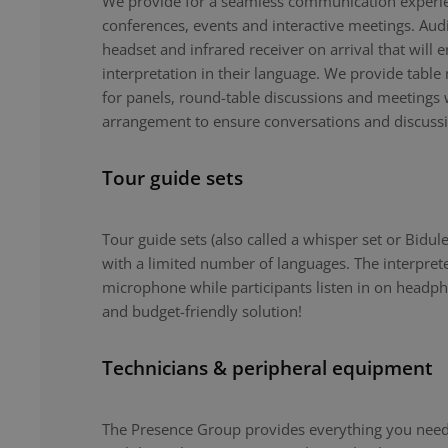
We provide for a seamless communication experie
conferences, events and interactive meetings. Au
headset and infrared receiver on arrival that will 
interpretation in their language. We provide tabl
for panels, round-table discussions and meetings 
arrangement to ensure conversations and discuss
Tour guide sets
Tour guide sets (also called a whisper set or Bidule
with a limited number of languages. The interpret
microphone while participants listen in on headph
and budget-friendly solution!
Technicians & peripheral equipment
The Presence Group provides everything you need 