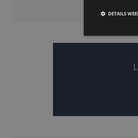
DETAILS WE
L