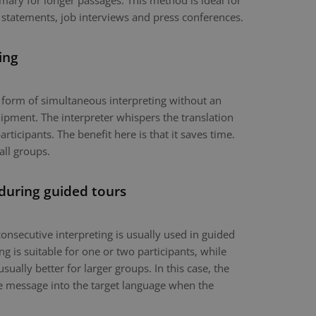
mary for longer passages. This method is ideal for
 statements, job interviews and press conferences.
ing
a form of simultaneous interpreting without an
ipment. The interpreter whispers the translation
articipants. The benefit here is that it saves time.
all groups.
 during guided tours
onsecutive interpreting is usually used in guided
g is suitable for one or two participants, while
usually better for larger groups. In this case, the
the message into the target language when the