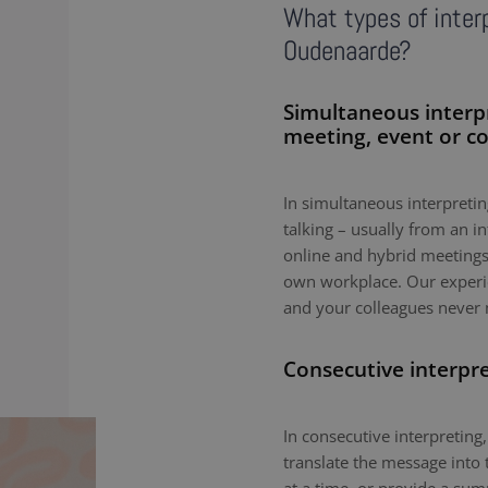
What types of interp
Oudenaarde?
Simultaneous interp
meeting, event or c
In simultaneous interpreting
talking – usually from an i
online and hybrid meetings,
own workplace. Our experie
and your colleagues never 
Consecutive interpr
In consecutive interpreting,
translate the message into 