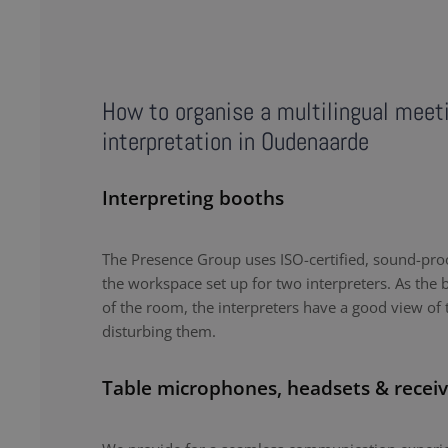
How to organise a multilingual meet
interpretation in Oudenaarde
Interpreting booths
The Presence Group uses ISO-certified, sound-proo
the workspace set up for two interpreters. As the b
of the room, the interpreters have a good view of 
disturbing them.
Table microphones, headsets & receiv