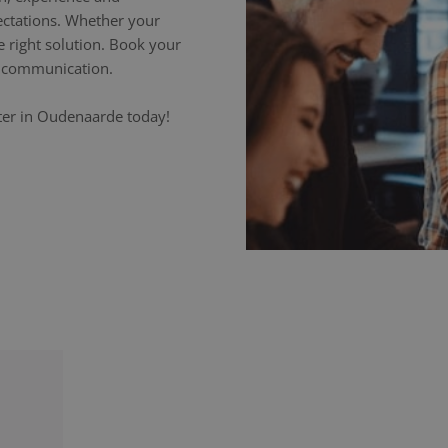
ectations. Whether your
e right solution. Book your
ss communication.
eter in Oudenaarde today!