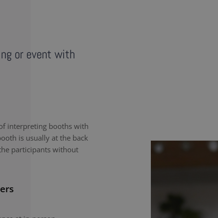
ing or event with
f interpreting booths with
ooth is usually at the back
the participants without
ers