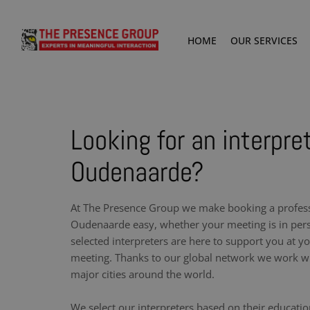
HOME
OUR SERVICES
Looking for an interpret
Oudenaarde?
At The Presence Group we make booking a professi
Oudenaarde easy, whether your meeting is in pers
selected interpreters are here to support you at y
meeting. Thanks to our global network we work wit
major cities around the world.
We select our interpreters based on their educati