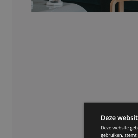
Deze websit
Deze website geb
gebruiken, stemt