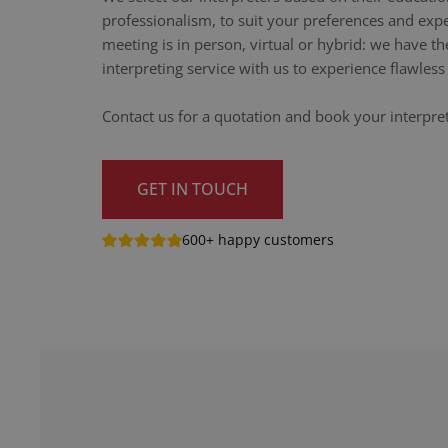
professionalism, to suit your preferences and exp
meeting is in person, virtual or hybrid: we have th
interpreting service with us to experience flawle
Contact us for a quotation and book your interpr
GET IN TOUCH
600+ happy customers