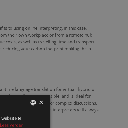
ts to using online interpreting. In this case,
 from their own workplace or from a remote hub.
ue costs, as well as travelling time and transport
re reducing your carbon footprint making this a
eal-time language translation for virtual, hybrid or
hnology is fast and accessible, and is ideal for
×
scale webinars. However, for complex discussions,
y sensitive matters, human interpreters will always
e.
 website te
DUTCH
Lees verder
DUTCH