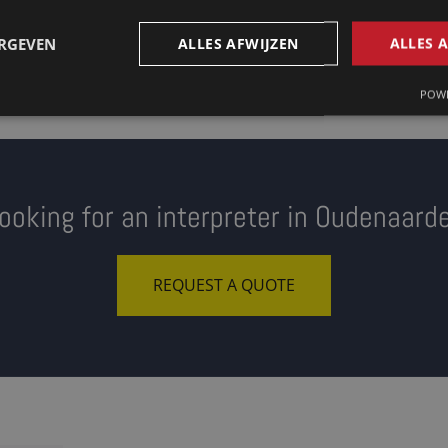
ERGEVEN
ALLES AFWIJZEN
ALLES 
POWE
ooking for an interpreter in Oudenaard
REQUEST A QUOTE