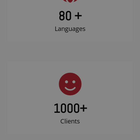
80 +
Languages
1000
+
Clients