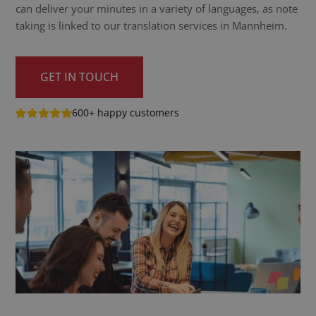
can deliver your minutes in a variety of languages, as note
taking is linked to our translation services in Mannheim.
GET IN TOUCH
600+ happy customers