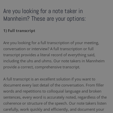
Are you looking for a note taker in
Mannheim? These are your options:
1) Full transcript
Are you looking for a full transcription of your meeting,
conversation or interview? A full transcription or full
transcript provides a literal record of everything said,
including the uhs and uhms. Our note takers in Mannheim
provide a correct, comprehensive transcript.
A full transcript is an excellent solution if you want to
document every last detail of the conversation. From filler
words and repetitions to colloquial language and broken
sentences, every word is accurately noted, regardless of the
coherence or structure of the speech. Our note takers listen
carefully, work quickly and efficiently, and document your