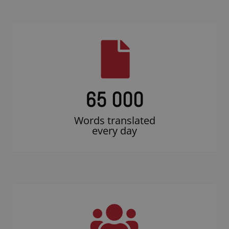
65 000
Words translated
every day