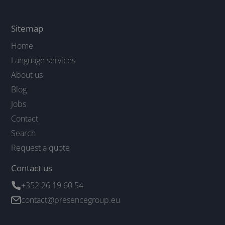
Sitemap
Home
Language services
About us
Blog
Jobs
Contact
Search
Request a quote
Contact us
+352 26 19 60 54
contact@presencegroup.eu