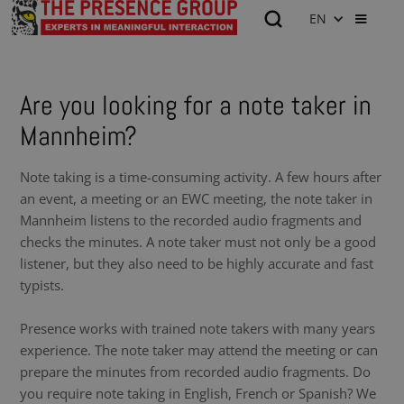
EN
Are you looking for a note taker in
Mannheim?
Note taking is a time-consuming activity. A few hours after
an event, a meeting or an EWC meeting, the note taker in
Mannheim listens to the recorded audio fragments and
checks the minutes. A note taker must not only be a good
listener, but they also need to be highly accurate and fast
typists.
Presence works with trained note takers with many years
experience. The note taker may attend the meeting or can
prepare the minutes from recorded audio fragments. Do
you require note taking in English, French or Spanish? We