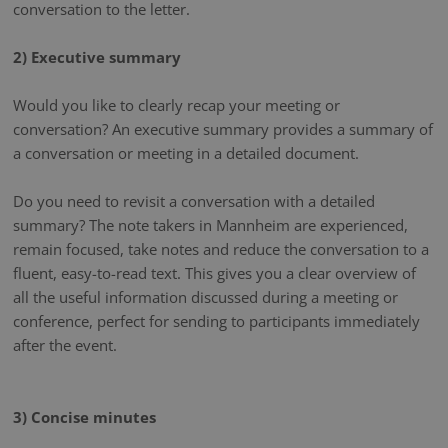
conversation to the letter.
2) Executive summary
Would you like to clearly recap your meeting or
conversation? An executive summary provides a summary of
a conversation or meeting in a detailed document.
Do you need to revisit a conversation with a detailed
summary? The note takers in Mannheim are experienced,
remain focused, take notes and reduce the conversation to a
fluent, easy-to-read text. This gives you a clear overview of
all the useful information discussed during a meeting or
conference, perfect for sending to participants immediately
after the event.
3) Concise minutes