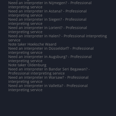
Need an interpreter in Nijmegen? - Professional
interpreting service
Need an interpreter in Astana? - Professional
interpreting service
Need an interpreter in Siegen? - Professional
interpreting service
Need an interpreter in Lorient? - Professional
interpreting service
Need an interpreter in Halen? - Professional interpreting
service
Note taker Hoeksche Waard
Need an interpreter in Düsseldorf? - Professional
interpreting service
Need an interpreter in Augsburg? - Professional
interpreting service
Note taker Oldenburg
Need an interpreter in Bandar Seri Begawan? -
Professional interpreting service
Need an interpreter in Warsaw? - Professional
interpreting service
Need an interpreter in Valletta? - Professional
interpreting service