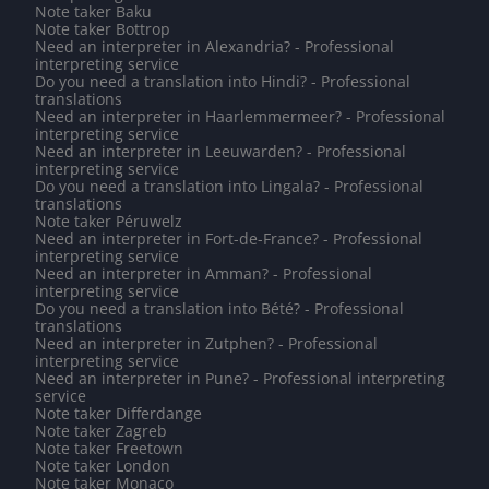
Note taker Baku
Note taker Bottrop
Need an interpreter in Alexandria? - Professional
interpreting service
Do you need a translation into Hindi? - Professional
translations
Need an interpreter in Haarlemmermeer? - Professional
interpreting service
Need an interpreter in Leeuwarden? - Professional
interpreting service
Do you need a translation into Lingala? - Professional
translations
Note taker Péruwelz
Need an interpreter in Fort-de-France? - Professional
interpreting service
Need an interpreter in Amman? - Professional
interpreting service
Do you need a translation into Bété? - Professional
translations
Need an interpreter in Zutphen? - Professional
interpreting service
Need an interpreter in Pune? - Professional interpreting
service
Note taker Differdange
Note taker Zagreb
Note taker Freetown
Note taker London
Note taker Monaco