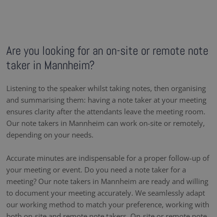
Are you looking for an on-site or remote note
taker in Mannheim?
Listening to the speaker whilst taking notes, then organising
and summarising them: having a note taker at your meeting
ensures clarity after the attendants leave the meeting room.
Our note takers in Mannheim can work on-site or remotely,
depending on your needs.
Accurate minutes are indispensable for a proper follow-up of
your meeting or event. Do you need a note taker for a
meeting? Our note takers in Mannheim are ready and willing
to document your meeting accurately. We seamlessly adapt
our working method to match your preference, working with
both on-site and remote note takers. On-site or remote note