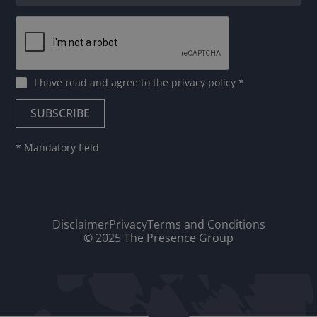
I have read and agree to
the privacy policy
*
* Mandatory field
Disclaimer
Privacy
Terms and Conditions
© 2025 The Presence Group