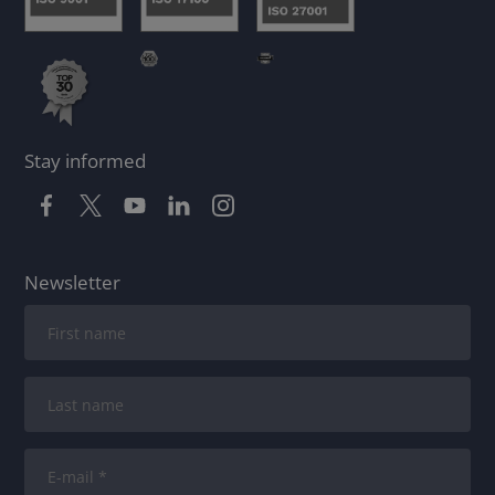
Stay informed
Newsletter