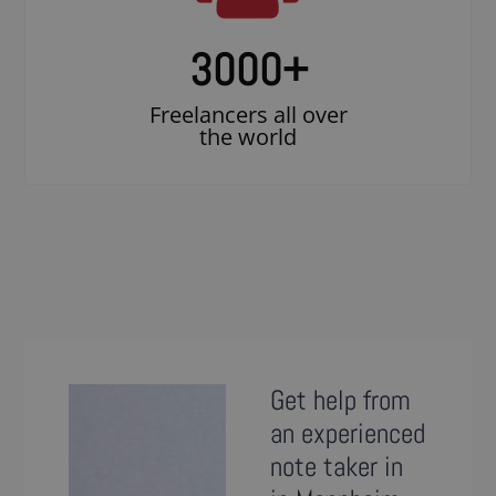
3000
+
Freelancers all over
the world
Get help from
an experienced
note taker in