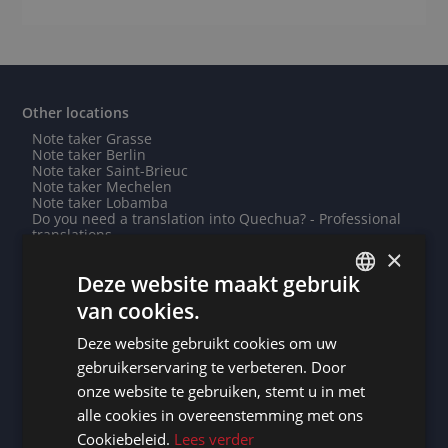
Other locations
Note taker Grasse
Note taker Berlin
Note taker Saint-Brieuc
Note taker Mechelen
Note taker Lobamba
Do you need a translation into Quechua? - Professional
translations
Do you need a translation into Ukrainian? - Professional
×
translations
Deze website maakt gebruik
Note taker Kathmandu
Need an interpreter in Paramaribo? - Professional
van cookies.
interpreting service
DUTCH
Need an interpreter in Taipei? - Professional interpreting
Deze website gebruikt cookies om uw
service
DUTCH
Need an interpreter in Halle? - Professional interpreting
gebruikerservaring te verbeteren. Door
service
GERMAN
onze website te gebruiken, stemt u in met
Note taker Calais
Need an interpreter in Surat? - Professional interpreting
alle cookies in overeenstemming met ons
FRENCH
service
Cookiebeleid.
Lees verder
Need an interpreter in Skopje? - Professional