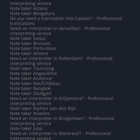
interpreting service
Note taker Astana
Note taker Bengaluru
Do you need a translation into Catalan? - Professional
translations
Need an interpreter in Versailles? - Professional
interpreting service
Note taker Vaduz
Note taker Brussels
Note taker Porto-Novo
Note taker Almere
Need an interpreter in Rotterdam? - Professional
interpreting service
Note taker Tourcoing
Note taker Angoulême
Note taker Andenne
Note taker Neufchâteau
Note taker Bangkok
Note taker Stuttgart
Need an interpreter in N'Djamena? - Professional
interpreting service
Note taker Alphen aan den Rijn
Note taker Nivelles
Need an interpreter in Bridgetown? - Professional
interpreting service
Note taker Juba
Need an interpreter in Montreuil? - Professional
interpreting service