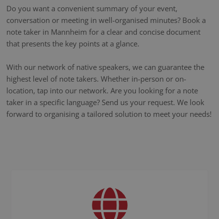
Do you want a convenient summary of your event,
conversation or meeting in well-organised minutes? Book a
note taker in Mannheim for a clear and concise document
that presents the key points at a glance.
With our network of native speakers, we can guarantee the
highest level of note takers. Whether in-person or on-
location, tap into our network. Are you looking for a note
taker in a specific language? Send us your request. We look
forward to organising a tailored solution to meet your needs!