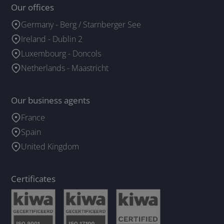
Our offices
Germany - Berg / Starnberger See
Ireland - Dublin 2
Luxembourg - Doncols
Netherlands - Maastricht
Our business agents
France
Spain
United Kingdom
Certificates