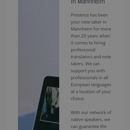
in Mannheim
Presence has been
your note taker in
Mannheim for more
than 20 years when
it comes to hiring
professional
translators and note
takers. We can
support you with
professionals in all
European languages
at a location of your
choice.
With our network of
native speakers, we
can guarantee the