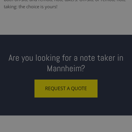
taking: the choice is yours!
Are you looking for a note taker in
Mannheim?
REQUEST A QUOTE