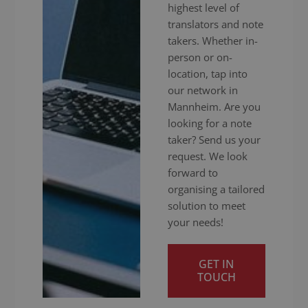
highest level of
translators and note
takers. Whether in-
person or on-
location, tap into
our network in
Mannheim. Are you
looking for a note
taker? Send us your
request. We look
forward to
organising a tailored
solution to meet
your needs!
GET IN
TOUCH