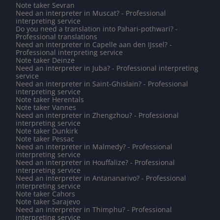
Note taker Sevran
Need an interpreter in Muscat? - Professional
interpreting service
Do you need a translation into Pahari-pothwari? -
Professional translations
Need an interpreter in Capelle aan den IJssel? -
Professional interpreting service
Note taker Deinze
Need an interpreter in Juba? - Professional interpreting
service
Need an interpreter in Saint-Ghislain? - Professional
interpreting service
Note taker Herentals
Note taker Vannes
Need an interpreter in Zhengzhou? - Professional
interpreting service
Note taker Dunkirk
Note taker Pessac
Need an interpreter in Malmedy? - Professional
interpreting service
Need an interpreter in Houffalize? - Professional
interpreting service
Need an interpreter in Antananarivo? - Professional
interpreting service
Note taker Cahors
Note taker Sarajevo
Need an interpreter in Thimphu? - Professional
interpreting service