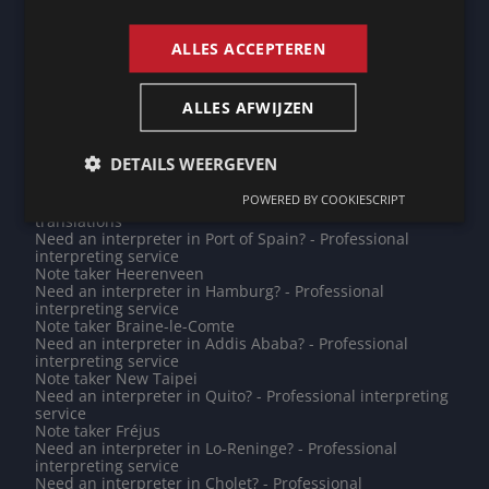
ENGLISH
interpreting service
Note taker Krimpenerwaard
Do you need a translation into Pashto? - Professional
ALLES ACCEPTEREN
translations
Do you need a translation into Galician? - Professional
translations
ALLES AFWIJZEN
Need an interpreter in Rio de Janeiro? - Professional
interpreting service
Need an interpreter in Mouscron? - Professional
DETAILS WEERGEVEN
interpreting service
Note taker Potsdam
POWERED BY COOKIESCRIPT
Do you need a translation into Mirpuri? - Professional
translations
Need an interpreter in Port of Spain? - Professional
interpreting service
Note taker Heerenveen
Need an interpreter in Hamburg? - Professional
interpreting service
Note taker Braine-le-Comte
Need an interpreter in Addis Ababa? - Professional
interpreting service
Note taker New Taipei
Need an interpreter in Quito? - Professional interpreting
service
Note taker Fréjus
Need an interpreter in Lo-Reninge? - Professional
interpreting service
Need an interpreter in Cholet? - Professional