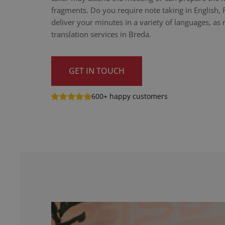
fragments. Do you require note taking in English,
deliver your minutes in a variety of languages, as n
translation services in Breda.
GET IN TOUCH
600+ happy customers