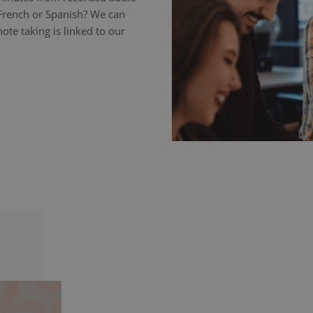
 French or Spanish? We can
ote taking is linked to our