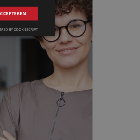
GERMAN
ACCEPTEREN
FRENCH
RED BY COOKIESCRIPT
ENGLISH