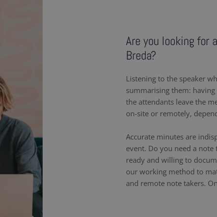
Are you looking for 
Breda?
Listening to the speaker wh
summarising them: having a
the attendants leave the m
on-site or remotely, depen
Accurate minutes are indis
event. Do you need a note t
ready and willing to docum
our working method to matc
and remote note takers. On-