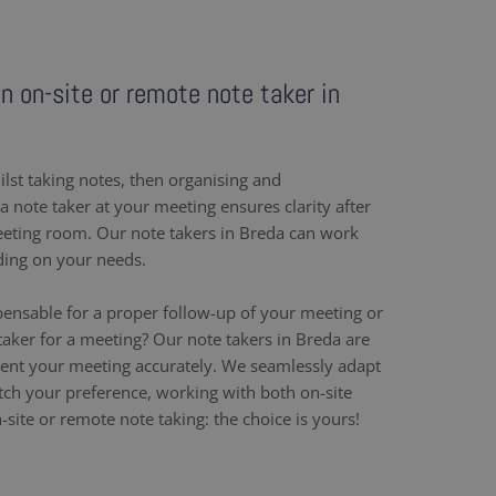
an on-site or remote note taker in
ilst taking notes, then organising and
 note taker at your meeting ensures clarity after
eeting room. Our note takers in Breda can work
ding on your needs.
pensable for a proper follow-up of your meeting or
aker for a meeting? Our note takers in Breda are
ent your meeting accurately. We seamlessly adapt
h your preference, working with both on-site
site or remote note taking: the choice is yours!