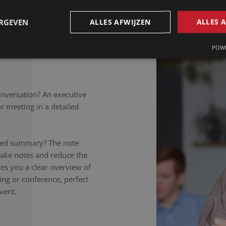
petitions to colloquial
rately noted, regardless of
ERGEVEN
ALLES AFWIJZEN
ALLES 
takers listen carefully,
nversation to the letter.
POWE
onversation? An executive
 meeting in a detailed
ailed summary? The note
take notes and reduce the
ives you a clear overview of
ing or conference, perfect
vent.