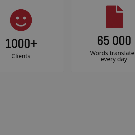
65 000
1000
+
Words translate
Clients
every day