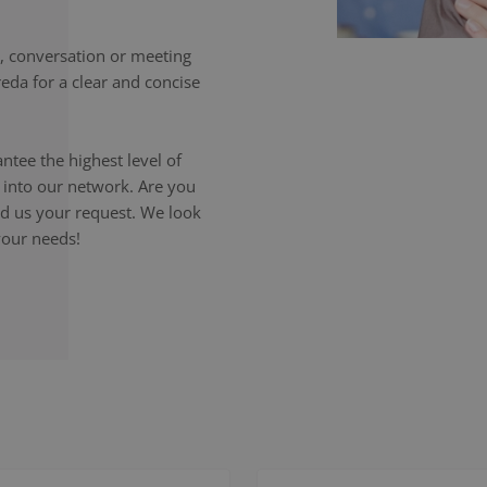
 conversation or meeting
eda for a clear and concise
ntee the highest level of
p into our network. Are you
end us your request. We look
your needs!