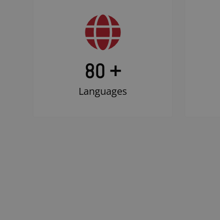
80 +
Languages