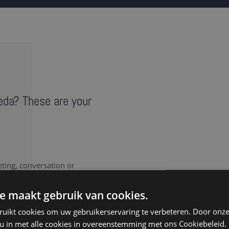
reda? These are your
eting, conversation or
vides a literal record of
note takers in Breda
e maakt gebruik van cookies.
ruikt cookies om uw gebruikerservaring te verbeteren. Door onze
 u in met alle cookies in overeenstemming met ons Cookiebeleid.
nt to document every last