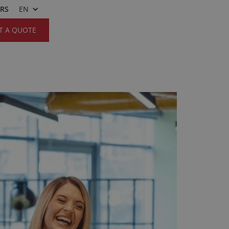
ERS
EN
T A QUOTE