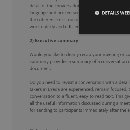
detail of the conversation. From filler words and re
language and broken sentences, every word is accu
DETAILS WE
the coherence or structure of the speech. Our note 
work quickly and efficiently, and document your co
2) Executive summary
Would you like to clearly recap your meeting or c
summary provides a summary of a conversation or
document.
Do you need to revisit a conversation with a det
takers in Breda are experienced, remain focused, 
conversation to a fluent, easy-to-read text. This g
all the useful information discussed during a meet
for sending to participants immediately after the e