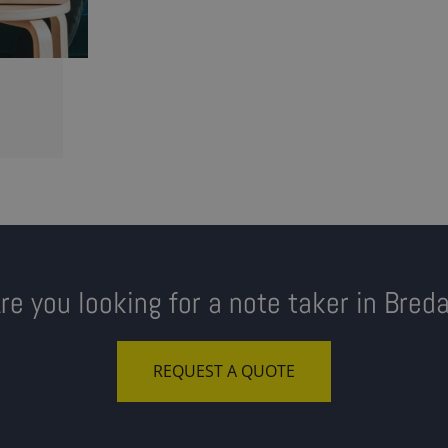
re you looking for a note taker in Bred
REQUEST A QUOTE