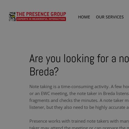
HOME
OUR SERVICES
Are you looking for a no
Breda?
Note taking is a time-consuming activity. A few ho
or an EWC meeting, the note taker in Breda listens
fragments and checks the minutes. A note taker m
listener, but they also need to be highly accurate a
Presence works with trained note takers with man
taker may attend the meeting or can prepare the