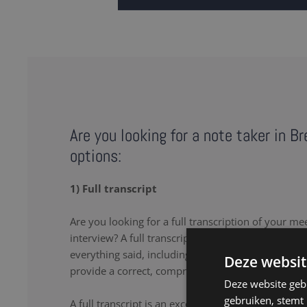
Are you looking for a note taker in B
options:
1) Full transcript
Are you looking for a full transcription of your me
interview? A full transcription or full transcript pro
everything said, including the uhs and uhms. Our 
Deze websit
provide a correct, comprehensive transcript.
Deze website geb
gebruiken, stemt
A full transcript is an excellent solution if you wa