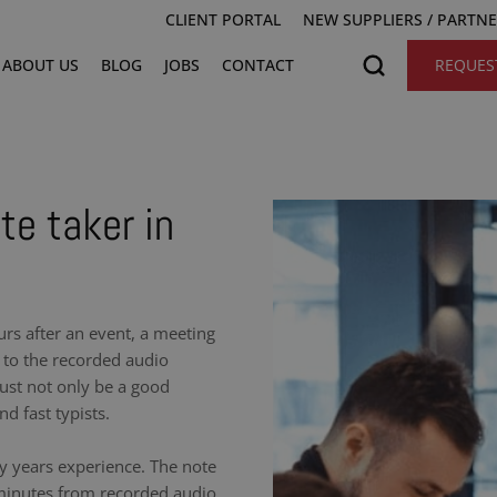
CLIENT PORTAL
NEW SUPPLIERS / PARTN
ABOUT US
BLOG
JOBS
CONTACT
REQUES
te taker in
urs after an event, a meeting
 to the recorded audio
ust not only be a good
nd fast typists.
y years experience. The note
 minutes from recorded audio