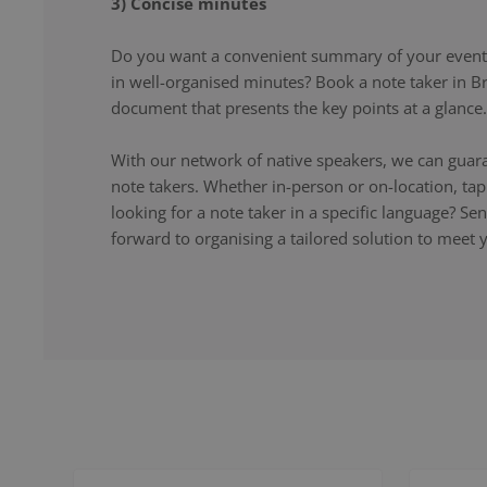
3) Concise minutes
Do you want a convenient summary of your event,
in well-organised minutes? Book a note taker in Br
document that presents the key points at a glance.
With our network of native speakers, we can guara
note takers. Whether in-person or on-location, ta
looking for a note taker in a specific language? S
forward to organising a tailored solution to meet 