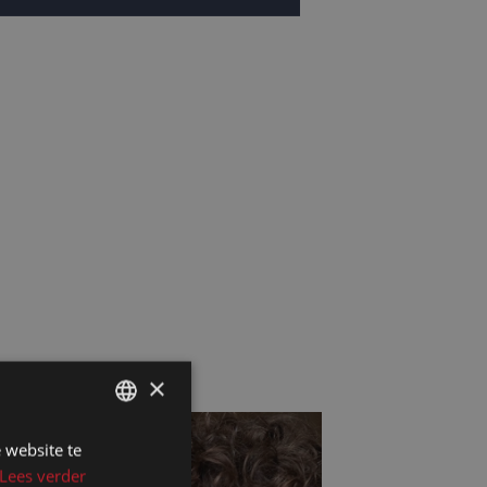
×
 website te
DUTCH
Lees verder
DUTCH