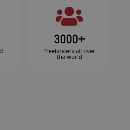
3000
+
d
Freelancers all over
the world