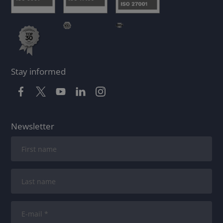
Stay informed
Newsletter