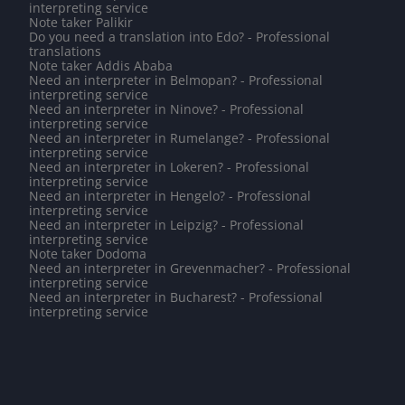
interpreting service
Note taker Palikir
Do you need a translation into Edo? - Professional
translations
Note taker Addis Ababa
Need an interpreter in Belmopan? - Professional
interpreting service
Need an interpreter in Ninove? - Professional
interpreting service
Need an interpreter in Rumelange? - Professional
interpreting service
Need an interpreter in Lokeren? - Professional
interpreting service
Need an interpreter in Hengelo? - Professional
interpreting service
Need an interpreter in Leipzig? - Professional
interpreting service
Note taker Dodoma
Need an interpreter in Grevenmacher? - Professional
interpreting service
Need an interpreter in Bucharest? - Professional
interpreting service