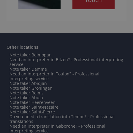
TOUCH
Other locations
Note taker Belmopan
Need an interpreter in Bilzen? - Professional interpreting
service
Note taker Damme
Need an interpreter in Toulon? - Professional
interpreting service
Note taker Abidjan
Note taker Groningen
Note taker Reims
Note taker Abuja
Note taker Heerenveen
Note taker Saint-Nazaire
Note taker Saint-Pierre
Do you need a translation into Temne? - Professional
translations
Need an interpreter in Gaborone? - Professional
interpreting service