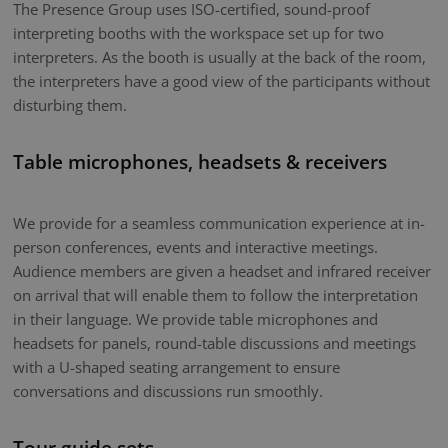
The Presence Group uses ISO-certified, sound-proof
interpreting booths with the workspace set up for two
interpreters. As the booth is usually at the back of the room,
the interpreters have a good view of the participants without
disturbing them.
Table microphones, headsets & receivers
We provide for a seamless communication experience at in-
person conferences, events and interactive meetings.
Audience members are given a headset and infrared receiver
on arrival that will enable them to follow the interpretation
in their language. We provide table microphones and
headsets for panels, round-table discussions and meetings
with a U-shaped seating arrangement to ensure
conversations and discussions run smoothly.
Tour guide sets