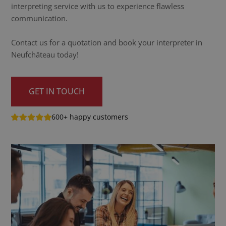
interpreting service with us to experience flawless
communication.
Contact us for a quotation and book your interpreter in
Neufchâteau today!
GET IN TOUCH
600+ happy customers