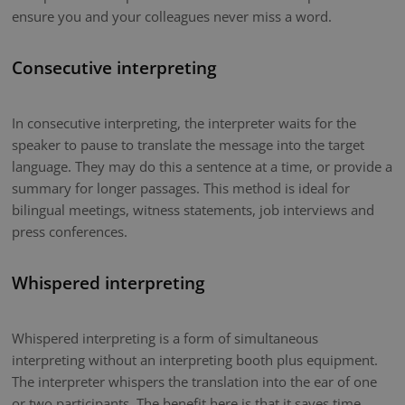
ensure you and your colleagues never miss a word.
Consecutive interpreting
In consecutive interpreting, the interpreter waits for the
speaker to pause to translate the message into the target
language. They may do this a sentence at a time, or provide a
summary for longer passages. This method is ideal for
bilingual meetings, witness statements, job interviews and
press conferences.
Whispered interpreting
Whispered interpreting is a form of simultaneous
interpreting without an interpreting booth plus equipment.
The interpreter whispers the translation into the ear of one
or two participants. The benefit here is that it saves time.