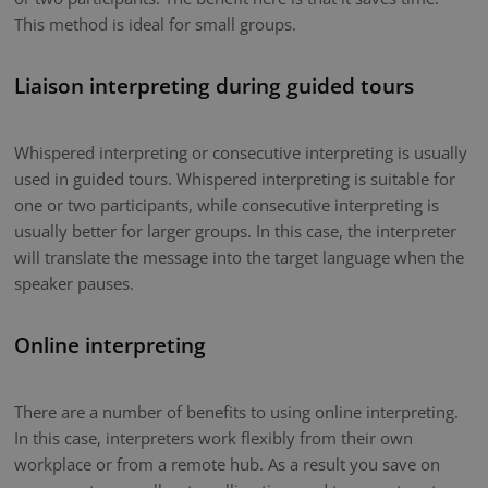
This method is ideal for small groups.
Liaison interpreting during guided tours
Whispered interpreting or consecutive interpreting is usually
used in guided tours. Whispered interpreting is suitable for
one or two participants, while consecutive interpreting is
usually better for larger groups. In this case, the interpreter
will translate the message into the target language when the
speaker pauses.
Online interpreting
There are a number of benefits to using online interpreting.
In this case, interpreters work flexibly from their own
workplace or from a remote hub. As a result you save on