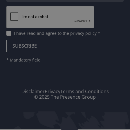
I have read and agree to
the privacy policy
*
* Mandatory field
Disclaimer
Privacy
Terms and Conditions
© 2025 The Presence Group