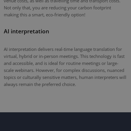
venue costs, as well as travelling time and transport costs.
Not only that, you are reducing your carbon footprint
making this a smart, eco-friendly option!
AI interpretation
AI interpretation delivers real-time language translation for
virtual, hybrid or in-person meetings. This technology is fast
and accessible, and is ideal for routine meetings or large-
scale webinars. However, for complex discussions, nuanced
topics or culturally sensitive matters, human interpreters will
always remain the preferred choice.