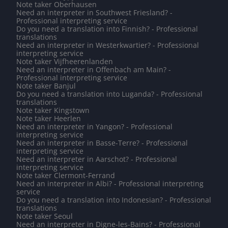
Note taker Oberhausen
Need an interpreter in Southwest Friesland? -
Professional interpreting service
Do you need a translation into Finnish? - Professional
translations
Need an interpreter in Westerkwartier? - Professional
interpreting service
Note taker Vijfheerenlanden
Need an interpreter in Offenbach am Main? -
Professional interpreting service
Note taker Banjul
Do you need a translation into Luganda? - Professional
translations
Note taker Kingstown
Note taker Heerlen
Need an interpreter in Yangon? - Professional
interpreting service
Need an interpreter in Basse-Terre? - Professional
interpreting service
Need an interpreter in Aarschot? - Professional
interpreting service
Note taker Clermont-Ferrand
Need an interpreter in Albi? - Professional interpreting
service
Do you need a translation into Indonesian? - Professional
translations
Note taker Seoul
Need an interpreter in Digne-les-Bains? - Professional