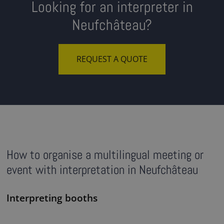
Looking for an interpreter in
Neufchâteau?
REQUEST A QUOTE
How to organise a multilingual meeting or
event with interpretation in Neufchâteau
Interpreting booths