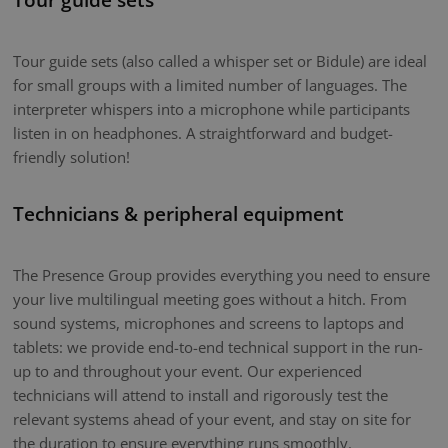
Tour guide sets (also called a whisper set or Bidule) are ideal
for small groups with a limited number of languages. The
interpreter whispers into a microphone while participants
listen in on headphones. A straightforward and budget-
friendly solution!
Technicians & peripheral equipment
The Presence Group provides everything you need to ensure
your live multilingual meeting goes without a hitch. From
sound systems, microphones and screens to laptops and
tablets: we provide end-to-end technical support in the run-
up to and throughout your event. Our experienced
technicians will attend to install and rigorously test the
relevant systems ahead of your event, and stay on site for
the duration to ensure everything runs smoothly.