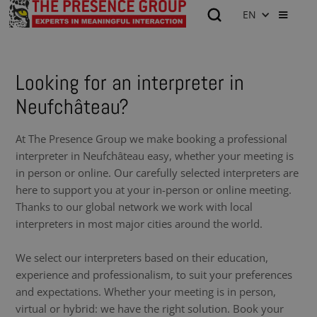
EN
Looking for an interpreter in
Neufchâteau?
At The Presence Group we make booking a professional
interpreter in Neufchâteau easy, whether your meeting is
in person or online. Our carefully selected interpreters are
here to support you at your in-person or online meeting.
Thanks to our global network we work with local
interpreters in most major cities around the world.
We select our interpreters based on their education,
experience and professionalism, to suit your preferences
and expectations. Whether your meeting is in person,
virtual or hybrid: we have the right solution. Book your