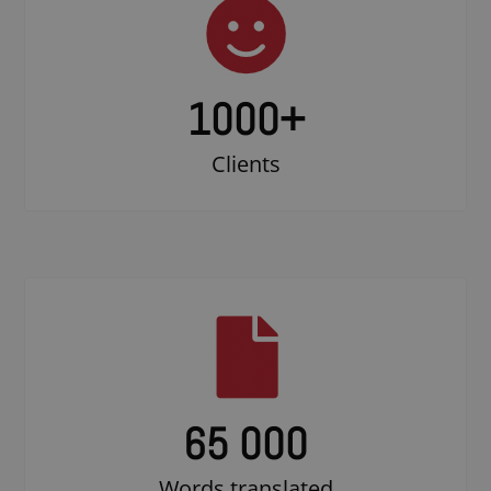
1000
+
Clients
65 000
Words translated