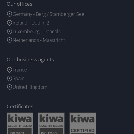
Our offices
Germany - Berg / Starnberger See
Ireland - Dublin 2
Luxembourg - Doncols
Netherlands - Maastricht
Our business agents
France
Spain
United Kingdom
Certificates