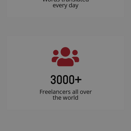
every day
3000
+
Freelancers all over
the world