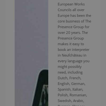
European Works
Councils all over
Europe has been the
core business of The
Presence Group for
over 20 years. The
Presence Group
makes it easy to
book an interpreter
in Neufchâteau in
every language you
might possibly
need, including
Dutch, French,
English, German,
Spanish, Italian,
Polish, Romanian,
Swedish, Arabic,