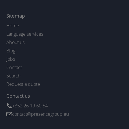
Sitemap
Home
Language services
About us
Blog
Jobs
Contact
Search
Request a quote
Contact us
+352 26 19 60 54
contact@presencegroup.eu