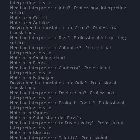
interpreting service
Need an interpreter in Juba? - Professional interpreting
service
Note taker Créteil
Note taker Antoing
Do you need a translation into Czech? - Professional
translations
Need an interpreter in Riga? - Professional interpreting
service
Need an interpreter in Colombes? - Professional
interpreting service
Note taker Smallingerland
Note taker Fleurus
Need an interpreter in Canberra? - Professional
interpreting service
Note taker Nijmegen
Do you need a translation into Odia? - Professional
translations
Need an interpreter in Doetinchem? - Professional
interpreting service
Need an interpreter in Braine-le-Comte? - Professional
interpreting service
Note taker Vannes
Note taker Saint-Maur-des-Fossés
Need an interpreter in Le Puy-en-Velay? - Professional
interpreting service
Note taker Monaco
Need an interpreter in Saint-Lô? - Professional