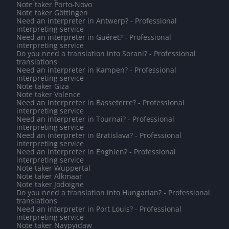
Note taker Porto-Novo
Note taker Göttingen
Need an interpreter in Antwerp? - Professional
interpreting service
Need an interpreter in Guéret? - Professional
interpreting service
Do you need a translation into Sorani? - Professional
translations
Need an interpreter in Kampen? - Professional
interpreting service
Note taker Giza
Note taker Valence
Need an interpreter in Basseterre? - Professional
interpreting service
Need an interpreter in Tournai? - Professional
interpreting service
Need an interpreter in Bratislava? - Professional
interpreting service
Need an interpreter in Enghien? - Professional
interpreting service
Note taker Wuppertal
Note taker Alkmaar
Note taker Jodoigne
Do you need a translation into Hungarian? - Professional
translations
Need an interpreter in Port Louis? - Professional
interpreting service
Note taker Naypyidaw