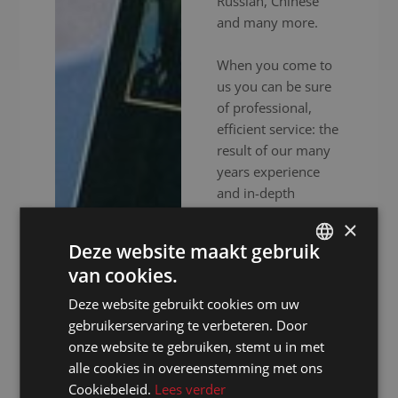
Russian, Chinese
and many more.
When you come to
us you can be sure
of professional,
efficient service: the
result of our many
years experience
and in-depth
expertise. In
×
addition to
Deze website maakt gebruik
experienced
van cookies.
interpreters, we also
DUTCH
provide high-end
Deze website gebruikt cookies om uw
DUTCH
audiovisual
gebruikerservaring te verbeteren. Door
GERMAN
equipment to
onze website te gebruiken, stemt u in met
ensure your event
alle cookies in overeenstemming met ons
FRENCH
goes without a
Cookiebeleid.
Lees verder