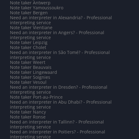
Note taker Antwerp
Note taker Yamoussoukro
Note taker Bergen
Need an interpreter in Alexandria? - Professional
interpreting service
Note taker Vientiane
Need an interpreter in Angers? - Professional
interpreting service
Note taker Leipzig
Note taker Cholet
Need an interpreter in São Tomé? - Professional
interpreting service
Note taker Weert
Note taker Beauvais
Note taker Lingewaard
Note taker Soignies
Note taker Vesoul
Need an interpreter in Dresden? - Professional
interpreting service
Note taker Port-au-Prince
Need an interpreter in Abu Dhabi? - Professional
interpreting service
Note taker Nancy
Note taker Ronse
Need an interpreter in Tallinn? - Professional
interpreting service
Need an interpreter in Poitiers? - Professional
interpreting service