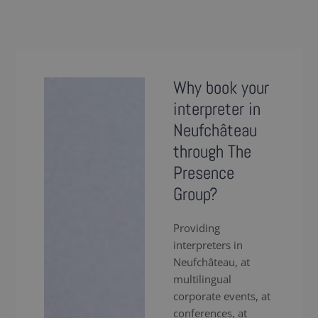
Why book your
interpreter in
Neufchâteau
through The
Presence
Group?
Providing
interpreters in
Neufchâteau, at
multilingual
corporate events, at
conferences, at