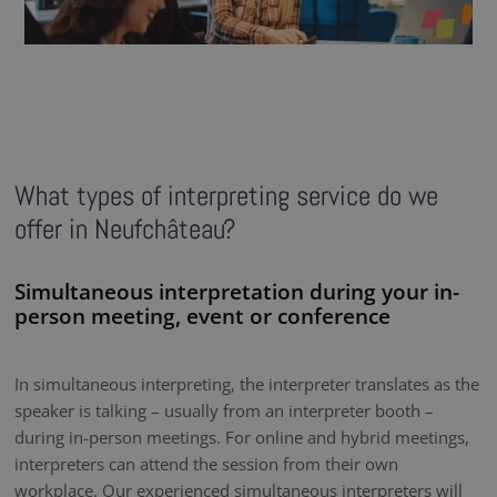
What types of interpreting service do we
offer in Neufchâteau?
Simultaneous interpretation during your in-
person meeting, event or conference
In simultaneous interpreting, the interpreter translates as the
speaker is talking – usually from an interpreter booth –
during in-person meetings. For online and hybrid meetings,
interpreters can attend the session from their own
workplace. Our experienced simultaneous interpreters will