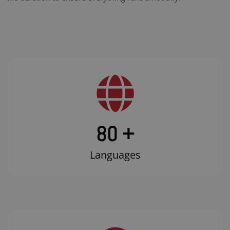
80 +
Languages