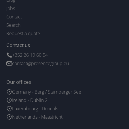
Jobs
Contact
Search
Request a quote
Contact us
+352 26 19 60 54
contact@presencegroup.eu
Our offices
Germany - Berg / Starnberger See
Ireland - Dublin 2
Luxembourg - Doncols
Netherlands - Maastricht