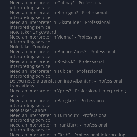
Need an interpreter in Chimay? - Professional
interpreting service
Need an interpreter in Beringen? - Professional
interpreting service
Need an interpreter in Diksmuide? - Professional
interpreting service
Note taker Lingewaard
Need an interpreter in Vienna? - Professional
interpreting service
Note taker Conakry
Need an interpreter in Buenos Aires? - Professional
interpreting service
Need an interpreter in Rostock? - Professional
interpreting service
Need an interpreter in Tubize? - Professional
interpreting service
Do you need a translation into Albanian? - Professional
translations
Need an interpreter in Ypres? - Professional interpreting
service
Need an interpreter in Bangkok? - Professional
interpreting service
Note taker Cahors
Need an interpreter in Turnhout? - Professional
interpreting service
Need an interpreter in Frankfurt? - Professional
interpreting service
Need an interpreter in Fürth? - Professional interpreting