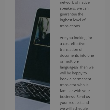
network of native
speakers, we can
guarantee the
highest level of
translations.
Are you looking for
a cost-effective
translation of
documents into one
or multiple
languages? Then we
will be happy to
book a permanent
translator who is
familiar with your
business. Send us
your request and
we will schedule