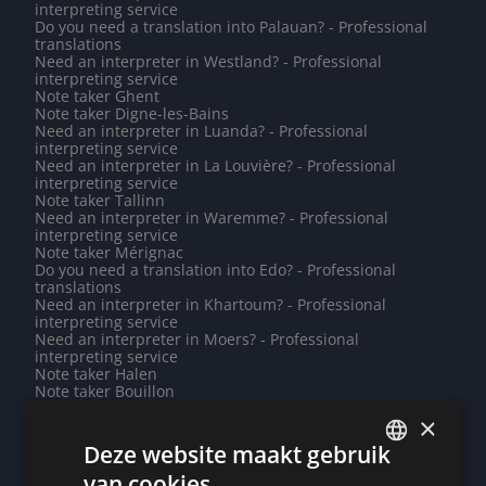
interpreting service
Do you need a translation into Palauan? - Professional
translations
Need an interpreter in Westland? - Professional
interpreting service
Note taker Ghent
Note taker Digne-les-Bains
Need an interpreter in Luanda? - Professional
interpreting service
Need an interpreter in La Louvière? - Professional
interpreting service
Note taker Tallinn
Need an interpreter in Waremme? - Professional
interpreting service
Note taker Mérignac
Do you need a translation into Edo? - Professional
translations
Need an interpreter in Khartoum? - Professional
interpreting service
Need an interpreter in Moers? - Professional
interpreting service
Note taker Halen
Note taker Bouillon
Need an interpreter in Saint-Paul? - Professional
×
interpreting service
Need an interpreter in Pune? - Professional interpreting
Deze website maakt gebruik
service
Need an interpreter in Guatemala City? - Professional
van cookies.