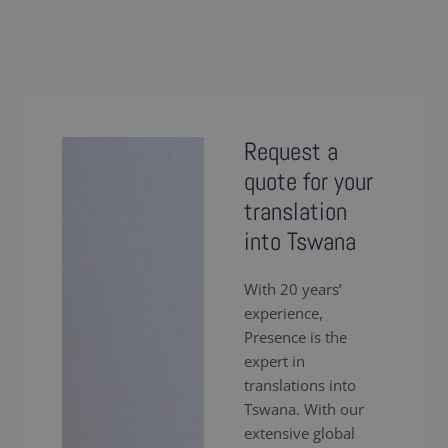
Request a
quote for your
translation
into Tswana
With 20 years’
experience,
Presence is the
expert in
translations into
Tswana. With our
extensive global