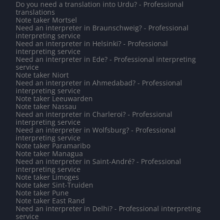
Do you need a translation into Urdu? - Professional
translations
Note taker Mortsel
Need an interpreter in Braunschweig? - Professional
interpreting service
Need an interpreter in Helsinki? - Professional
interpreting service
Need an interpreter in Ede? - Professional interpreting
service
Note taker Niort
Need an interpreter in Ahmedabad? - Professional
interpreting service
Note taker Leeuwarden
Note taker Nassau
Need an interpreter in Charleroi? - Professional
interpreting service
Need an interpreter in Wolfsburg? - Professional
interpreting service
Note taker Paramaribo
Note taker Managua
Need an interpreter in Saint-André? - Professional
interpreting service
Note taker Limoges
Note taker Sint-Truiden
Note taker Pune
Note taker East Rand
Need an interpreter in Delhi? - Professional interpreting
service