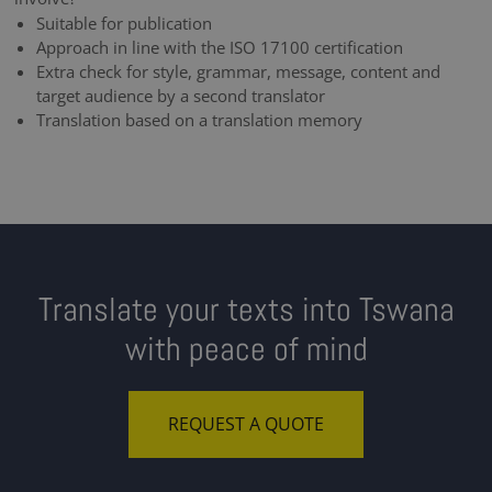
Suitable for publication
Approach in line with the ISO 17100 certification
Extra check for style, grammar, message, content and
target audience by a second translator
Translation based on a translation memory
Translate your texts into Tswana
with peace of mind
REQUEST A QUOTE