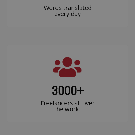
Words translated
every day
3000
+
Freelancers all over
the world