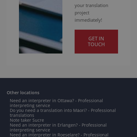
your translation
project
immediately!
GET IN
TOUCH
Other locations
Need an interpreter in Ottawa? - Professional
interpreting service
Do you need a translation into Māori? - Professional
translations
Note taker Sucre
Need an interpreter in Erlangen? - Professional
interpreting service
Need an interpreter in Roeselare? - Professional