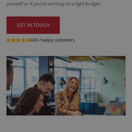
yourself or if you’re working on a tight budget.
GET IN TOUCH
600+ happy customers