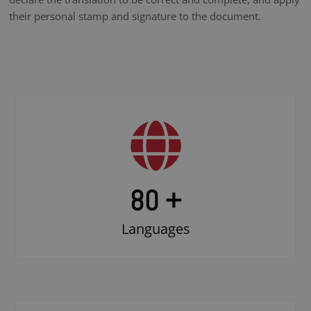
their personal stamp and signature to the document.
80 +
Languages