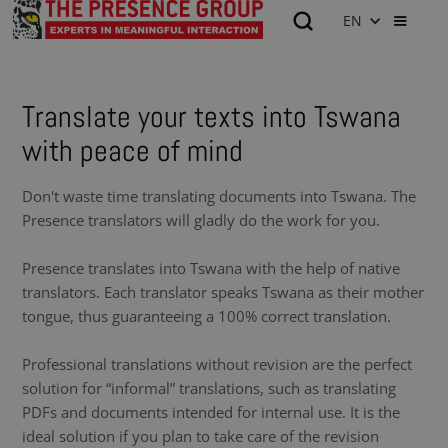
EN
Translate your texts into Tswana
with peace of mind
Don't waste time translating documents into Tswana. The
Presence translators will gladly do the work for you.
Presence translates into Tswana with the help of native
translators. Each translator speaks Tswana as their mother
tongue, thus guaranteeing a 100% correct translation.
Professional translations without revision are the perfect
solution for “informal” translations, such as translating
PDFs and documents intended for internal use. It is the
ideal solution if you plan to take care of the revision