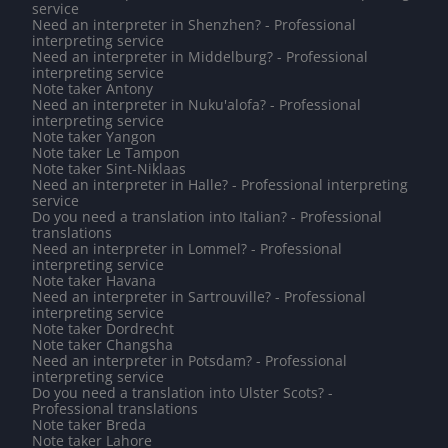
service
Need an interpreter in Shenzhen? - Professional
interpreting service
Need an interpreter in Middelburg? - Professional
interpreting service
Note taker Antony
Need an interpreter in Nuku'alofa? - Professional
interpreting service
Note taker Yangon
Note taker Le Tampon
Note taker Sint-Niklaas
Need an interpreter in Halle? - Professional interpreting
service
Do you need a translation into Italian? - Professional
translations
Need an interpreter in Lommel? - Professional
interpreting service
Note taker Havana
Need an interpreter in Sartrouville? - Professional
interpreting service
Note taker Dordrecht
Note taker Changsha
Need an interpreter in Potsdam? - Professional
interpreting service
Do you need a translation into Ulster Scots? -
Professional translations
Note taker Breda
Note taker Lahore