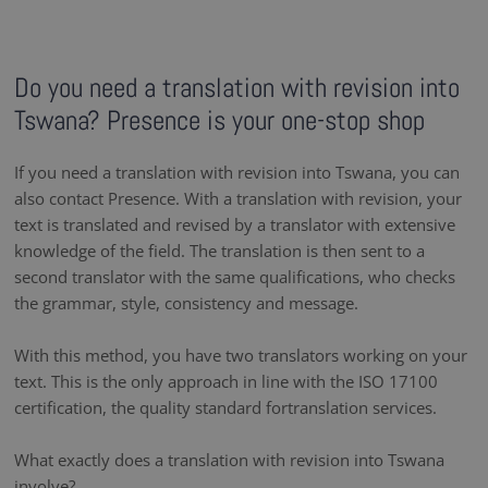
Do you need a translation with revision into
Tswana? Presence is your one-stop shop
If you need a translation with revision into Tswana, you can
also contact Presence. With a translation with revision, your
text is translated and revised by a translator with extensive
knowledge of the field. The translation is then sent to a
second translator with the same qualifications, who checks
the grammar, style, consistency and message.
With this method, you have two translators working on your
text. This is the only approach in line with the ISO 17100
certification, the quality standard fortranslation services.
What exactly does a translation with revision into Tswana
involve?