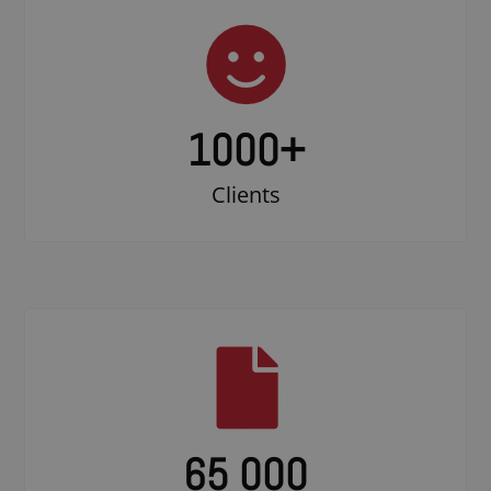
1000
+
Clients
65 000