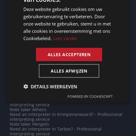
DUTCH
interpreting service
Need an interpreter in Woerden? - Professional
Deze website gebruikt cookies om uw
DUTCH
interpreting service
gebruikerservaring te verbeteren. Door
Need an interpreter in Ronse? - Professional interpreting
GERMAN
service
onze website te gebruiken, stemt u in met
Note taker Canberra
alle cookies in overeenstemming met ons
FRENCH
Note taker Saint-Hubert
Note taker Antananarivo
Cookiebeleid.
Lees verder
Note taker Hamburg
ENGLISH
Note taker Taipei
Do you need a translation into Dutch? - Professional
ALLES ACCEPTEREN
translations
Need an interpreter in Nieuwegein? - Professional
interpreting service
Note taker Dublin
ALLES AFWIJZEN
Need an interpreter in Rabat? - Professional interpreting
service
Need an interpreter in Lier? - Professional interpreting
DETAILS WEERGEVEN
service
Note taker Groningen
POWERED BY COOKIESCRIPT
Need an interpreter in Mamoudzou? - Professional
interpreting service
Note taker Athens
Need an interpreter in Krimpenerwaard? - Professional
interpreting service
Note taker Hengelo
Need an interpreter in Tarbes? - Professional
interpreting service