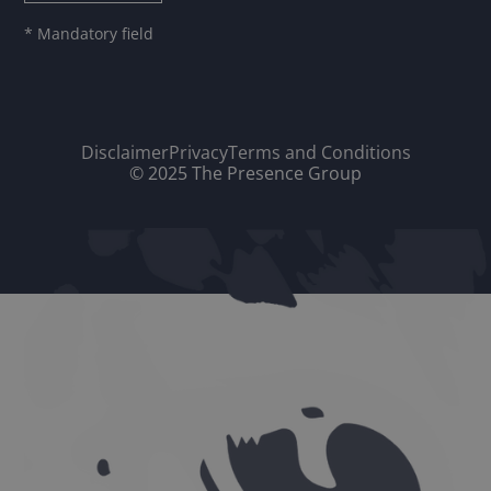
* Mandatory field
Disclaimer
Privacy
Terms and Conditions
© 2025 The Presence Group