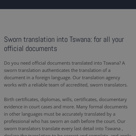
Sworn translation into Tswana: for all your
official documents
Do you need official documents translated into Tswana? A
sworn translation authenticates the translation of a
document in a foreign language. Our translation agency
works with a reliable team of accredited, sworn translators.
Birth certificates, diplomas, wills, certificates, documentary
evidence in court cases and more. Many formal documents
in other languages must be accurately translated by a
professional who has sworn an oath before the court. Our
sworn translators translate every last detail into Tswana ,
declare the translation to be correct and complete, and apply