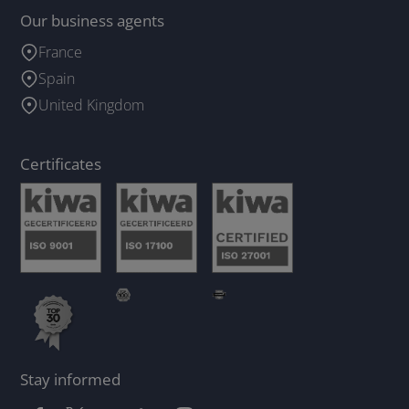
Our business agents
France
Spain
United Kingdom
Certificates
Stay informed