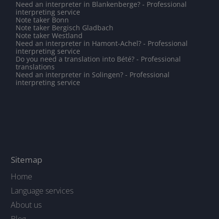
Need an interpreter in Blankenberge? - Professional
interpreting service
Note taker Bonn
Note taker Bergisch Gladbach
Note taker Westland
Need an interpreter in Hamont-Achel? - Professional
interpreting service
Do you need a translation into Bété? - Professional
translations
Need an interpreter in Solingen? - Professional
interpreting service
Sitemap
Home
Language services
About us
Blog