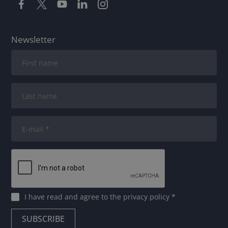
Newsletter
I have read and agree to
the privacy policy
*