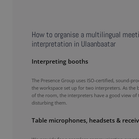
How to organise a multilingual meet
interpretation in Ulaanbaatar
Interpreting booths
The Presence Group uses ISO-certified, sound-proo
the workspace set up for two interpreters. As the b
of the room, the interpreters have a good view of 
disturbing them.
Table microphones, headsets & receiv