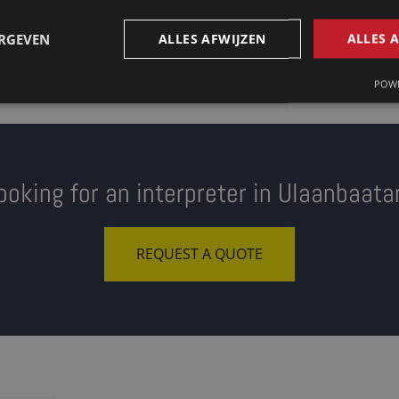
ERGEVEN
ALLES AFWIJZEN
ALLES 
POWE
ooking for an interpreter in Ulaanbaata
REQUEST A QUOTE