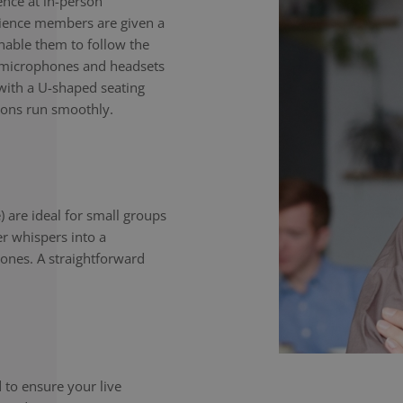
nce at in-person
dience members are given a
enable them to follow the
e microphones and headsets
with a U-shaped seating
ions run smoothly.
) are ideal for small groups
er whispers into a
ones. A straightforward
to ensure your live