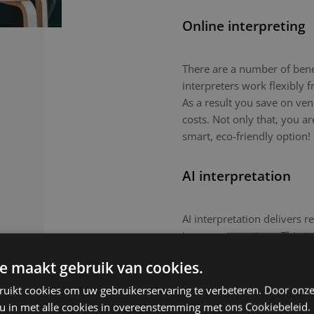
Online interpreting
There are a number of benefi
interpreters work flexibly
As a result you save on ven
costs. Not only that, you a
smart, eco-friendly option!
AI interpretation
AI interpretation delivers r
in-person meetings. This tec
routine meetings or large-
e maakt gebruik van cookies.
nuanced topics or culturall
remain the preferred choic
ruikt cookies om uw gebruikerservaring te verbeteren. Door onze
 u in met alle cookies in overeenstemming met ons Cookiebeleid.