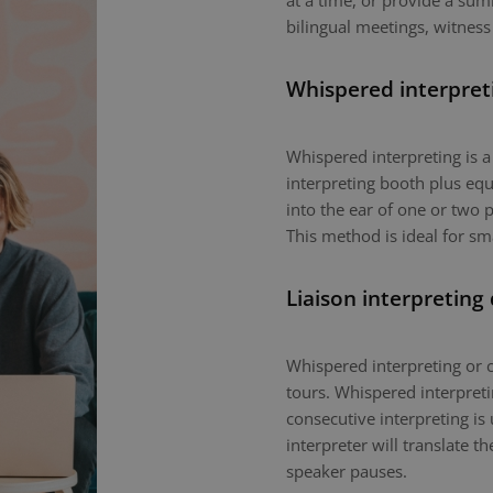
at a time, or provide a sum
bilingual meetings, witness
Whispered interpret
Whispered interpreting is 
interpreting booth plus equ
into the ear of one or two p
This method is ideal for sm
Liaison interpreting
Whispered interpreting or c
tours. Whispered interpretin
consecutive interpreting is 
interpreter will translate 
speaker pauses.