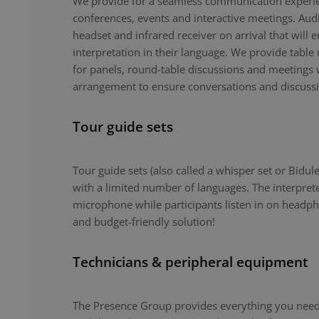
We provide for a seamless communication experie
conferences, events and interactive meetings. Au
headset and infrared receiver on arrival that will 
interpretation in their language. We provide tabl
for panels, round-table discussions and meetings 
arrangement to ensure conversations and discuss
Tour guide sets
Tour guide sets (also called a whisper set or Bidule
with a limited number of languages. The interpret
microphone while participants listen in on headph
and budget-friendly solution!
Technicians & peripheral equipment
The Presence Group provides everything you need 