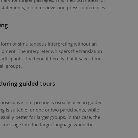
mary for longer passages. This method is ideal for
 statements, job interviews and press conferences.
ing
a form of simultaneous interpreting without an
ipment. The interpreter whispers the translation
articipants. The benefit here is that it saves time.
all groups.
 during guided tours
onsecutive interpreting is usually used in guided
g is suitable for one or two participants, while
usually better for larger groups. In this case, the
the message into the target language when the