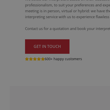
professionalism, to suit your preferences and exp
meeting is in person, virtual or hybrid: we have th
interpreting service with us to experience flawle
Contact us for a quotation and book your interpre
GET IN TOUCH
600+ happy customers