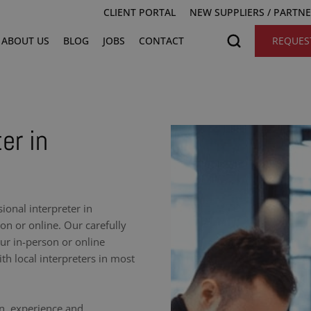
CLIENT PORTAL
NEW SUPPLIERS / PARTN
ABOUT US
BLOG
JOBS
CONTACT
REQUES
er in
onal interpreter in
on or online. Our carefully
our in-person or online
h local interpreters in most
on, experience and