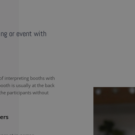
ing or event with
f interpreting booths with
ooth is usually at the back
the participants without
ers