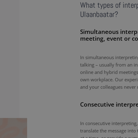
What types of interp
Ulaanbaatar?
Simultaneous interp
meeting, event or c
In simultaneous interpreting
talking – usually from an i
online and hybrid meetings,
own workplace. Our experie
and your colleagues never 
Consecutive interpr
In consecutive interpreting,
translate the message into 