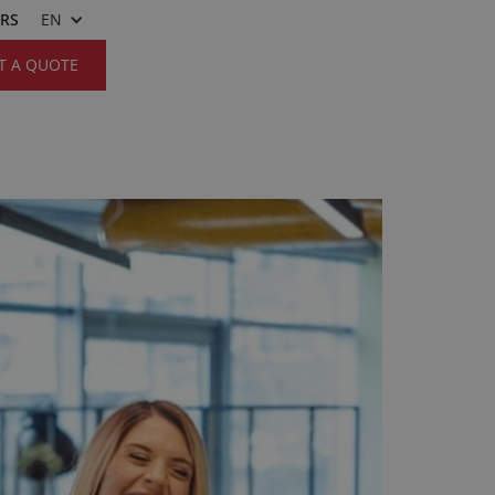
ERS
EN
T A QUOTE