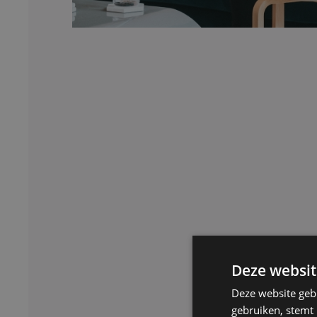
Deze websit
Deze website geb
gebruiken, stemt