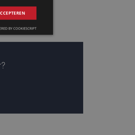
GERMAN
ACCEPTEREN
FRENCH
RED BY COOKIESCRIPT
ENGLISH
r?