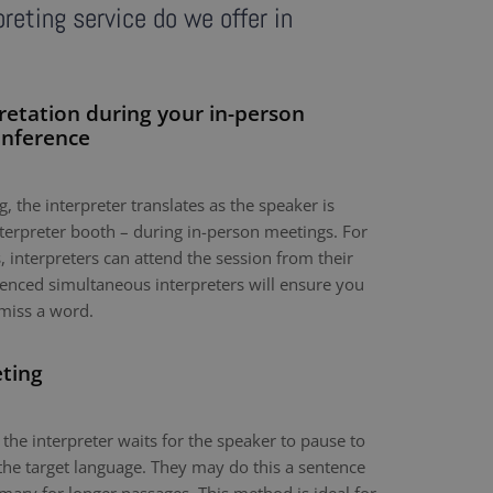
reting service do we offer in
retation during your in-person
onference
, the interpreter translates as the speaker is
nterpreter booth – during in-person meetings. For
 interpreters can attend the session from their
nced simultaneous interpreters will ensure you
miss a word.
eting
 the interpreter waits for the speaker to pause to
the target language. They may do this a sentence