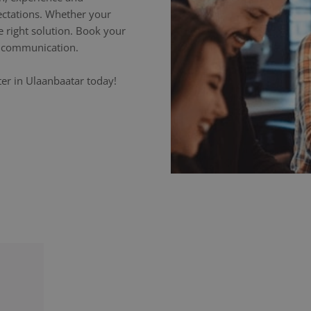
ectations. Whether your
e right solution. Book your
ss communication.
ter in Ulaanbaatar today!