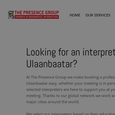
HOME
OUR SERVICES
Looking for an interpret
Ulaanbaatar?
At The Presence Group we make booking a professi
Ulaanbaatar easy, whether your meeting is in pers
selected interpreters are here to support you at y
meeting. Thanks to our global network we work wit
major cities around the world.
We select our interpreters based on their educati