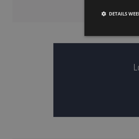
DETAILS WE
L