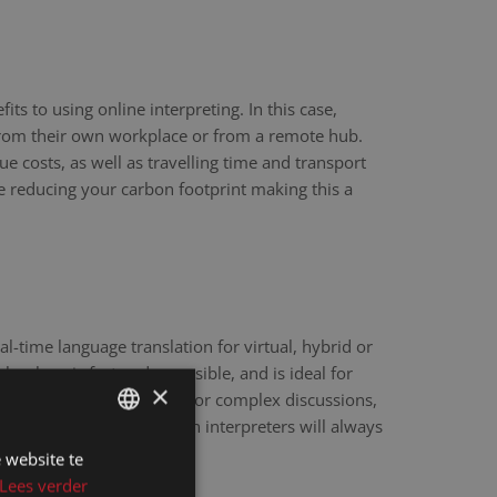
ts to using online interpreting. In this case,
 from their own workplace or from a remote hub.
ue costs, as well as travelling time and transport
re reducing your carbon footprint making this a
eal-time language translation for virtual, hybrid or
hnology is fast and accessible, and is ideal for
×
scale webinars. However, for complex discussions,
y sensitive matters, human interpreters will always
e.
 website te
DUTCH
Lees verder
DUTCH