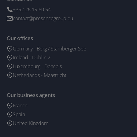
+352 26 19 60 54
contact@presencegroup.eu
Our offices
Germany - Berg / Starnberger See
Ireland - Dublin 2
Luxembourg - Doncols
Netherlands - Maastricht
Our business agents
France
Spain
United Kingdom