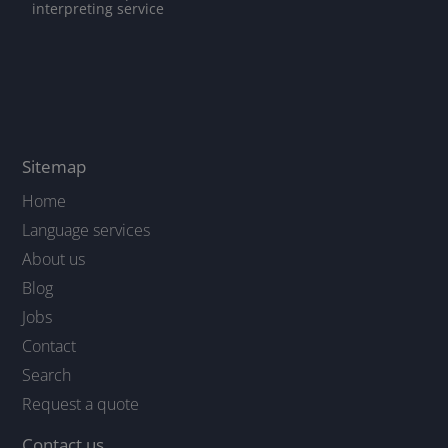
interpreting service
Sitemap
Home
Language services
About us
Blog
Jobs
Contact
Search
Request a quote
Contact us