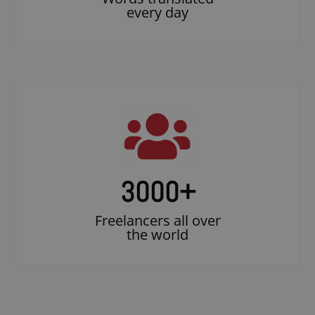
every day
3000
+
Freelancers all over
the world