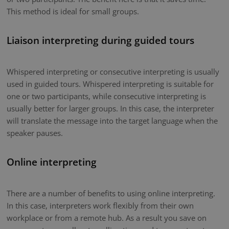
This method is ideal for small groups.
Liaison interpreting during guided tours
Whispered interpreting or consecutive interpreting is usually
used in guided tours. Whispered interpreting is suitable for
one or two participants, while consecutive interpreting is
usually better for larger groups. In this case, the interpreter
will translate the message into the target language when the
speaker pauses.
Online interpreting
There are a number of benefits to using online interpreting.
In this case, interpreters work flexibly from their own
workplace or from a remote hub. As a result you save on