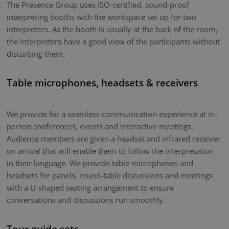
The Presence Group uses ISO-certified, sound-proof
interpreting booths with the workspace set up for two
interpreters. As the booth is usually at the back of the room,
the interpreters have a good view of the participants without
disturbing them.
Table microphones, headsets & receivers
We provide for a seamless communication experience at in-
person conferences, events and interactive meetings.
Audience members are given a headset and infrared receiver
on arrival that will enable them to follow the interpretation
in their language. We provide table microphones and
headsets for panels, round-table discussions and meetings
with a U-shaped seating arrangement to ensure
conversations and discussions run smoothly.
Tour guide sets