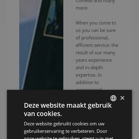
Chinese and many
more.
When you come to
us you can be sure
of professional,
efficient service: the
result of our many
years experience
and in-depth
expertise. In
addition to
experienced
×
interpreters, we also
Deze website maakt gebruik
provide high-end
audiovisual
van cookies.
DUTCH
equipment to
Deze website gebruikt cookies om uw
DUTCH
ensure your event
gebruikerservaring te verbeteren. Door
goes without a
GERMAN
onze website te gebruiken, stemt u in met