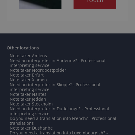
TOUCH
Other locations
Note taker Amiens
Need an interpreter in Andenne? - Professional
interpreting service
Note taker Noordoostpolder
Note taker Erfurt
Note taker Xiamen
Need an interpreter in Skopje? - Professional
interpreting service
Note taker Nantes
Note taker Jeddah
Note taker Stockholm
Need an interpreter in Dudelange? - Professional
interpreting service
Do you need a translation into French? - Professional
translations
Note taker Dushanbe
Do you need a translation into Luxembourgish? -