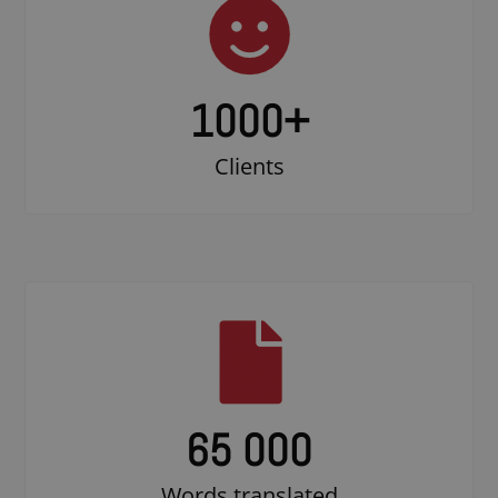
1000
+
Clients
65 000
Words translated