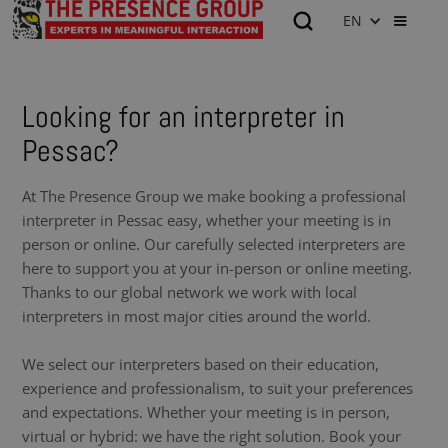
EN
Looking for an interpreter in
Pessac?
At The Presence Group we make booking a professional
interpreter in Pessac easy, whether your meeting is in
person or online. Our carefully selected interpreters are
here to support you at your in-person or online meeting.
Thanks to our global network we work with local
interpreters in most major cities around the world.
We select our interpreters based on their education,
experience and professionalism, to suit your preferences
and expectations. Whether your meeting is in person,
virtual or hybrid: we have the right solution. Book your