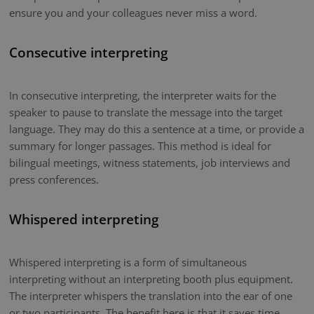
ensure you and your colleagues never miss a word.
Consecutive interpreting
In consecutive interpreting, the interpreter waits for the
speaker to pause to translate the message into the target
language. They may do this a sentence at a time, or provide a
summary for longer passages. This method is ideal for
bilingual meetings, witness statements, job interviews and
press conferences.
Whispered interpreting
Whispered interpreting is a form of simultaneous
interpreting without an interpreting booth plus equipment.
The interpreter whispers the translation into the ear of one
or two participants. The benefit here is that it saves time.