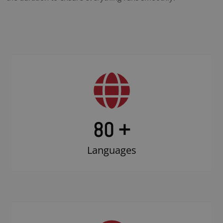
80 +
Languages