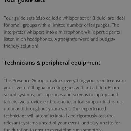
Tour guide sets (also called a whisper set or Bidule) are ideal
for small groups with a limited number of languages. The
interpreter whispers into a microphone while participants
listen in on headphones. A straightforward and budget-
friendly solution!
Technicians & peripheral equipment
The Presence Group provides everything you need to ensure
your live multilingual meeting goes without a hitch. From
sound systems, microphones and screens to laptops and
tablets: we provide end-to-end technical support in the run-
up to and throughout your event. Our experienced
technicians will attend to install and rigorously test the
relevant systems ahead of your event, and stay on site for
the duration to ensure everything runs smoothly.