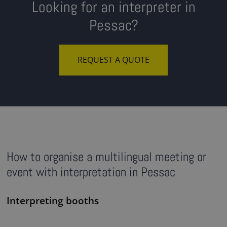
Looking for an interpreter in
Pessac?
REQUEST A QUOTE
How to organise a multilingual meeting or
event with interpretation in Pessac
Interpreting booths