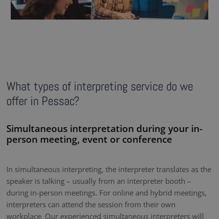
What types of interpreting service do we
offer in Pessac?
Simultaneous interpretation during your in-
person meeting, event or conference
In simultaneous interpreting, the interpreter translates as the
speaker is talking – usually from an interpreter booth –
during in-person meetings. For online and hybrid meetings,
interpreters can attend the session from their own
workplace. Our experienced simultaneous interpreters will