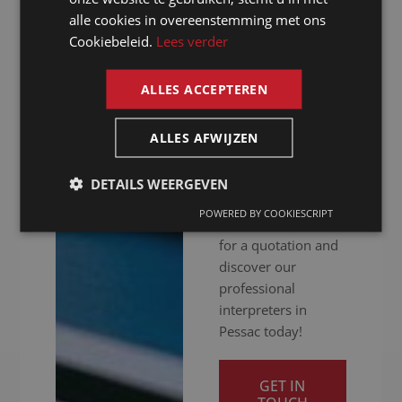
hitch. Whether your
alle cookies in overeenstemming met ons
FRENCH
meeting is in
Cookiebeleid.
Lees verder
person, online or
ENGLISH
hybrid: we ensure
ALLES ACCEPTEREN
you get your
message across
clearly. Ready to
ALLES AFWIJZEN
give your
international
DETAILS WEERGEVEN
communication a
POWERED BY COOKIESCRIPT
boost? Contact us
for a quotation and
discover our
professional
interpreters in
Pessac today!
GET IN