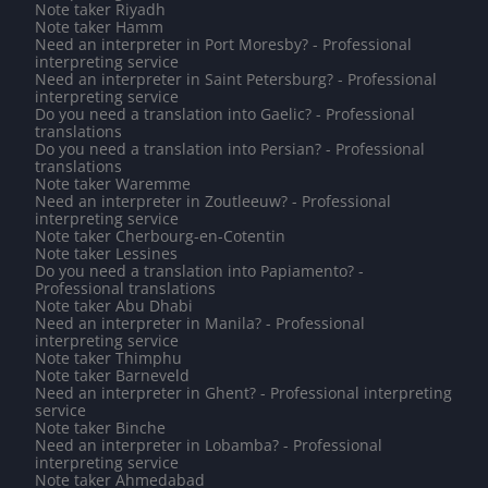
Note taker Riyadh
Note taker Hamm
Need an interpreter in Port Moresby? - Professional
interpreting service
Need an interpreter in Saint Petersburg? - Professional
interpreting service
Do you need a translation into Gaelic? - Professional
translations
Do you need a translation into Persian? - Professional
translations
Note taker Waremme
Need an interpreter in Zoutleeuw? - Professional
interpreting service
Note taker Cherbourg-en-Cotentin
Note taker Lessines
Do you need a translation into Papiamento? -
Professional translations
Note taker Abu Dhabi
Need an interpreter in Manila? - Professional
interpreting service
Note taker Thimphu
Note taker Barneveld
Need an interpreter in Ghent? - Professional interpreting
service
Note taker Binche
Need an interpreter in Lobamba? - Professional
interpreting service
Note taker Ahmedabad