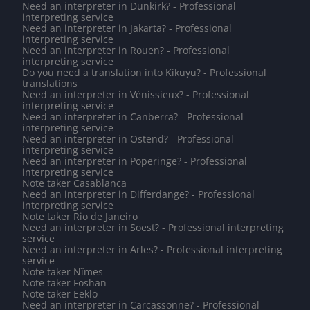
Need an interpreter in Dunkirk? - Professional
interpreting service
Need an interpreter in Jakarta? - Professional
interpreting service
Need an interpreter in Rouen? - Professional
interpreting service
Do you need a translation into Kikuyu? - Professional
translations
Need an interpreter in Vénissieux? - Professional
interpreting service
Need an interpreter in Canberra? - Professional
interpreting service
Need an interpreter in Ostend? - Professional
interpreting service
Need an interpreter in Poperinge? - Professional
interpreting service
Note taker Casablanca
Need an interpreter in Differdange? - Professional
interpreting service
Note taker Rio de Janeiro
Need an interpreter in Soest? - Professional interpreting
service
Need an interpreter in Arles? - Professional interpreting
service
Note taker Nîmes
Note taker Foshan
Note taker Eeklo
Need an interpreter in Carcassonne? - Professional