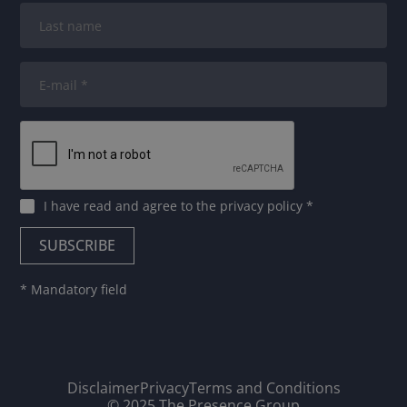
I have read and agree to
the privacy policy
*
* Mandatory field
Disclaimer
Privacy
Terms and Conditions
© 2025 The Presence Group