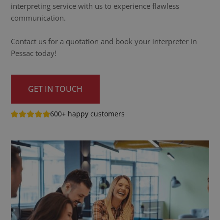
interpreting service with us to experience flawless
communication.
Contact us for a quotation and book your interpreter in
Pessac today!
GET IN TOUCH
600+ happy customers