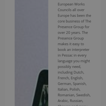
European Works
Councils all over
Europe has been the
core business of The
Presence Group for
over 20 years. The
Presence Group
makes it easy to
book an interpreter
in Pessac in every
language you might
possibly need,
including Dutch,
French, English,
German, Spanish,
Italian, Polish,
Romanian, Swedish,
Arabic, Russian,