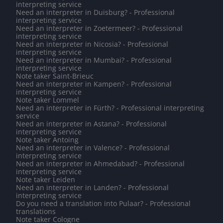
interpreting service
Need an interpreter in Duisburg? - Professional
interpreting service
Need an interpreter in Zoetermeer? - Professional
interpreting service
Need an interpreter in Nicosia? - Professional
interpreting service
Need an interpreter in Mumbai? - Professional
interpreting service
Note taker Saint-Brieuc
Need an interpreter in Kampen? - Professional
interpreting service
Note taker Lommel
Need an interpreter in Fürth? - Professional interpreting
service
Need an interpreter in Astana? - Professional
interpreting service
Note taker Antoing
Need an interpreter in Valence? - Professional
interpreting service
Need an interpreter in Ahmedabad? - Professional
interpreting service
Note taker Leiden
Need an interpreter in Landen? - Professional
interpreting service
Do you need a translation into Pulaar? - Professional
translations
Note taker Cologne