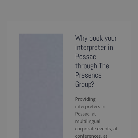
Why book your
interpreter in
Pessac
through The
Presence
Group?
Providing
interpreters in
Pessac, at
multilingual
corporate events, at
conferences, at