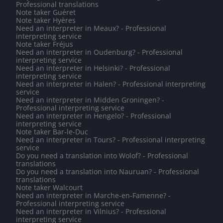
Professional translations
Note taker Guéret
Note taker Hyères
Need an interpreter in Meaux? - Professional
interpreting service
Note taker Fréjus
Need an interpreter in Oudenburg? - Professional
interpreting service
Need an interpreter in Helsinki? - Professional
interpreting service
Need an interpreter in Halen? - Professional interpreting
service
Need an interpreter in Midden Groningen? -
Professional interpreting service
Need an interpreter in Hengelo? - Professional
interpreting service
Note taker Bar-le-Duc
Need an interpreter in Tours? - Professional interpreting
service
Do you need a translation into Wolof? - Professional
translations
Do you need a translation into Nauruan? - Professional
translations
Note taker Walcourt
Need an interpreter in Marche-en-Famenne? -
Professional interpreting service
Need an interpreter in Vilnius? - Professional
interpreting service