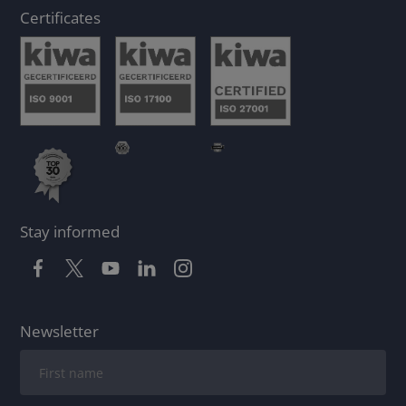
Certificates
Stay informed
Newsletter