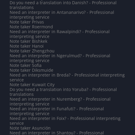
Do you need a translation into Danish? - Professional
translations
Need an interpreter in Antananarivo? - Professional
interpreting service
Note taker Privas
Note taker Roermond
Need an interpreter in Rawalpindi? - Professional
interpreting service
Note taker Bishkek
Note taker Hanoi
Note taker Zhengzhou
Need an interpreter in Ngerulmud? - Professional
interpreting service
Note taker Sofia
Note taker Diksmuide
Need an interpreter in Breda? - Professional interpreting
service
Note taker Kuwait City
Do you need a translation into Yoruba? - Professional
translations
Need an interpreter in Nuremberg? - Professional
interpreting service
Need an interpreter in Funafuti? - Professional
interpreting service
Need an interpreter in Foix? - Professional interpreting
service
Note taker Asunción
Need an interpreter in Shantou? - Professional