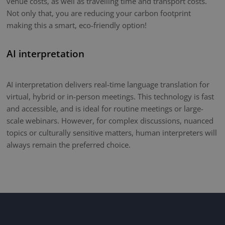
venue costs, as well as travelling time and transport costs.
Not only that, you are reducing your carbon footprint
making this a smart, eco-friendly option!
AI interpretation
AI interpretation delivers real-time language translation for
virtual, hybrid or in-person meetings. This technology is fast
and accessible, and is ideal for routine meetings or large-
scale webinars. However, for complex discussions, nuanced
topics or culturally sensitive matters, human interpreters will
always remain the preferred choice.