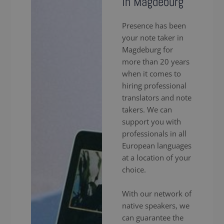
in Magdeburg
Presence has been
your note taker in
Magdeburg for
more than 20 years
when it comes to
hiring professional
translators and note
takers. We can
support you with
professionals in all
European languages
at a location of your
choice.
With our network of
native speakers, we
can guarantee the