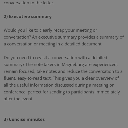
conversation to the letter.
2) Executive summary
Would you like to clearly recap your meeting or
conversation? An executive summary provides a summary of
a conversation or meeting in a detailed document.
Do you need to revisit a conversation with a detailed
summary? The note takers in Magdeburg are experienced,
remain focused, take notes and reduce the conversation to a
fluent, easy-to-read text. This gives you a clear overview of
all the useful information discussed during a meeting or
conference, perfect for sending to participants immediately
after the event.
3) Concise minutes