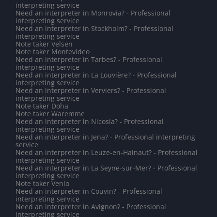
interpreting service
Need an interpreter in Monrovia? - Professional
interpreting service
Need an interpreter in Stockholm? - Professional
interpreting service
Note taker Velsen
Note taker Montevideo
Need an interpreter in Tarbes? - Professional
interpreting service
Need an interpreter in La Louvière? - Professional
interpreting service
Need an interpreter in Verviers? - Professional
interpreting service
Note taker Doha
Note taker Waremme
Need an interpreter in Nicosia? - Professional
interpreting service
Need an interpreter in Jena? - Professional interpreting
service
Need an interpreter in Leuze-en-Hainaut? - Professional
interpreting service
Need an interpreter in La Seyne-sur-Mer? - Professional
interpreting service
Note taker Venlo
Need an interpreter in Couvin? - Professional
interpreting service
Need an interpreter in Avignon? - Professional
interpreting service