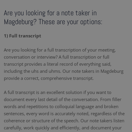
Are you looking for a note taker in
Magdeburg? These are your options:
1) Full transcript
Are you looking for a full transcription of your meeting,
conversation or interview? A full transcription or full
transcript provides a literal record of everything said,
including the uhs and uhms. Our note takers in Magdeburg
provide a correct, comprehensive transcript.
A full transcript is an excellent solution if you want to
document every last detail of the conversation. From filler
words and repetitions to colloquial language and broken
sentences, every word is accurately noted, regardless of the
coherence or structure of the speech. Our note takers listen
carefully, work quickly and efficiently, and document your