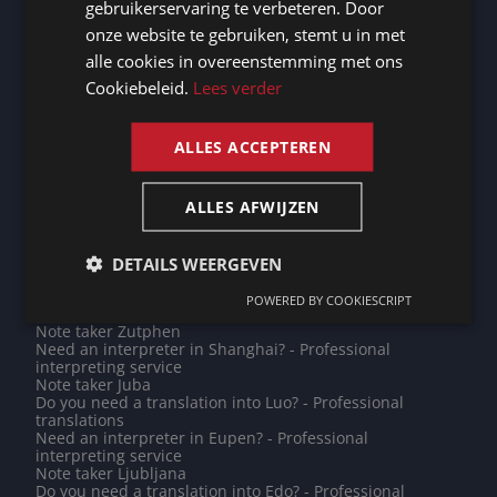
gebruikerservaring te verbeteren. Door
Need an interpreter in Namur? - Professional
GERMAN
interpreting service
onze website te gebruiken, stemt u in met
Do you need a translation into Portuguese? -
alle cookies in overeenstemming met ons
FRENCH
Professional translations
Need an interpreter in Dublin? - Professional
Cookiebeleid.
Lees verder
interpreting service
ENGLISH
Note taker Kampen
Need an interpreter in Pune? - Professional interpreting
ALLES ACCEPTEREN
service
Note taker Vaduz
Need an interpreter in Emmen? - Professional
ALLES AFWIJZEN
interpreting service
Note taker Saint Petersburg
Need an interpreter in Jodoigne? - Professional
interpreting service
DETAILS WEERGEVEN
Do you need a translation into Jamaican Patois? -
Professional translations
POWERED BY COOKIESCRIPT
Note taker Oudenburg
Note taker Zutphen
Need an interpreter in Shanghai? - Professional
interpreting service
Note taker Juba
Do you need a translation into Luo? - Professional
translations
Need an interpreter in Eupen? - Professional
interpreting service
Note taker Ljubljana
Do you need a translation into Edo? - Professional