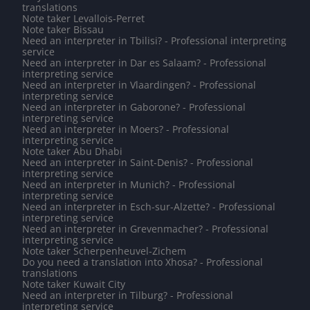
translations
Note taker Levallois-Perret
Note taker Bissau
Need an interpreter in Tbilisi? - Professional interpreting
service
Need an interpreter in Dar es Salaam? - Professional
interpreting service
Need an interpreter in Vlaardingen? - Professional
interpreting service
Need an interpreter in Gaborone? - Professional
interpreting service
Need an interpreter in Moers? - Professional
interpreting service
Note taker Abu Dhabi
Need an interpreter in Saint-Denis? - Professional
interpreting service
Need an interpreter in Munich? - Professional
interpreting service
Need an interpreter in Esch-sur-Alzette? - Professional
interpreting service
Need an interpreter in Grevenmacher? - Professional
interpreting service
Note taker Scherpenheuvel-Zichem
Do you need a translation into Xhosa? - Professional
translations
Note taker Kuwait City
Need an interpreter in Tilburg? - Professional
interpreting service