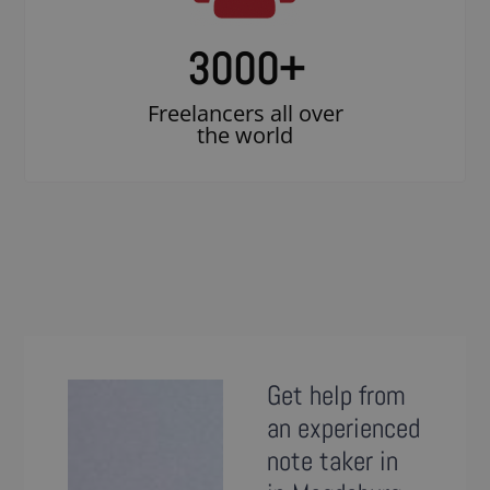
3000
+
Freelancers all over
the world
Get help from
an experienced
note taker in