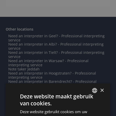
Other locations
Need an interpreter in Geel? - Professional interpreting
service
Need an interpreter in Albi? - Professional interpreting
service
Need an interpreter in Tielt? - Professional interpreting
service
Need an interpreter in Warsaw? - Professional
interpreting service
Note taker Jeddah
Need an interpreter in Hoogstraten? - Professional
interpreting service
Need an interpreter in Barendrecht? - Professional
interpreting service
×
Need an interpreter in Vilvoorde? - Professional
interpreting service
Deze website maakt gebruik
Need an interpreter in Zunyi? - Professional interpreting
van cookies.
service
DUTCH
Note taker Calais
Need an interpreter in Damascus? - Professional
Deze website gebruikt cookies om uw
DUTCH
interpreting service