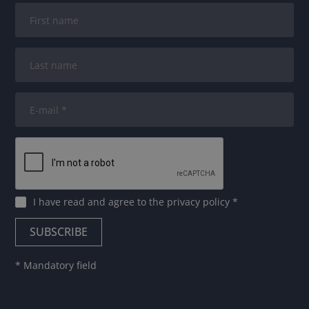
I have read and agree to
the privacy policy
*
* Mandatory field