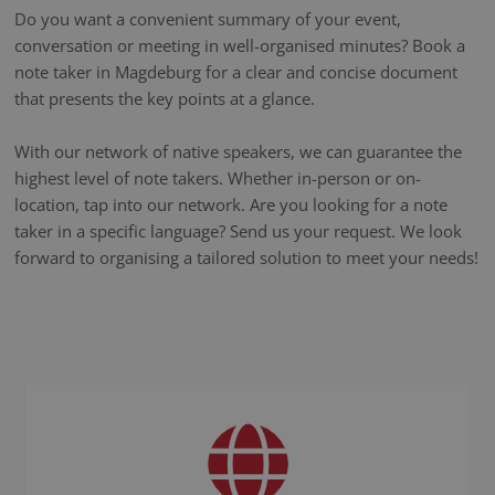
Do you want a convenient summary of your event,
conversation or meeting in well-organised minutes? Book a
note taker in Magdeburg for a clear and concise document
that presents the key points at a glance.
With our network of native speakers, we can guarantee the
highest level of note takers. Whether in-person or on-
location, tap into our network. Are you looking for a note
taker in a specific language? Send us your request. We look
forward to organising a tailored solution to meet your needs!