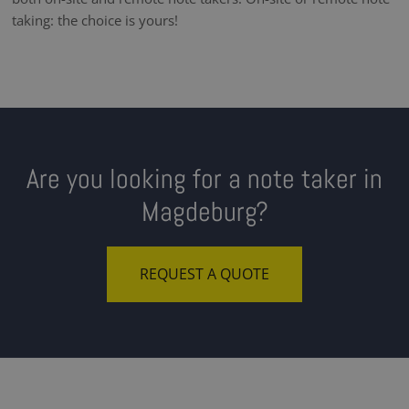
taking: the choice is yours!
Are you looking for a note taker in
Magdeburg?
REQUEST A QUOTE