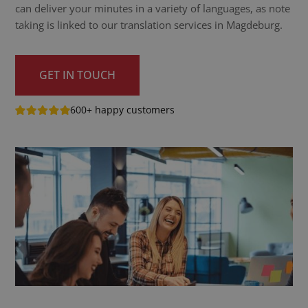
can deliver your minutes in a variety of languages, as note
taking is linked to our translation services in Magdeburg.
GET IN TOUCH
600+ happy customers