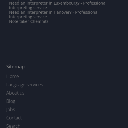
Need an interpreter in Luxembourg? - Professional
interpreting service
Need an interpreter in Hanover? - Professional
interpreting service
Note taker Chemnitz
Sitemap
Home
Language services
About us
Blog
Jobs
Contact
Search