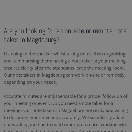
Are you looking for an on-site or remote note
taker in Magdeburg?
Listening to the speaker whilst taking notes, then organising
and summarising them: having a note taker at your meeting
ensures clarity after the attendants leave the meeting room.
Our note takers in Magdeburg can work on-site or remotely,
depending on your needs.
Accurate minutes are indispensable for a proper follow-up of
your meeting or event. Do you need a note taker for a
meeting? Our note takers in Magdeburg are ready and willing
to document your meeting accurately. We seamlessly adapt
our working method to match your preference, working with
both on-site and remote note takers. On-site or remote note