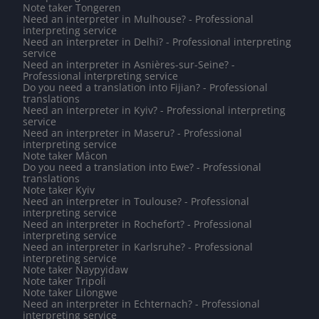
Note taker Tongeren
Need an interpreter in Mulhouse? - Professional
interpreting service
Need an interpreter in Delhi? - Professional interpreting
service
Need an interpreter in Asnières-sur-Seine? -
Professional interpreting service
Do you need a translation into Fijian? - Professional
translations
Need an interpreter in Kyiv? - Professional interpreting
service
Need an interpreter in Maseru? - Professional
interpreting service
Note taker Mâcon
Do you need a translation into Ewe? - Professional
translations
Note taker Kyiv
Need an interpreter in Toulouse? - Professional
interpreting service
Need an interpreter in Rochefort? - Professional
interpreting service
Need an interpreter in Karlsruhe? - Professional
interpreting service
Note taker Naypyidaw
Note taker Tripoli
Note taker Lilongwe
Need an interpreter in Echternach? - Professional
interpreting service