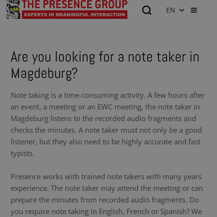
EN
Are you looking for a note taker in
Magdeburg?
Note taking is a time-consuming activity. A few hours after
an event, a meeting or an EWC meeting, the note taker in
Magdeburg listens to the recorded audio fragments and
checks the minutes. A note taker must not only be a good
listener, but they also need to be highly accurate and fast
typists.
Presence works with trained note takers with many years
experience. The note taker may attend the meeting or can
prepare the minutes from recorded audio fragments. Do
you require note taking in English, French or Spanish? We