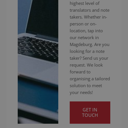
highest level of
translators and note
takers. Whether in-
person or on-
location, tap into
our network in
Magdeburg. Are you
looking for a note
taker? Send us your
request. We look
forward to
organising a tailored
solution to meet
your needs!
GET IN
TOUCH