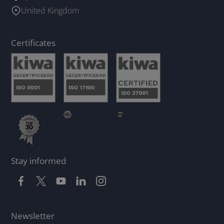
United Kingdom
Certificates
Stay informed
Newsletter