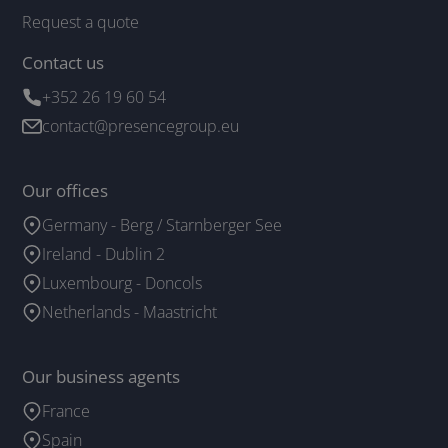
Request a quote
Contact us
+352 26 19 60 54
contact@presencegroup.eu
Our offices
Germany - Berg / Starnberger See
Ireland - Dublin 2
Luxembourg - Doncols
Netherlands - Maastricht
Our business agents
France
Spain