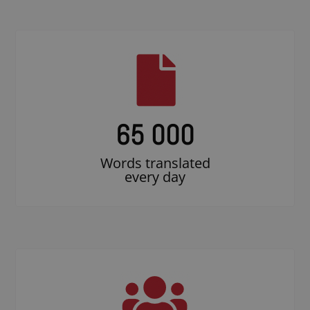
65 000
Words translated
every day