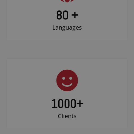
80 +
Languages
1000
+
Clients