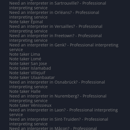
Need an interpreter in Sartrouville? - Professional
interpreting service
Need an interpreter in Orléans? - Professional
interpreting service
Note taker Épinal
Need an interpreter in Versailles? - Professional
interpreting service
Need an interpreter in Freetown? - Professional
interpreting service
Need an interpreter in Genk? - Professional interpreting
service
Note taker Lima
Note taker Lomé
Note taker San Jose
Note taker Islamabad
Note taker Villejuif
Note taker Ulaanbaatar
Need an interpreter in Osnabrück? - Professional
interpreting service
Note taker Halle
Need an interpreter in Nuremberg? - Professional
interpreting service
Note taker Vénissieux
Need an interpreter in Laon? - Professional interpreting
service
Need an interpreter in Sint-Truiden? - Professional
interpreting service
Need an interpreter in Mâcon? - Professional