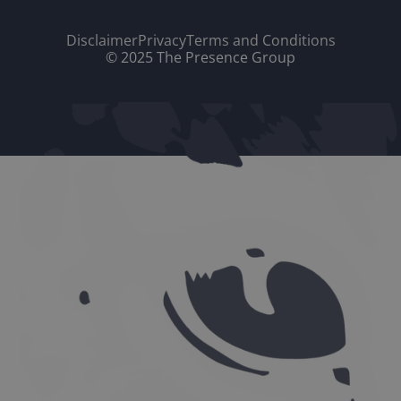
Disclaimer
Privacy
Terms and Conditions
© 2025 The Presence Group