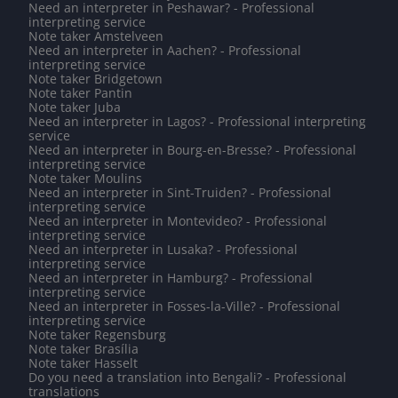
Need an interpreter in Peshawar? - Professional
interpreting service
Note taker Amstelveen
Need an interpreter in Aachen? - Professional
interpreting service
Note taker Bridgetown
Note taker Pantin
Note taker Juba
Need an interpreter in Lagos? - Professional interpreting
service
Need an interpreter in Bourg-en-Bresse? - Professional
interpreting service
Note taker Moulins
Need an interpreter in Sint-Truiden? - Professional
interpreting service
Need an interpreter in Montevideo? - Professional
interpreting service
Need an interpreter in Lusaka? - Professional
interpreting service
Need an interpreter in Hamburg? - Professional
interpreting service
Need an interpreter in Fosses-la-Ville? - Professional
interpreting service
Note taker Regensburg
Note taker Brasília
Note taker Hasselt
Do you need a translation into Bengali? - Professional
translations