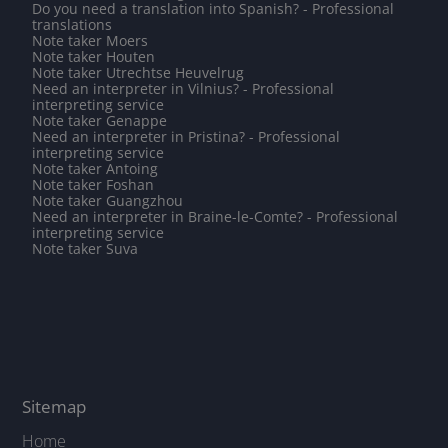
Do you need a translation into Spanish? - Professional
translations
Note taker Moers
Note taker Houten
Note taker Utrechtse Heuvelrug
Need an interpreter in Vilnius? - Professional
interpreting service
Note taker Genappe
Need an interpreter in Pristina? - Professional
interpreting service
Note taker Antoing
Note taker Foshan
Note taker Guangzhou
Need an interpreter in Braine-le-Comte? - Professional
interpreting service
Note taker Suva
Sitemap
Home