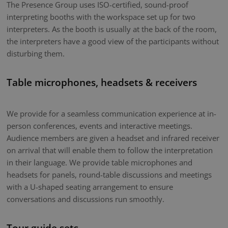
The Presence Group uses ISO-certified, sound-proof
interpreting booths with the workspace set up for two
interpreters. As the booth is usually at the back of the room,
the interpreters have a good view of the participants without
disturbing them.
Table microphones, headsets & receivers
We provide for a seamless communication experience at in-
person conferences, events and interactive meetings.
Audience members are given a headset and infrared receiver
on arrival that will enable them to follow the interpretation
in their language. We provide table microphones and
headsets for panels, round-table discussions and meetings
with a U-shaped seating arrangement to ensure
conversations and discussions run smoothly.
Tour guide sets