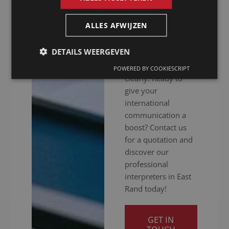
hitch. Whether your
meeting is in
ALLES AFWIJZEN
person, online or
hybrid: we ensure
DETAILS WEERGEVEN
you get your
message across
POWERED BY COOKIESCRIPT
clearly. Ready to
give your
international
communication a
boost? Contact us
for a quotation and
discover our
professional
interpreters in East
Rand today!
GET IN