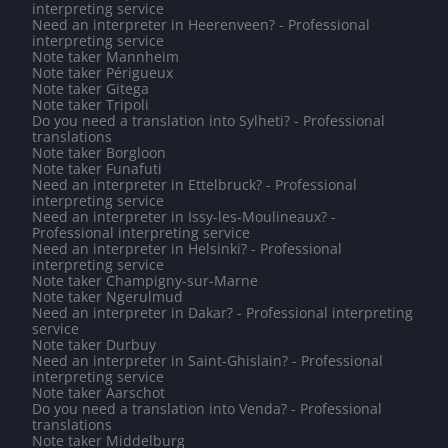
interpreting service
Need an interpreter in Heerenveen? - Professional
interpreting service
Note taker Mannheim
Note taker Périgueux
Note taker Gitega
Note taker Tripoli
Do you need a translation into Sylheti? - Professional
translations
Note taker Borgloon
Note taker Funafuti
Need an interpreter in Ettelbruck? - Professional
interpreting service
Need an interpreter in Issy-les-Moulineaux? -
Professional interpreting service
Need an interpreter in Helsinki? - Professional
interpreting service
Note taker Champigny-sur-Marne
Note taker Ngerulmud
Need an interpreter in Dakar? - Professional interpreting
service
Note taker Durbuy
Need an interpreter in Saint-Ghislain? - Professional
interpreting service
Note taker Aarschot
Do you need a translation into Venda? - Professional
translations
Note taker Middelburg