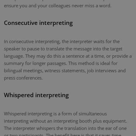
ensure you and your colleagues never miss a word.
Consecutive interpreting
In consecutive interpreting, the interpreter waits for the
speaker to pause to translate the message into the target
language. They may do this a sentence at a time, or provide a
summary for longer passages. This method is ideal for
bilingual meetings, witness statements, job interviews and
press conferences.
Whispered interpreting
Whispered interpreting is a form of simultaneous
interpreting without an interpreting booth plus equipment.
The interpreter whispers the translation into the ear of one
or two participants. The benefit here is that it saves time.