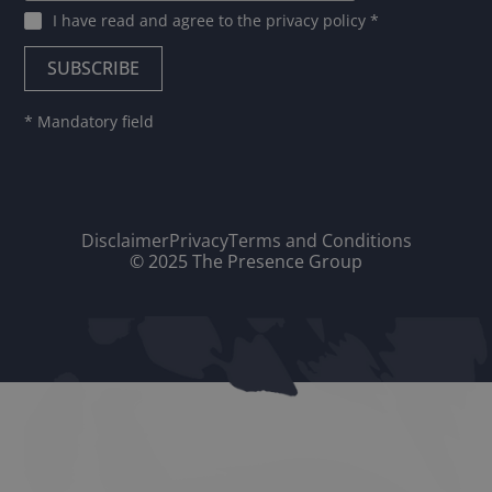
I have read and agree to
the privacy policy
*
* Mandatory field
Disclaimer
Privacy
Terms and Conditions
© 2025 The Presence Group