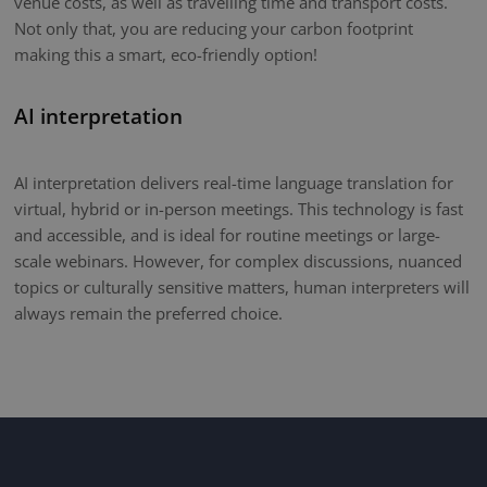
venue costs, as well as travelling time and transport costs.
Not only that, you are reducing your carbon footprint
making this a smart, eco-friendly option!
AI interpretation
AI interpretation delivers real-time language translation for
virtual, hybrid or in-person meetings. This technology is fast
and accessible, and is ideal for routine meetings or large-
scale webinars. However, for complex discussions, nuanced
topics or culturally sensitive matters, human interpreters will
always remain the preferred choice.