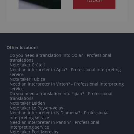
TOUCH
Other locations
Do you need a translation into Odia? - Professional
translations
Note taker Créteil
Need an interpreter in Apia? - Professional interpreting
service
Note taker Tubize
Need an interpreter in Virton? - Professional interpreting
service
Do you need a translation into Fijian? - Professional
translations
Note taker Leiden
Note taker Le Puy-en-Velay
Need an interpreter in N'Djamena? - Professional
interpreting service
Need an interpreter in Pantin? - Professional
interpreting service
Note taker Port Moresby