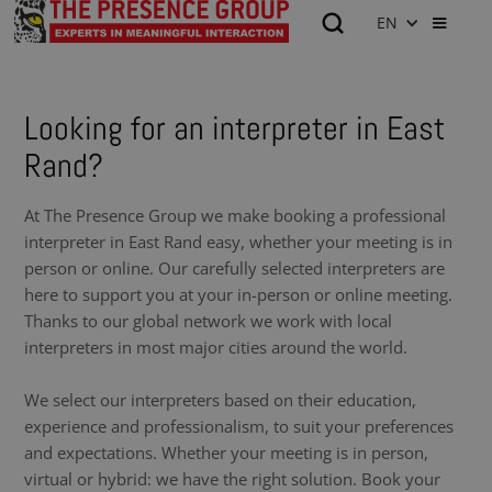
EN
Looking for an interpreter in East
Rand?
At The Presence Group we make booking a professional
interpreter in East Rand easy, whether your meeting is in
person or online. Our carefully selected interpreters are
here to support you at your in-person or online meeting.
Thanks to our global network we work with local
interpreters in most major cities around the world.
We select our interpreters based on their education,
experience and professionalism, to suit your preferences
and expectations. Whether your meeting is in person,
virtual or hybrid: we have the right solution. Book your