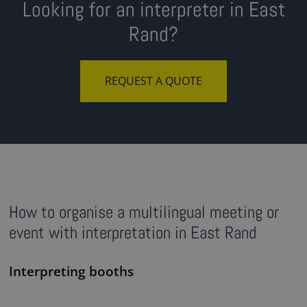
Looking for an interpreter in East
Rand?
REQUEST A QUOTE
How to organise a multilingual meeting or
event with interpretation in East Rand
Interpreting booths