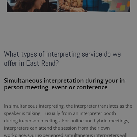
What types of interpreting service do we
offer in East Rand?
Simultaneous interpretation during your in-
person meeting, event or conference
In simultaneous interpreting, the interpreter translates as the
speaker is talking – usually from an interpreter booth –
during in-person meetings. For online and hybrid meetings,
interpreters can attend the session from their own
workplace. Our experienced simultaneous interpreters will