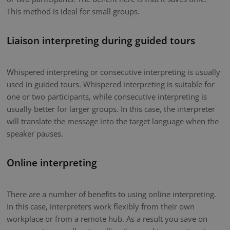
This method is ideal for small groups.
Liaison interpreting during guided tours
Whispered interpreting or consecutive interpreting is usually
used in guided tours. Whispered interpreting is suitable for
one or two participants, while consecutive interpreting is
usually better for larger groups. In this case, the interpreter
will translate the message into the target language when the
speaker pauses.
Online interpreting
There are a number of benefits to using online interpreting.
In this case, interpreters work flexibly from their own
workplace or from a remote hub. As a result you save on