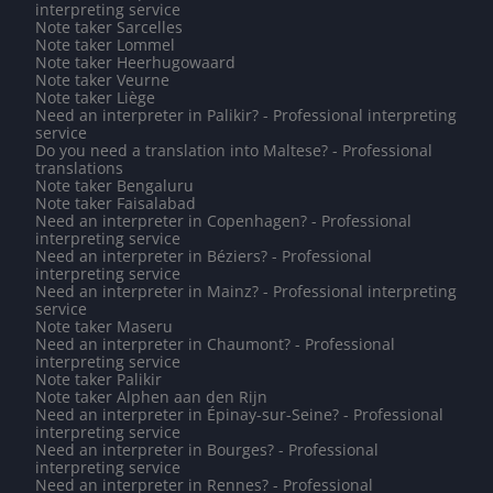
interpreting service
Note taker Sarcelles
Note taker Lommel
Note taker Heerhugowaard
Note taker Veurne
Note taker Liège
Need an interpreter in Palikir? - Professional interpreting
service
Do you need a translation into Maltese? - Professional
translations
Note taker Bengaluru
Note taker Faisalabad
Need an interpreter in Copenhagen? - Professional
interpreting service
Need an interpreter in Béziers? - Professional
interpreting service
Need an interpreter in Mainz? - Professional interpreting
service
Note taker Maseru
Need an interpreter in Chaumont? - Professional
interpreting service
Note taker Palikir
Note taker Alphen aan den Rijn
Need an interpreter in Épinay-sur-Seine? - Professional
interpreting service
Need an interpreter in Bourges? - Professional
interpreting service
Need an interpreter in Rennes? - Professional