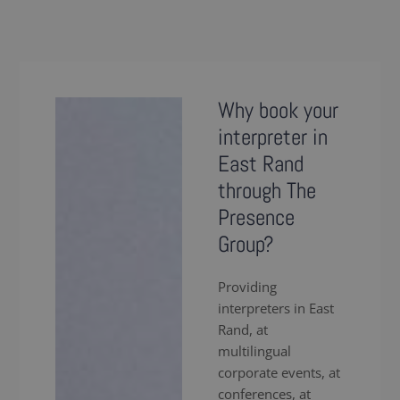
Why book your
interpreter in
East Rand
through The
Presence
Group?
Providing
interpreters in East
Rand, at
multilingual
corporate events, at
conferences, at