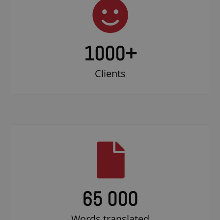
1000
+
Clients
65 000
Words translated