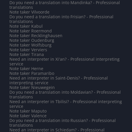
Do you need a translation into Mandinka? - Professional
translations
Note taker Vilvoorde
Do you need a translation into Frisian? - Professional
translations
Note taker Kabul
Note taker Roermond
Note taker Recklinghausen
Note taker Oudenburg
Note taker Wolfsburg
Note taker Verviers
Note taker Tirana
Need an interpreter in Xi'an? - Professional interpreting
service
Note taker Herne
Note taker Paramaribo
Need an interpreter in Saint-Denis? - Professional
interpreting service
Note taker Nieuwegein
Do you need a translation into Moldavian? - Professional
translations
Need an interpreter in Tbilisi? - Professional interpreting
service
Note taker Maputo
Note taker Valence
Do you need a translation into Russian? - Professional
translations
Need an interpreter in Schiedam? - Professional