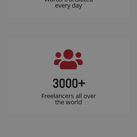
every day
3000
+
Freelancers all over
the world