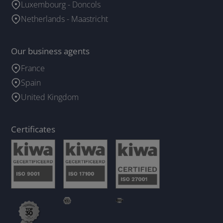
Luxembourg - Doncols
Netherlands - Maastricht
Our business agents
France
Spain
United Kingdom
Certificates