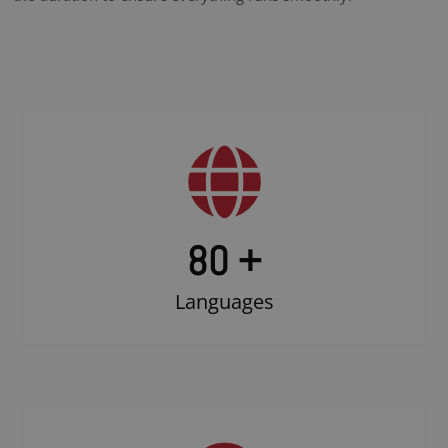
80 +
Languages