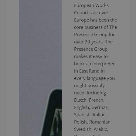
European Works
Councils all over
Europe has been the
core business of The
Presence Group for
over 20 years. The
Presence Group
makes it easy to
book an interpreter
in East Rand in
every language you
might possibly
need, including
Dutch, French,
English, German,
Spanish, Italian,
Polish, Romanian,
Swedish, Arabic,