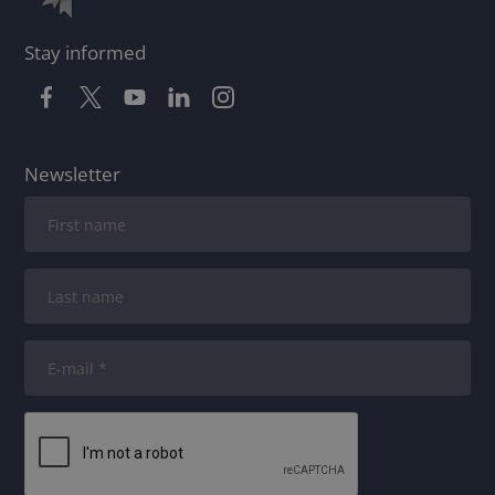
Stay informed
Newsletter