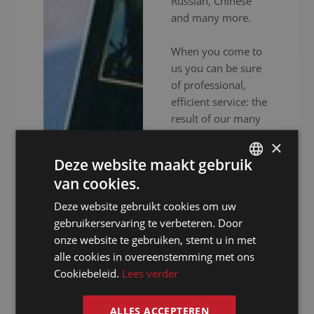
Russian, Chinese
and many more.
When you come to
us you can be sure
of professional,
efficient service: the
result of our many
years experience
×
and in-depth
Deze website maakt gebruik
expertise. In
van cookies.
addition to
DUTCH
experienced
Deze website gebruikt cookies om uw
DUTCH
interpreters, we also
gebruikerservaring te verbeteren. Door
GERMAN
provide high-end
onze website te gebruiken, stemt u in met
audiovisual
alle cookies in overeenstemming met ons
FRENCH
equipment to
Cookiebeleid.
Lees verder
ENGLISH
ensure your event
goes without a
ALLES ACCEPTEREN