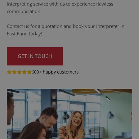
interpreting service with us to experience flawless
communication.
Contact us for a quotation and book your interpreter in
East Rand today!
GET IN TOUCH
600+ happy customers