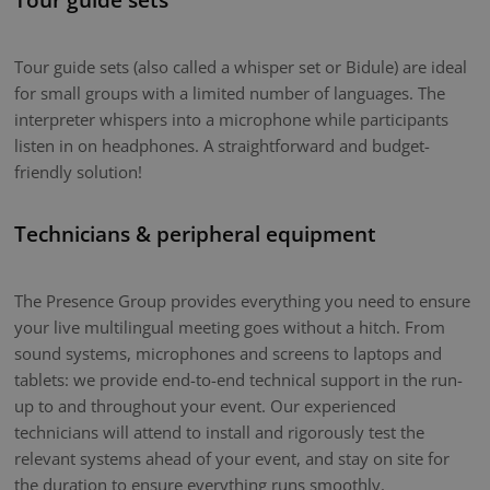
Tour guide sets (also called a whisper set or Bidule) are ideal
for small groups with a limited number of languages. The
interpreter whispers into a microphone while participants
listen in on headphones. A straightforward and budget-
friendly solution!
Technicians & peripheral equipment
The Presence Group provides everything you need to ensure
your live multilingual meeting goes without a hitch. From
sound systems, microphones and screens to laptops and
tablets: we provide end-to-end technical support in the run-
up to and throughout your event. Our experienced
technicians will attend to install and rigorously test the
relevant systems ahead of your event, and stay on site for
the duration to ensure everything runs smoothly.