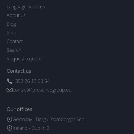
Language services
About us
Blog
Jobs
Contact
Search
Request a quote
Contact us
+352 26 19 60 54
contact@presencegroup.eu
Our offices
Germany - Berg / Starnberger See
Ireland - Dublin 2