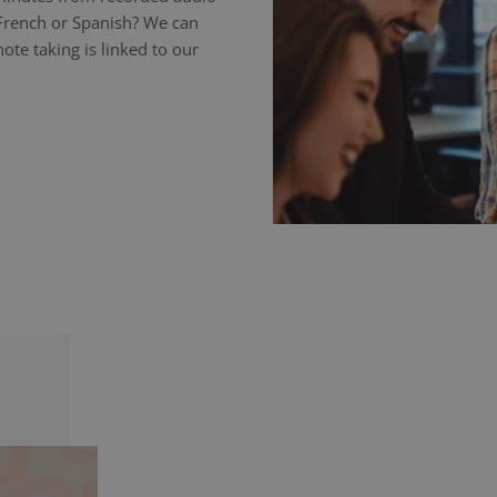
 French or Spanish? We can
ote taking is linked to our