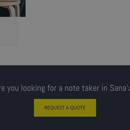
re you looking for a note taker in Sana'
REQUEST A QUOTE