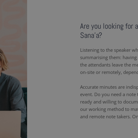
Are you looking for 
Sana'a?
Listening to the speaker wh
summarising them: having a
the attendants leave the m
on-site or remotely, depen
Accurate minutes are indis
event. Do you need a note t
ready and willing to docum
our working method to matc
and remote note takers. On-