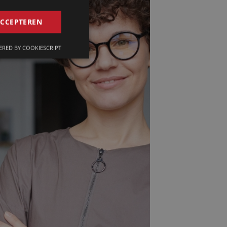
GERMAN
ACCEPTEREN
FRENCH
RED BY COOKIESCRIPT
ENGLISH