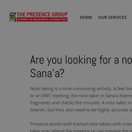
HOME
OUR SERVICES
Are you looking for a no
Sana'a?
Note taking is a time-consuming activity. A few ho
or an EWC meeting, the note taker in Sana'a listen
fragments and checks the minutes. A note taker m
listener, but they also need to be highly accurate a
Presence works with trained note takers with man
taker may attend the meeting or can prepare the