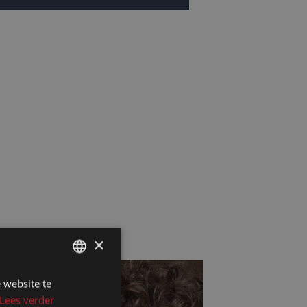
×
 website te
DUTCH
Lees verder
DUTCH