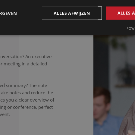
petitions to colloquial
rately noted, regardless of
ERGEVEN
ALLES AFWIJZEN
ALLES 
takers listen carefully,
nversation to the letter.
POWE
onversation? An executive
 meeting in a detailed
ailed summary? The note
 take notes and reduce the
ives you a clear overview of
ing or conference, perfect
vent.