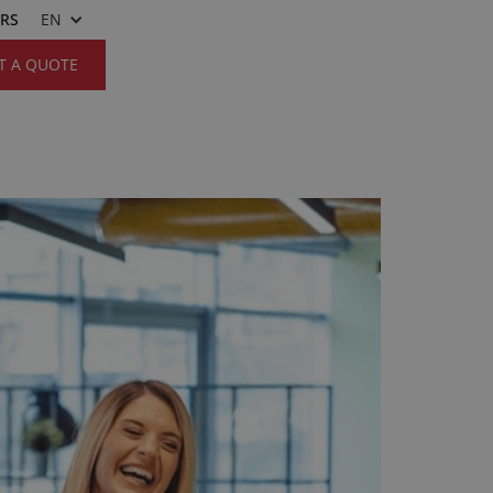
ERS
EN
T A QUOTE