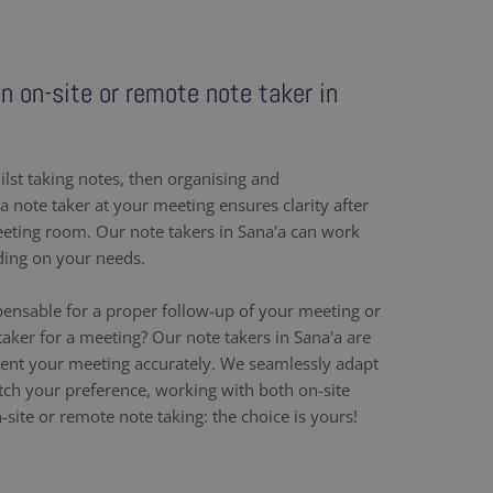
an on-site or remote note taker in
ilst taking notes, then organising and
 note taker at your meeting ensures clarity after
eeting room. Our note takers in Sana'a can work
ding on your needs.
pensable for a proper follow-up of your meeting or
aker for a meeting? Our note takers in Sana'a are
ent your meeting accurately. We seamlessly adapt
h your preference, working with both on-site
site or remote note taking: the choice is yours!