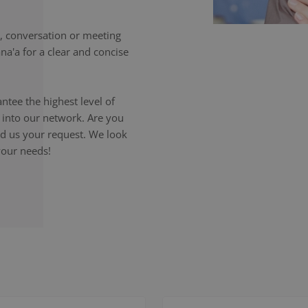
 conversation or meeting
na'a for a clear and concise
ntee the highest level of
p into our network. Are you
end us your request. We look
your needs!