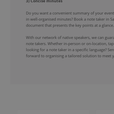
3) Concise minutes
Do you want a convenient summary of your event,
in well-organised minutes? Book a note taker in Sa
document that presents the key points at a glance.
With our network of native speakers, we can guara
note takers. Whether in-person or on-location, ta
looking for a note taker in a specific language? S
forward to organising a tailored solution to meet 