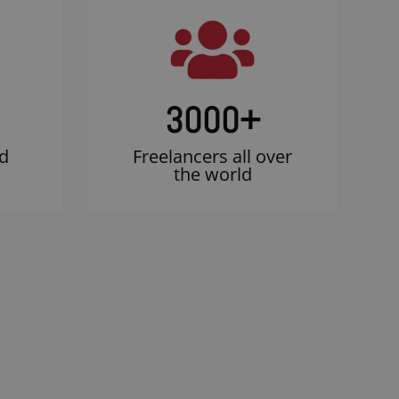
3000
+
d
Freelancers all over
the world