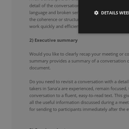
detail of the conversation. From filler words and re
language and broken sentences, every word is accu
DETAILS WE
the coherence or structure of the speech. Our note 
work quickly and efficiently, and document your co
2) Executive summary
Would you like to clearly recap your meeting or c
summary provides a summary of a conversation or
document.
Do you need to revisit a conversation with a det
takers in Sana'a are experienced, remain focused,
conversation to a fluent, easy-to-read text. This g
all the useful information discussed during a meet
for sending to participants immediately after the e