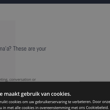
ana'a? These are your
eting, conversation or
vides a literal record of
note takers in Sana'a
e maakt gebruik van cookies.
ruikt cookies om uw gebruikerservaring te verbeteren. Door onze
 u in met alle cookies in overeenstemming met ons Cookiebeleid.
nt to document every last