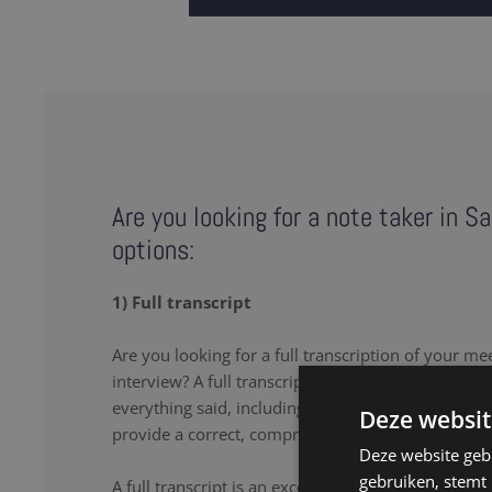
Are you looking for a note taker in S
options:
1) Full transcript
Are you looking for a full transcription of your me
interview? A full transcription or full transcript pro
everything said, including the uhs and uhms. Our 
Deze websit
provide a correct, comprehensive transcript.
Deze website geb
gebruiken, stemt
A full transcript is an excellent solution if you wa