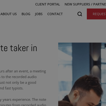
CLIENT PORTAL
NEW SUPPLIERS / PARTN
ABOUT US
BLOG
JOBS
CONTACT
REQUES
te taker in
urs after an event, a meeting
s to the recorded audio
ust not only be a good
nd fast typists.
y years experience. The note
 minutes from recorded audio