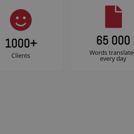
65 000
1000
+
Words translate
Clients
every day