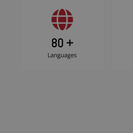
80 +
Languages