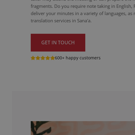
fragments. Do you require note taking in English,
deliver your minutes in a variety of languages, as n
translation services in Sana'a.
GET IN TOUCH
600+ happy customers