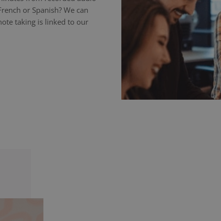
 French or Spanish? We can
ote taking is linked to our