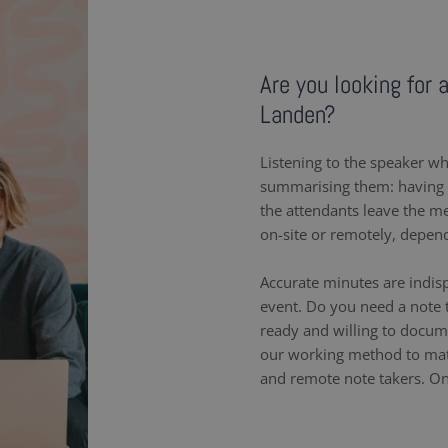
Are you looking for 
Landen?
Listening to the speaker wh
summarising them: having a
the attendants leave the m
on-site or remotely, depen
Accurate minutes are indis
event. Do you need a note 
ready and willing to docum
our working method to matc
and remote note takers. On-