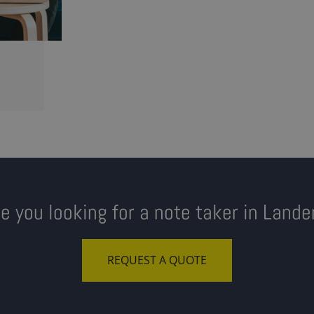
re you looking for a note taker in Lande
REQUEST A QUOTE