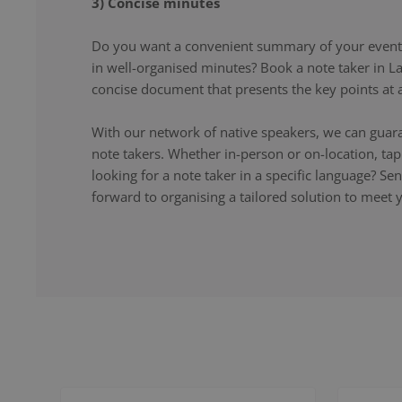
3) Concise minutes
Do you want a convenient summary of your event,
in well-organised minutes? Book a note taker in L
concise document that presents the key points at a
With our network of native speakers, we can guara
note takers. Whether in-person or on-location, ta
looking for a note taker in a specific language? S
forward to organising a tailored solution to meet 