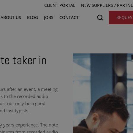
CLIENT PORTAL
NEW SUPPLIERS / PARTN
ABOUT US
BLOG
JOBS
CONTACT
REQUES
te taker in
urs after an event, a meeting
ns to the recorded audio
ust not only be a good
nd fast typists.
y years experience. The note
 minutes from recorded audio