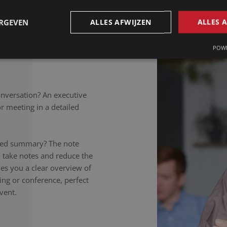
petitions to colloquial
rately noted, regardless of
ERGEVEN
ALLES AFWIJZEN
ALLES 
takers listen carefully,
nversation to the letter.
POWE
onversation? An executive
 meeting in a detailed
ailed summary? The note
 take notes and reduce the
ives you a clear overview of
ing or conference, perfect
vent.