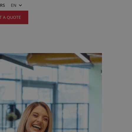
ERS
EN
T A QUOTE