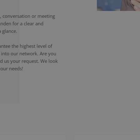
 conversation or meeting
anden for a clear and
 glance.
ntee the highest level of
p into our network. Are you
end us your request. We look
your needs!