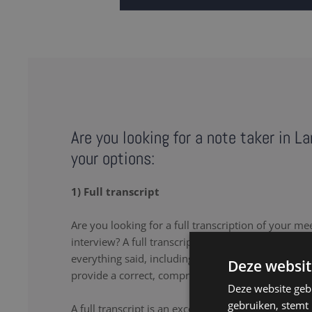
Are you looking for a note taker in L
your options:
1) Full transcript
Are you looking for a full transcription of your me
interview? A full transcription or full transcript pro
everything said, including the uhs and uhms. Our 
Deze websit
provide a correct, comprehensive transcript.
Deze website geb
gebruiken, stemt
A full transcript is an excellent solution if you wa