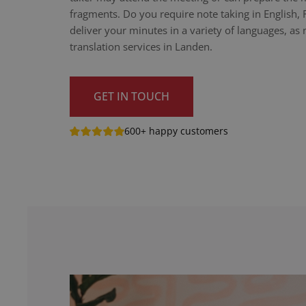
fragments. Do you require note taking in English,
deliver your minutes in a variety of languages, as n
translation services in Landen.
GET IN TOUCH
600+ happy customers