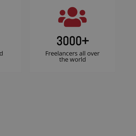
3000
+
d
Freelancers all over
the world