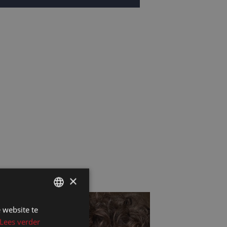
×
 website te
DUTCH
Lees verder
DUTCH