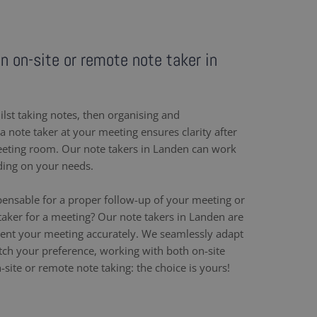
an on-site or remote note taker in
ilst taking notes, then organising and
 note taker at your meeting ensures clarity after
eeting room. Our note takers in Landen can work
ding on your needs.
pensable for a proper follow-up of your meeting or
taker for a meeting? Our note takers in Landen are
ent your meeting accurately. We seamlessly adapt
h your preference, working with both on-site
site or remote note taking: the choice is yours!