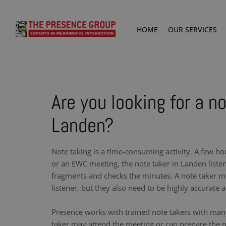
HOME
OUR SERVICES
Are you looking for a no
Landen?
Note taking is a time-consuming activity. A few ho
or an EWC meeting, the note taker in Landen liste
fragments and checks the minutes. A note taker m
listener, but they also need to be highly accurate a
Presence works with trained note takers with man
taker may attend the meeting or can prepare the