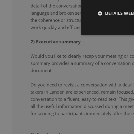
detail of the conversation. From filler words and re
language and broken sentences, every word is accu
DETAILS WE
the coherence or structure of the speech. Our note 
work quickly and efficiently, and document your co
2) Executive summary
Would you like to clearly recap your meeting or c
summary provides a summary of a conversation or
document.
Do you need to revisit a conversation with a det
takers in Landen are experienced, remain focused,
conversation to a fluent, easy-to-read text. This g
all the useful information discussed during a meet
for sending to participants immediately after the e