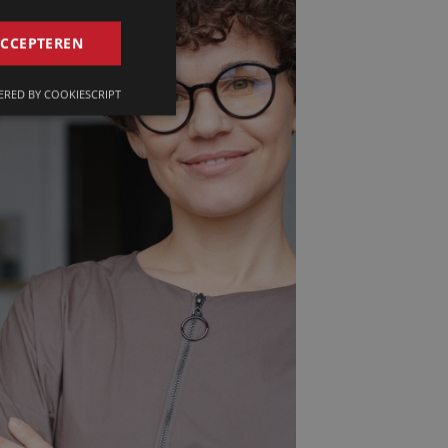
GERMAN
ACCEPTEREN
FRENCH
RED BY COOKIESCRIPT
ENGLISH