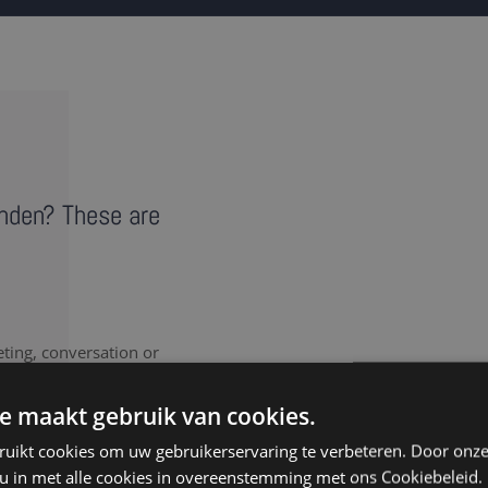
anden? These are
eting, conversation or
vides a literal record of
note takers in Landen
e maakt gebruik van cookies.
ruikt cookies om uw gebruikerservaring te verbeteren. Door onze
 u in met alle cookies in overeenstemming met ons Cookiebeleid.
nt to document every last