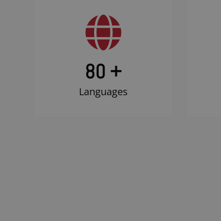
80 +
Languages