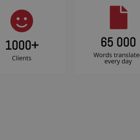
65 000
1000
+
Words translate
Clients
every day