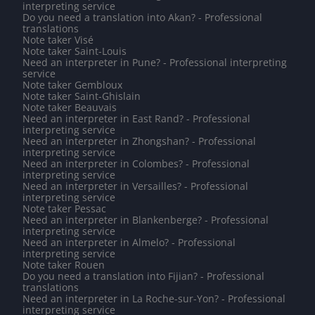
interpreting service
Do you need a translation into Akan? - Professional
translations
Note taker Visé
Note taker Saint-Louis
Need an interpreter in Pune? - Professional interpreting
service
Note taker Gembloux
Note taker Saint-Ghislain
Note taker Beauvais
Need an interpreter in East Rand? - Professional
interpreting service
Need an interpreter in Zhongshan? - Professional
interpreting service
Need an interpreter in Colombes? - Professional
interpreting service
Need an interpreter in Versailles? - Professional
interpreting service
Note taker Pessac
Need an interpreter in Blankenberge? - Professional
interpreting service
Need an interpreter in Almelo? - Professional
interpreting service
Note taker Rouen
Do you need a translation into Fijian? - Professional
translations
Need an interpreter in La Roche-sur-Yon? - Professional
interpreting service