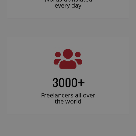
every day
3000
+
Freelancers all over
the world