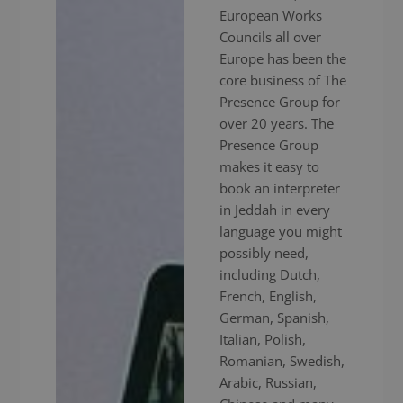
European Works
Councils all over
Europe has been the
core business of The
Presence Group for
over 20 years. The
Presence Group
makes it easy to
book an interpreter
in Jeddah in every
language you might
possibly need,
including Dutch,
French, English,
German, Spanish,
Italian, Polish,
Romanian, Swedish,
Arabic, Russian,