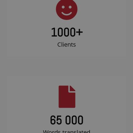
1000
+
Clients
65 000
Words translated