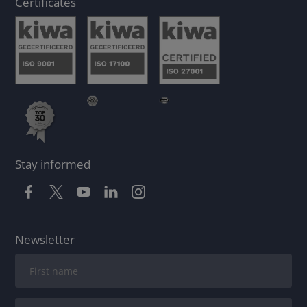
Certificates
Stay informed
Newsletter