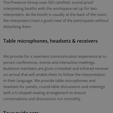
The Presence Group uses ISO-certified, sound-proof
interpreting booths with the workspace set up for two
interpreters. As the booth is usually at the back of the room,
the interpreters have a good view of the participants without
disturbing them.
Table microphones, headsets & receivers
We provide for a seamless communication experience at in-
person conferences, events and interactive meetings.
Audience members are given a headset and infrared receiver
on arrival that will enable them to follow the interpretation
in their language. We provide table microphones and
headsets for panels, round-table discussions and meetings
with a U-shaped seating arrangement to ensure
conversations and discussions run smoothly.
Tour guide sets