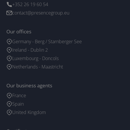
+352 26 19 60 54
contact@presencegroup.eu
Our offices
Germany - Berg / Starnberger See
Ireland - Dublin 2
Luxembourg - Doncols
Netherlands - Maastricht
Our business agents
France
Spain
United Kingdom