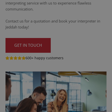
interpreting service with us to experience flawless
communication.
Contact us for a quotation and book your interpreter in
Jeddah today!
GET IN TOUCH
600+ happy customers