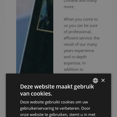
Chinese and many
more.
When you come to
us you can be sure
of professional,
efficient service: the
result of our many
years experience
and in-depth
expertise. In
addition to
experienced
×
interpreters, we also
Deze website maakt gebruik
provide high-end
van cookies.
audiovisual
DUTCH
equipment to
Deze website gebruikt cookies om uw
DUTCH
ensure your event
gebruikerservaring te verbeteren. Door
GERMAN
goes without a
onze website te gebruiken, stemt u in met