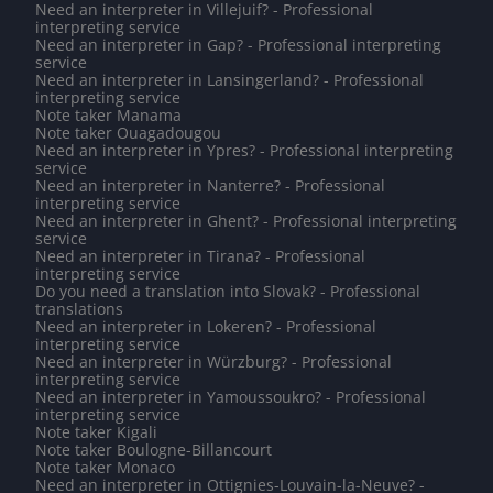
Need an interpreter in Villejuif? - Professional
interpreting service
Need an interpreter in Gap? - Professional interpreting
service
Need an interpreter in Lansingerland? - Professional
interpreting service
Note taker Manama
Note taker Ouagadougou
Need an interpreter in Ypres? - Professional interpreting
service
Need an interpreter in Nanterre? - Professional
interpreting service
Need an interpreter in Ghent? - Professional interpreting
service
Need an interpreter in Tirana? - Professional
interpreting service
Do you need a translation into Slovak? - Professional
translations
Need an interpreter in Lokeren? - Professional
interpreting service
Need an interpreter in Würzburg? - Professional
interpreting service
Need an interpreter in Yamoussoukro? - Professional
interpreting service
Note taker Kigali
Note taker Boulogne-Billancourt
Note taker Monaco
Need an interpreter in Ottignies-Louvain-la-Neuve? -