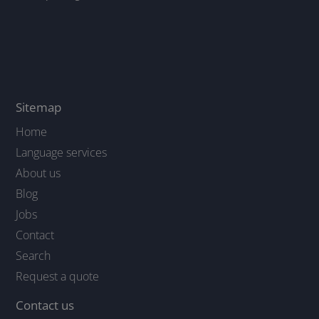
Sitemap
Home
Language services
About us
Blog
Jobs
Contact
Search
Request a quote
Contact us