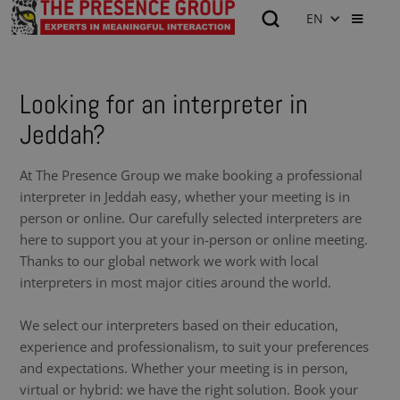
EN
Looking for an interpreter in
Jeddah?
At The Presence Group we make booking a professional
interpreter in Jeddah easy, whether your meeting is in
person or online. Our carefully selected interpreters are
here to support you at your in-person or online meeting.
Thanks to our global network we work with local
interpreters in most major cities around the world.
We select our interpreters based on their education,
experience and professionalism, to suit your preferences
and expectations. Whether your meeting is in person,
virtual or hybrid: we have the right solution. Book your