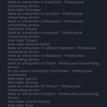
Need an interpreter in Frankfurt? - Professional
interpreting service
Note taker Peshawar
Need an interpreter in San Jose? - Professional
interpreting service
Need an interpreter in Manama? - Professional
interpreting service
Note taker Ottawa
Need an interpreter in Istanbul? - Professional
interpreting service
Note taker Yangon
Note taker Noisy-le-Grand
Need an interpreter in Vijfheerenlanden? - Professional
interpreting service
Need an interpreter in Mbabane? - Professional
interpreting service
Need an interpreter in Clichy? - Professional interpreting
service
Do you need a translation into Frisian? - Professional
translations
Note taker Ajaccio
Note taker Seraing
Need an interpreter in Tehran? - Professional
interpreting service
Need an interpreter in Kabul? - Professional interpreting
service
Note taker Lons-le-Saunier
Note taker Pune