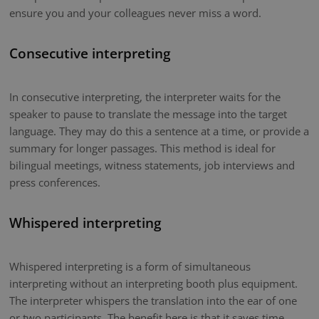
ensure you and your colleagues never miss a word.
Consecutive interpreting
In consecutive interpreting, the interpreter waits for the
speaker to pause to translate the message into the target
language. They may do this a sentence at a time, or provide a
summary for longer passages. This method is ideal for
bilingual meetings, witness statements, job interviews and
press conferences.
Whispered interpreting
Whispered interpreting is a form of simultaneous
interpreting without an interpreting booth plus equipment.
The interpreter whispers the translation into the ear of one
or two participants. The benefit here is that it saves time.