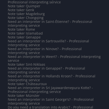
Professional interpreting service
Note taker Quimper
Note taker Genk
Note taker Magdeburg
Note taker Chongqing
Need an interpreter in Saint-Étienne? - Professional
interpreting service
Note taker Rome
Note taker Islamabad
Note taker Genappe
Need an interpreter in Sartrouville? - Professional
interpreting service
Need an interpreter in Ninove? - Professional
interpreting service
Need an interpreter in Weert? - Professional interpreting
service
Note taker Sint-Niklaas
Need an interpreter in Genappe? - Professional
interpreting service
Need an interpreter in Hollands Kroon? - Professional
interpreting service
Note taker Châteauroux
Need an interpreter in Sri Jayawardenepura Kotte? -
Professional interpreting service
Note taker Münster
Need an interpreter in Saint George's? - Professional
interpreting service
Do you need a translation into Arabic? - Professional