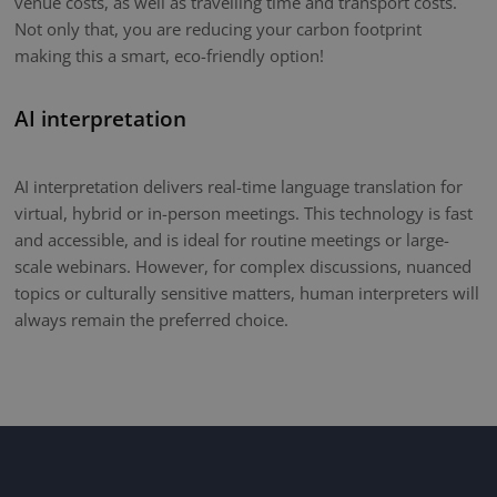
venue costs, as well as travelling time and transport costs.
Not only that, you are reducing your carbon footprint
making this a smart, eco-friendly option!
AI interpretation
AI interpretation delivers real-time language translation for
virtual, hybrid or in-person meetings. This technology is fast
and accessible, and is ideal for routine meetings or large-
scale webinars. However, for complex discussions, nuanced
topics or culturally sensitive matters, human interpreters will
always remain the preferred choice.