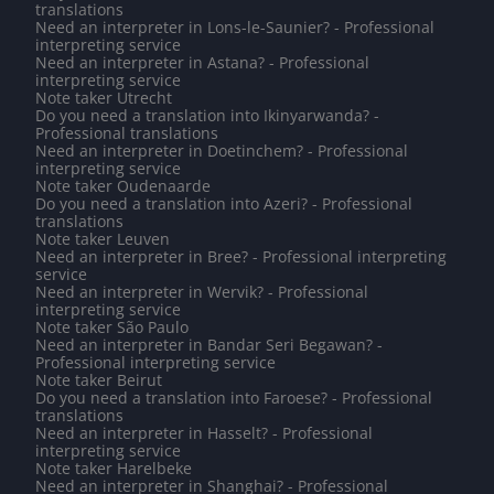
translations
Need an interpreter in Lons-le-Saunier? - Professional
interpreting service
Need an interpreter in Astana? - Professional
interpreting service
Note taker Utrecht
Do you need a translation into Ikinyarwanda? -
Professional translations
Need an interpreter in Doetinchem? - Professional
interpreting service
Note taker Oudenaarde
Do you need a translation into Azeri? - Professional
translations
Note taker Leuven
Need an interpreter in Bree? - Professional interpreting
service
Need an interpreter in Wervik? - Professional
interpreting service
Note taker São Paulo
Need an interpreter in Bandar Seri Begawan? -
Professional interpreting service
Note taker Beirut
Do you need a translation into Faroese? - Professional
translations
Need an interpreter in Hasselt? - Professional
interpreting service
Note taker Harelbeke
Need an interpreter in Shanghai? - Professional