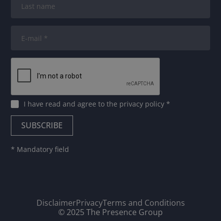
I have read and agree to
the privacy policy
*
* Mandatory field
Disclaimer
Privacy
Terms and Conditions
© 2025 The Presence Group