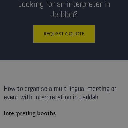
Looking for an interpreter in
Jeddah?
REQUEST A QUOTE
How to organise a multilingual meeting or
event with interpretation in Jeddah
Interpreting booths