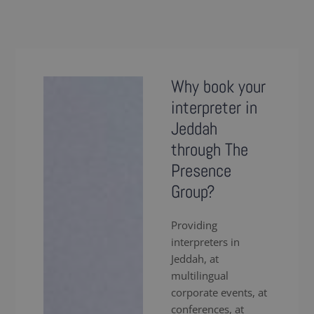
Why book your
interpreter in
Jeddah
through The
Presence
Group?
Providing
interpreters in
Jeddah, at
multilingual
corporate events, at
conferences, at