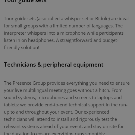
Tour guide sets (also called a whisper set or Bidule) are ideal
for small groups with a limited number of languages. The
interpreter whispers into a microphone while participants
listen in on headphones. A straightforward and budget-
friendly solution!
Technicians & peripheral equipment
The Presence Group provides everything you need to ensure
your live multilingual meeting goes without a hitch. From
sound systems, microphones and screens to laptops and
tablets: we provide end-to-end technical support in the run-
up to and throughout your event. Our experienced
technicians will attend to install and rigorously test the
relevant systems ahead of your event, and stay on site for
the duration to ensure everything runs smoothly.