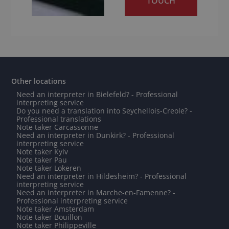
TOUCH
Other locations
Need an interpreter in Bielefeld? - Professional
interpreting service
Do you need a translation into Seychellois-Creole? -
Professional translations
Note taker Carcassonne
Need an interpreter in Dunkirk? - Professional
interpreting service
Note taker Kyiv
Note taker Pau
Note taker Lokeren
Need an interpreter in Hildesheim? - Professional
interpreting service
Need an interpreter in Marche-en-Famenne? -
Professional interpreting service
Note taker Amsterdam
Note taker Bouillon
Note taker Philippeville