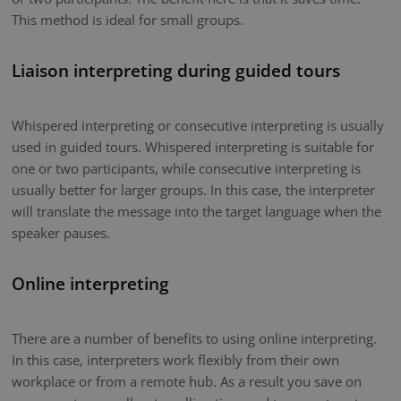
This method is ideal for small groups.
Liaison interpreting during guided tours
Whispered interpreting or consecutive interpreting is usually
used in guided tours. Whispered interpreting is suitable for
one or two participants, while consecutive interpreting is
usually better for larger groups. In this case, the interpreter
will translate the message into the target language when the
speaker pauses.
Online interpreting
There are a number of benefits to using online interpreting.
In this case, interpreters work flexibly from their own
workplace or from a remote hub. As a result you save on