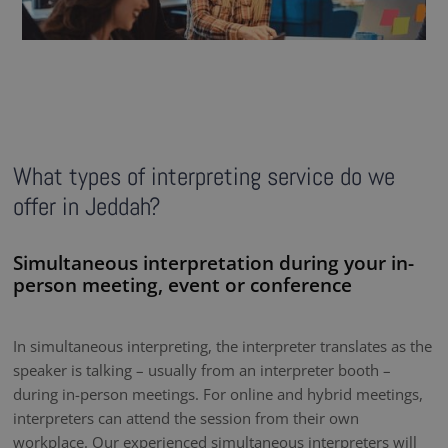
What types of interpreting service do we
offer in Jeddah?
Simultaneous interpretation during your in-
person meeting, event or conference
In simultaneous interpreting, the interpreter translates as the
speaker is talking – usually from an interpreter booth –
during in-person meetings. For online and hybrid meetings,
interpreters can attend the session from their own
workplace. Our experienced simultaneous interpreters will