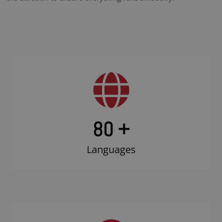
80 +
Languages