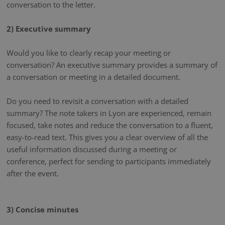
conversation to the letter.
2) Executive summary
Would you like to clearly recap your meeting or
conversation? An executive summary provides a summary of
a conversation or meeting in a detailed document.
Do you need to revisit a conversation with a detailed
summary? The note takers in Lyon are experienced, remain
focused, take notes and reduce the conversation to a fluent,
easy-to-read text. This gives you a clear overview of all the
useful information discussed during a meeting or
conference, perfect for sending to participants immediately
after the event.
3) Concise minutes