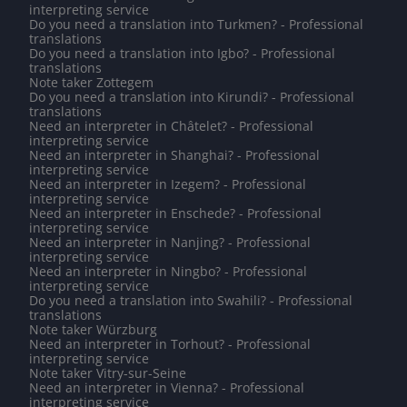
interpreting service
Do you need a translation into Turkmen? - Professional
translations
Do you need a translation into Igbo? - Professional
translations
Note taker Zottegem
Do you need a translation into Kirundi? - Professional
translations
Need an interpreter in Châtelet? - Professional
interpreting service
Need an interpreter in Shanghai? - Professional
interpreting service
Need an interpreter in Izegem? - Professional
interpreting service
Need an interpreter in Enschede? - Professional
interpreting service
Need an interpreter in Nanjing? - Professional
interpreting service
Need an interpreter in Ningbo? - Professional
interpreting service
Do you need a translation into Swahili? - Professional
translations
Note taker Würzburg
Need an interpreter in Torhout? - Professional
interpreting service
Note taker Vitry-sur-Seine
Need an interpreter in Vienna? - Professional
interpreting service