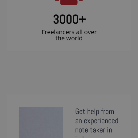
3000
+
Freelancers all over
the world
Get help from
an experienced
note taker in