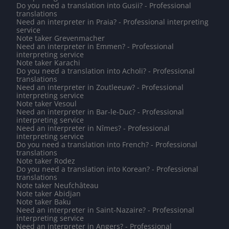
Do you need a translation into Gusii? - Professional
translations
Need an interpreter in Praia? - Professional interpreting
service
Note taker Grevenmacher
Need an interpreter in Emmen? - Professional
interpreting service
Note taker Karachi
Do you need a translation into Acholi? - Professional
translations
Need an interpreter in Zoutleeuw? - Professional
interpreting service
Note taker Vesoul
Need an interpreter in Bar-le-Duc? - Professional
interpreting service
Need an interpreter in Nîmes? - Professional
interpreting service
Do you need a translation into French? - Professional
translations
Note taker Rodez
Do you need a translation into Korean? - Professional
translations
Note taker Neufchâteau
Note taker Abidjan
Note taker Baku
Need an interpreter in Saint-Nazaire? - Professional
interpreting service
Need an interpreter in Angers? - Professional