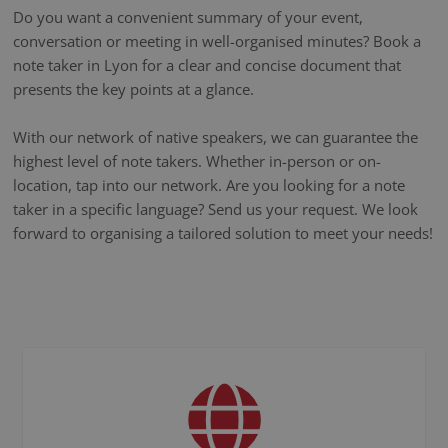
Do you want a convenient summary of your event,
conversation or meeting in well-organised minutes? Book a
note taker in Lyon for a clear and concise document that
presents the key points at a glance.
With our network of native speakers, we can guarantee the
highest level of note takers. Whether in-person or on-
location, tap into our network. Are you looking for a note
taker in a specific language? Send us your request. We look
forward to organising a tailored solution to meet your needs!