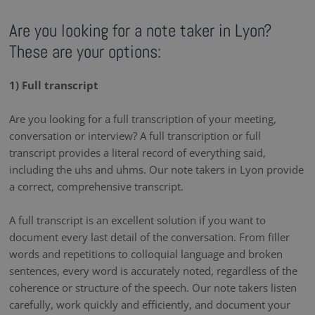
Are you looking for a note taker in Lyon?
These are your options:
1) Full transcript
Are you looking for a full transcription of your meeting,
conversation or interview? A full transcription or full
transcript provides a literal record of everything said,
including the uhs and uhms. Our note takers in Lyon provide
a correct, comprehensive transcript.
A full transcript is an excellent solution if you want to
document every last detail of the conversation. From filler
words and repetitions to colloquial language and broken
sentences, every word is accurately noted, regardless of the
coherence or structure of the speech. Our note takers listen
carefully, work quickly and efficiently, and document your