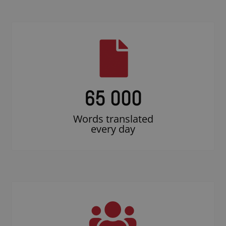
65 000
Words translated
every day