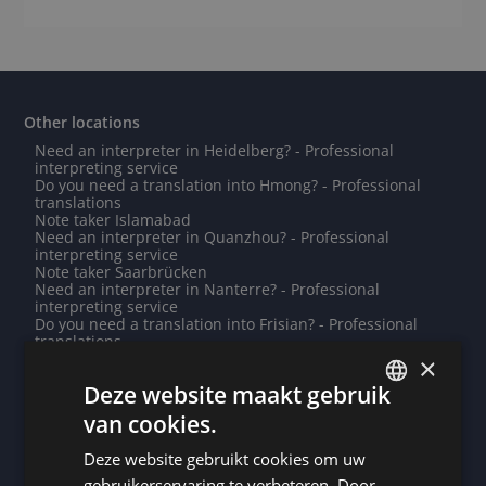
Other locations
Need an interpreter in Heidelberg? - Professional
interpreting service
Do you need a translation into Hmong? - Professional
translations
Note taker Islamabad
Need an interpreter in Quanzhou? - Professional
interpreting service
Note taker Saarbrücken
Need an interpreter in Nanterre? - Professional
interpreting service
Do you need a translation into Frisian? - Professional
translations
Need an interpreter in Vannes? - Professional
×
interpreting service
Deze website maakt gebruik
Need an interpreter in Rochefort? - Professional
interpreting service
van cookies.
Note taker Aix-en-Provence
DUTCH
Note taker Roeselare
Deze website gebruikt cookies om uw
Note taker Saint George's
DUTCH
Do you need a translation into Sesotho? - Professional
gebruikerservaring te verbeteren. Door