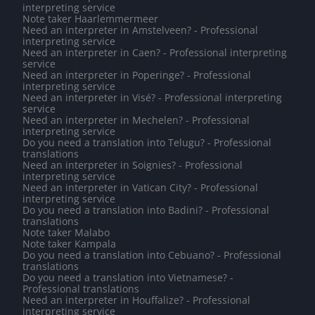
interpreting service
Note taker Haarlemmermeer
Need an interpreter in Amstelveen? - Professional
interpreting service
Need an interpreter in Caen? - Professional interpreting
service
Need an interpreter in Poperinge? - Professional
interpreting service
Need an interpreter in Visé? - Professional interpreting
service
Need an interpreter in Mechelen? - Professional
interpreting service
Do you need a translation into Telugu? - Professional
translations
Need an interpreter in Soignies? - Professional
interpreting service
Need an interpreter in Vatican City? - Professional
interpreting service
Do you need a translation into Badini? - Professional
translations
Note taker Malabo
Note taker Kampala
Do you need a translation into Cebuano? - Professional
translations
Do you need a translation into Vietnamese? -
Professional translations
Need an interpreter in Houffalize? - Professional
interpreting service