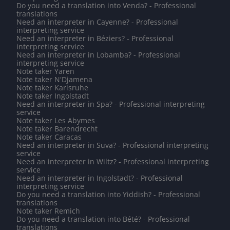
Do you need a translation into Venda? - Professional
translations
Need an interpreter in Cayenne? - Professional
interpreting service
Need an interpreter in Béziers? - Professional
interpreting service
Need an interpreter in Lobamba? - Professional
interpreting service
Note taker Yaren
Note taker N'Djamena
Note taker Karlsruhe
Note taker Ingolstadt
Need an interpreter in Spa? - Professional interpreting
service
Note taker Les Abymes
Note taker Barendrecht
Note taker Caracas
Need an interpreter in Suva? - Professional interpreting
service
Need an interpreter in Wiltz? - Professional interpreting
service
Need an interpreter in Ingolstadt? - Professional
interpreting service
Do you need a translation into Yiddish? - Professional
translations
Note taker Remich
Do you need a translation into Bété? - Professional
translations