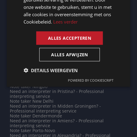
translations
GERMAN
onze website te gebruiken, stemt u in met
Note taker Heerhugowaard
Need an interpreter in Rueil-Malmaison? - Professional
alle cookies in overeenstemming met ons
FRENCH
interpreting service
Cookiebeleid.
Lees verder
Note taker Clichy
ENGLISH
Need an interpreter in Lessines? - Professional
interpreting service
Note taker Mende
ALLES ACCEPTEREN
Note taker Koblenz
Note taker Mortsel
Need an interpreter in Zagreb? - Professional
ALLES AFWIJZEN
interpreting service
Need an interpreter in Jakarta? - Professional
interpreting service
DETAILS WEERGEVEN
Need an interpreter in Maputo? - Professional
interpreting service
POWERED BY COOKIESCRIPT
Note taker Bishkek
Note taker Ningbo
Need an interpreter in Pristina? - Professional
interpreting service
Note taker New Delhi
Need an interpreter in Midden Groningen? -
Professional interpreting service
Note taker Dendermonde
Need an interpreter in Amiens? - Professional
interpreting service
Note taker Porto-Novo
Need an interpreter in Alexandria? - Professional