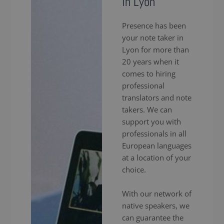
in Lyon
Presence has been
your note taker in
Lyon for more than
20 years when it
comes to hiring
professional
translators and note
takers. We can
support you with
professionals in all
European languages
at a location of your
choice.
With our network of
native speakers, we
can guarantee the