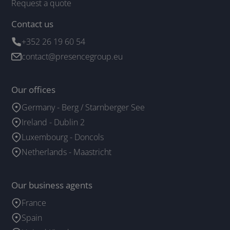
Request a quote
Contact us
+352 26 19 60 54
contact@presencegroup.eu
Our offices
Germany - Berg / Starnberger See
Ireland - Dublin 2
Luxembourg - Doncols
Netherlands - Maastricht
Our business agents
France
Spain