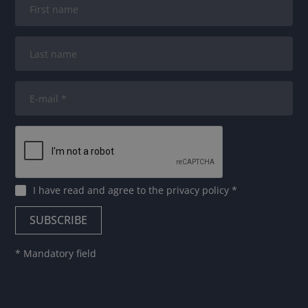
I have read and agree to
the privacy policy
*
* Mandatory field