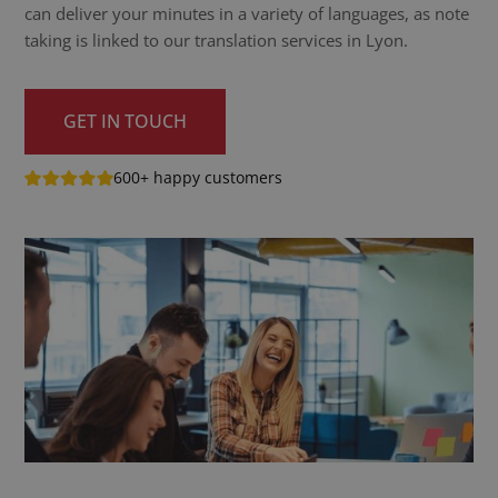
can deliver your minutes in a variety of languages, as note
taking is linked to our translation services in Lyon.
GET IN TOUCH
600+ happy customers