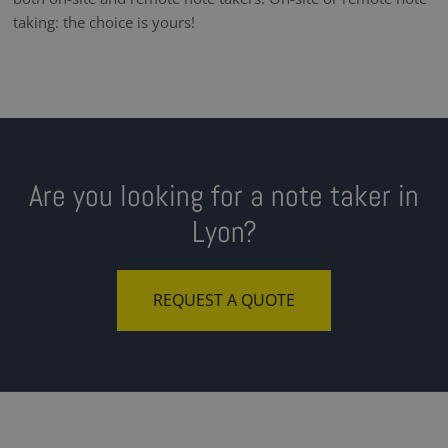
taking: the choice is yours!
Are you looking for a note taker in
Lyon?
REQUEST A QUOTE