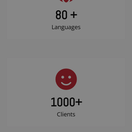
80 +
Languages
1000
+
Clients