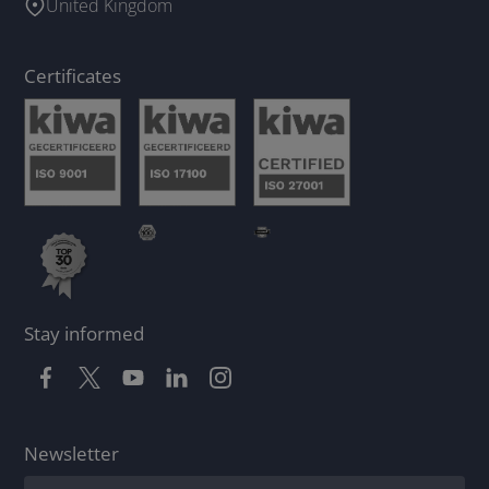
United Kingdom
Certificates
Stay informed
Newsletter