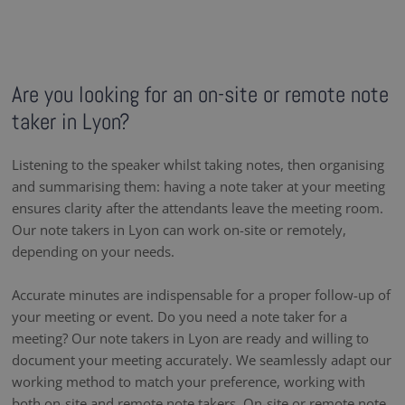
Are you looking for an on-site or remote note
taker in Lyon?
Listening to the speaker whilst taking notes, then organising
and summarising them: having a note taker at your meeting
ensures clarity after the attendants leave the meeting room.
Our note takers in Lyon can work on-site or remotely,
depending on your needs.
Accurate minutes are indispensable for a proper follow-up of
your meeting or event. Do you need a note taker for a
meeting? Our note takers in Lyon are ready and willing to
document your meeting accurately. We seamlessly adapt our
working method to match your preference, working with
both on-site and remote note takers. On-site or remote note