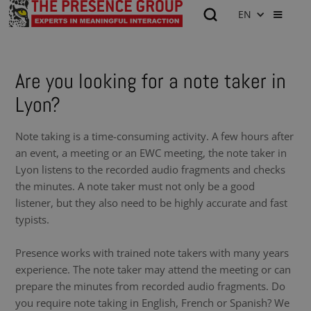
EN
Are you looking for a note taker in
Lyon?
Note taking is a time-consuming activity. A few hours after
an event, a meeting or an EWC meeting, the note taker in
Lyon listens to the recorded audio fragments and checks
the minutes. A note taker must not only be a good
listener, but they also need to be highly accurate and fast
typists.
Presence works with trained note takers with many years
experience. The note taker may attend the meeting or can
prepare the minutes from recorded audio fragments. Do
you require note taking in English, French or Spanish? We