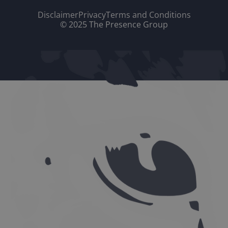
Disclaimer
Privacy
Terms and Conditions
© 2025 The Presence Group