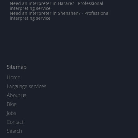
Need an interpreter in Harare? - Professional
interpreting service
Need an interpreter in Shenzhen? - Professional
interpreting service
Sitemap
Home
Language services
About us
Blog
Jobs
Contact
Search