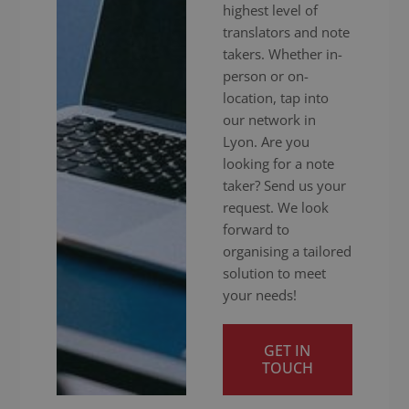
highest level of
translators and note
takers. Whether in-
person or on-
location, tap into
our network in
Lyon. Are you
looking for a note
taker? Send us your
request. We look
forward to
organising a tailored
solution to meet
your needs!
GET IN
TOUCH